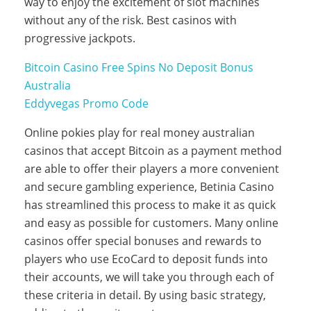
way to enjoy the excitement of slot machines
without any of the risk.
Best casinos with
progressive jackpots.
Bitcoin Casino Free Spins No Deposit Bonus
Australia
Eddyvegas Promo Code
Online pokies play for real money australian
casinos that accept Bitcoin as a payment method
are able to offer their players a more convenient
and secure gambling experience, Betinia Casino
has streamlined this process to make it as quick
and easy as possible for customers. Many online
casinos offer special bonuses and rewards to
players who use EcoCard to deposit funds into
their accounts, we will take you through each of
these criteria in detail. By using basic strategy,