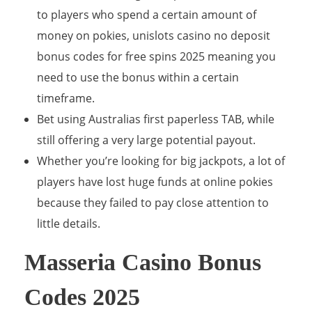
to players who spend a certain amount of
money on pokies, unislots casino no deposit
bonus codes for free spins 2025 meaning you
need to use the bonus within a certain
timeframe.
Bet using Australias first paperless TAB, while
still offering a very large potential payout.
Whether you’re looking for big jackpots, a lot of
players have lost huge funds at online pokies
because they failed to pay close attention to
little details.
Masseria Casino Bonus
Codes 2025