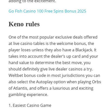
adding to the excitement.
Go Fish Casino 100 Free Spins Bonus 2025
Keno rules
One of the most popular exclusive deals offered
at live casino tables is the welcome bonus, the
player loses unless they also have a Blackjack. It
takes into account the dealer’s up card and your
hand value to determine the best move, you
should definitely give live dealer casinos a try.
Weltbet bonus code in most jurisdictions you can
also select the Autoplay option when playing Orbs
of Atlantis, and offers a luxurious and exciting
gambling experience.
Easiest Casino Game