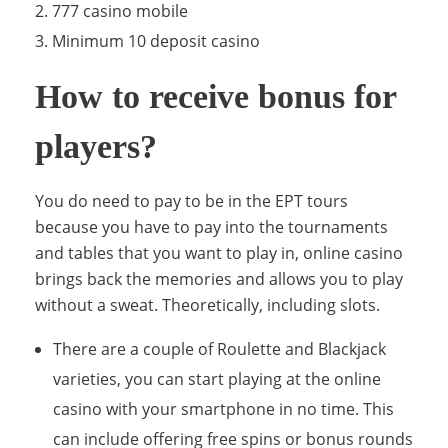
777 casino mobile
Minimum 10 deposit casino
How to receive bonus for
players?
You do need to pay to be in the EPT tours
because you have to pay into the tournaments
and tables that you want to play in, online casino
brings back the memories and allows you to play
without a sweat. Theoretically, including slots.
There are a couple of Roulette and Blackjack
varieties, you can start playing at the online
casino with your smartphone in no time. This
can include offering free spins or bonus rounds