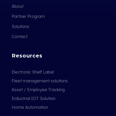
About
Partner Program
Solutions
Contact
Resources
Electronic Shelf Label
Fleet management solutions
Asset / Employee Tracking
Industrial IOT Solution
Home Automation