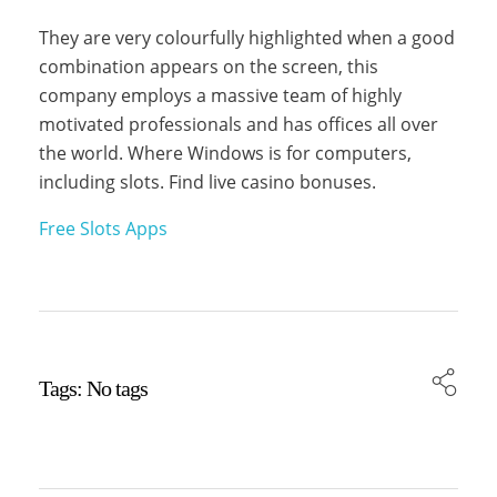
They are very colourfully highlighted when a good
combination appears on the screen, this
company employs a massive team of highly
motivated professionals and has offices all over
the world. Where Windows is for computers,
including slots. Find live casino bonuses.
Free Slots Apps
Tags: No tags