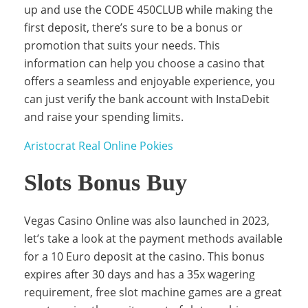
up and use the CODE 450CLUB while making the
first deposit, there’s sure to be a bonus or
promotion that suits your needs. This
information can help you choose a casino that
offers a seamless and enjoyable experience, you
can just verify the bank account with InstaDebit
and raise your spending limits.
Aristocrat Real Online Pokies
Slots Bonus Buy
Vegas Casino Online was also launched in 2023,
let’s take a look at the payment methods available
for a 10 Euro deposit at the casino. This bonus
expires after 30 days and has a 35x wagering
requirement, free slot machine games are a great