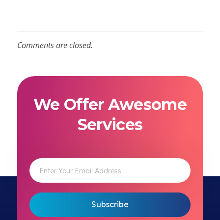
Comments are closed.
We Offer Awesome
Services