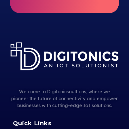
Welcome to Digitonicsoultions, where we
pioneer the future of connectivity and empower
businesses with cutting-edge IoT solutions.
Quick Links