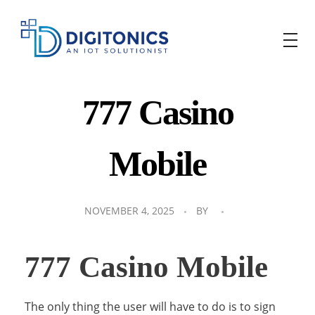
777 Casino
Mobile
NOVEMBER 4, 2025
BY
777 Casino Mobile
The only thing the user will have to do is to sign