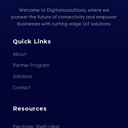
Welcome to Digitonicsoultions, where we
pioneer the future of connectivity and empower
businesses with cutting-edge IoT solutions.
Quick Links
About
Partner Program
Solutions
Contact
Resources
Electronic Shelf Label