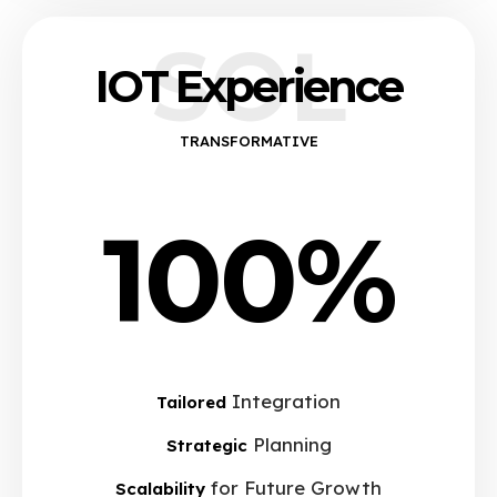
SOL
IOT Experience
TRANSFORMATIVE
100%
Integration
Tailored
Planning
Strategic
for Future Growth
Scalability