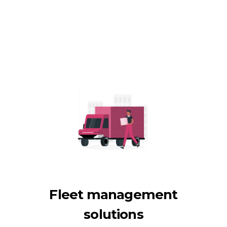
Fleet management
solutions