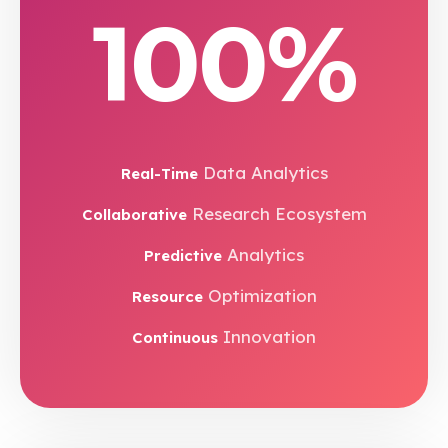
100%
Data Analytics
Real-Time
Research Ecosystem
Collaborative
Analytics
Predictive
Optimization
Resource
Innovation
Continuous