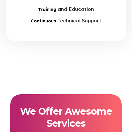
and Education
Training
Technical Support
Continuous
We Offer Awesome
Services