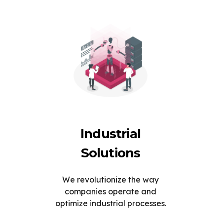
Industrial
Solutions
We revolutionize the way
companies operate and
optimize industrial processes.