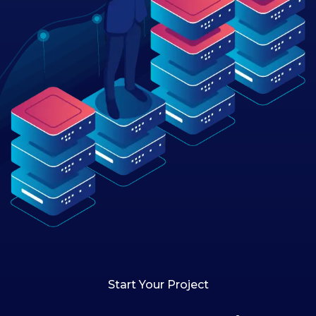
Start Your Project