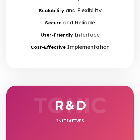
and Flexibility
Scalability
and Reliable
Secure
Interface
User-Friendly
Implementation
Cost-Effective
TONIC
R & D
INITIATIVES