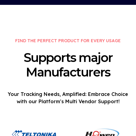
FIND THE PERFECT PRODUCT FOR EVERY USAGE
Supports major
Manufacturers
Your Tracking Needs, Amplified: Embrace Choice
with our Platform's Multi Vendor Support!