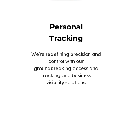
Personal
Tracking
We're redefining precision and
control with our
groundbreaking access and
tracking and business
visibility solutions.