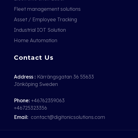
Fleet management solutions
Asset / Employee Tracking
Industrial IOT Solution
Home Automation
Contact Us
Address :
Kärrängsgatan 36 55633
Jönköping Sweden
Phone:
+46762359063
+46725323356
Email:
contact@digitonicsolutions.com