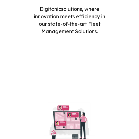
Digitonicsolutions, where
innovation meets efficiency in
our state-of-the-art Fleet
Management Solutions.