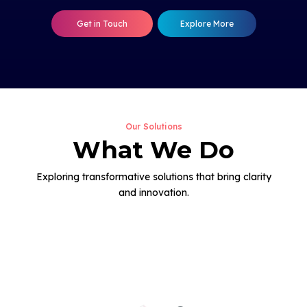
Get in Touch
Explore More
Our Solutions
What We Do
Exploring transformative solutions that bring clarity
and innovation.