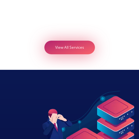
View All Services