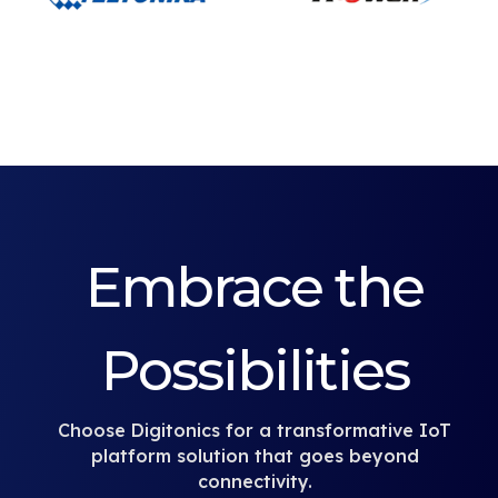
Embrace the
Possibilities
Choose Digitonics for a transformative IoT
platform solution that goes beyond
connectivity.