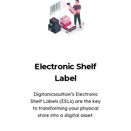
Electronic Shelf
Label
Digitonicsoultion’s Electronic
Shelf Labels (ESLs) are the key
to transforming your physical
store into a digital asset.