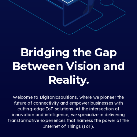
Bridging the Gap
Between Vision and
Reality.
Welcome to Digitonicsoultions, where we pioneer the
future of connectivity and empower businesses with
cutting-edge IoT solutions. At the intersection of
innovation and intelligence, we specialize in delivering
transformative experiences that harness the power of the
Internet of Things (IoT).