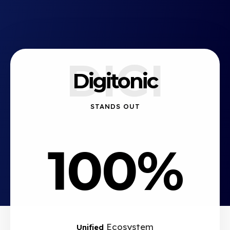
DIGI
Digitonic
STANDS OUT
100%
Ecosystem
Unified