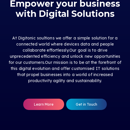
Empower your business
with Digital Solutions
At Digitonic soultions we offer a simple solution for a
connected world where devices data and people
collaborate effortlessly.Our goal is to drive
unprecedented efficiency and unlock new opportunities
for our customers.Our mission is to be at the forefront of
this digital evolution and offer customised IT solutions
that propel businesses into a world of increased
productivity agility and sustainability.
Learn More
Get in Touch