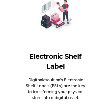
Electronic Shelf
Label
Digitonicsoultion’s Electronic
Shelf Labels (ESLs) are the key
to transforming your physical
store into a digital asset.