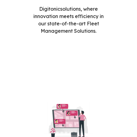
Digitonicsolutions, where
innovation meets efficiency in
our state-of-the-art Fleet
Management Solutions.