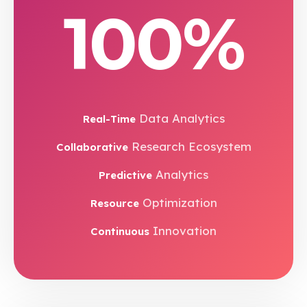
100%
Data Analytics
Real-Time
Research Ecosystem
Collaborative
Analytics
Predictive
Optimization
Resource
Innovation
Continuous