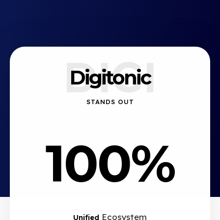
DIGI
Digitonic
STANDS OUT
100%
Ecosystem
Unified