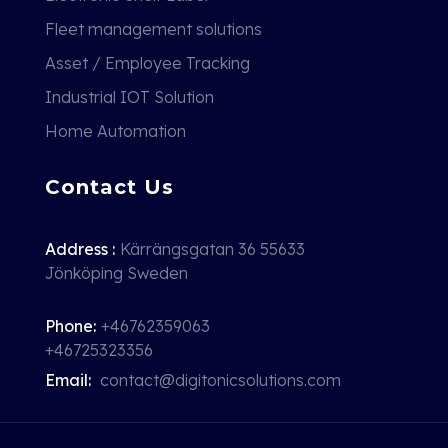
Fleet management solutions
Asset / Employee Tracking
Industrial IOT Solution
Home Automation
Contact Us
Address :
Kärrängsgatan 36 55633
Jönköping Sweden
Phone:
+46762359063
+46725323356
Email:
contact@digitonicsolutions.com