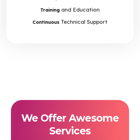
and Education
Training
Technical Support
Continuous
We Offer Awesome
Services