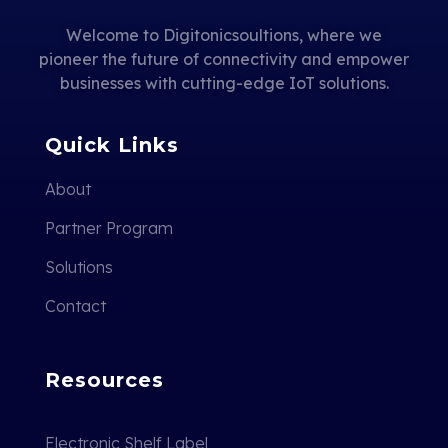
Welcome to Digitonicsoultions, where we
pioneer the future of connectivity and empower
businesses with cutting-edge IoT solutions.
Quick Links
About
Partner Program
Solutions
Contact
Resources
Electronic Shelf Label