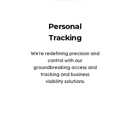
Personal
Tracking
We're redefining precision and
control with our
groundbreaking access and
tracking and business
visibility solutions.