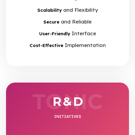
and Flexibility
Scalability
and Reliable
Secure
Interface
User-Friendly
Implementation
Cost-Effective
TONIC
R & D
INITIATIVES