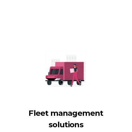
Fleet management
solutions