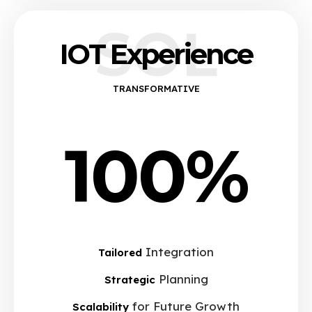
SOL
IOT Experience
TRANSFORMATIVE
100%
Integration
Tailored
Planning
Strategic
for Future Growth
Scalability