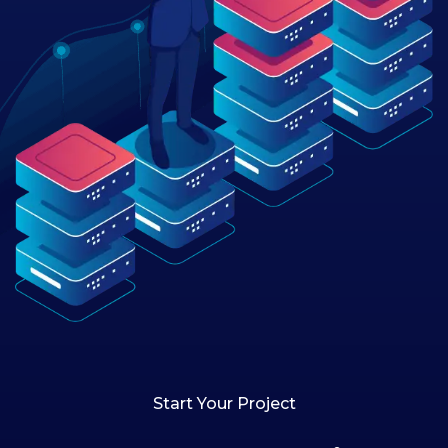
Start Your Project