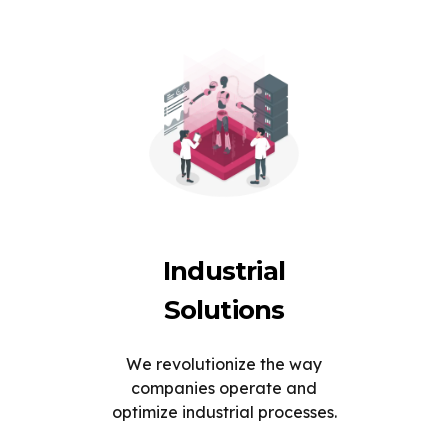
Industrial
Solutions
We revolutionize the way
companies operate and
optimize industrial processes.