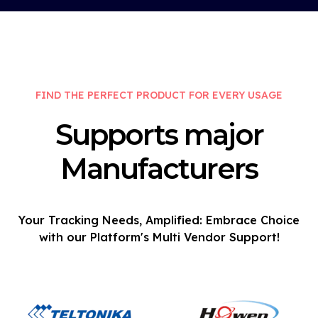
FIND THE PERFECT PRODUCT FOR EVERY USAGE
Supports major
Manufacturers
Your Tracking Needs, Amplified: Embrace Choice
with our Platform's Multi Vendor Support!