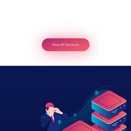
View All Services