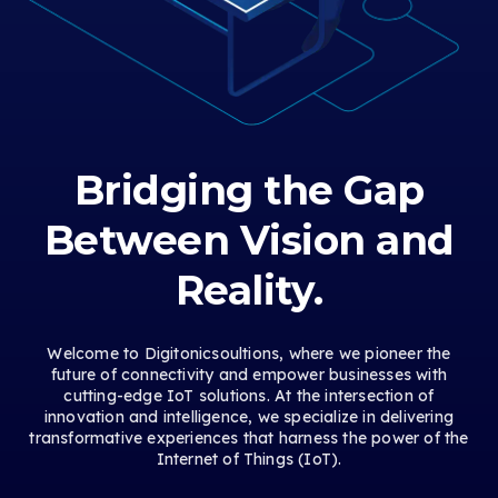
Bridging the Gap
Between Vision and
Reality.
Welcome to Digitonicsoultions, where we pioneer the
future of connectivity and empower businesses with
cutting-edge IoT solutions. At the intersection of
innovation and intelligence, we specialize in delivering
transformative experiences that harness the power of the
Internet of Things (IoT).