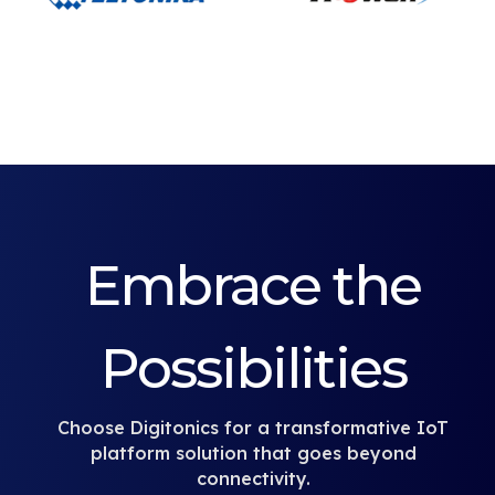
Embrace the
Possibilities
Choose Digitonics for a transformative IoT
platform solution that goes beyond
connectivity.