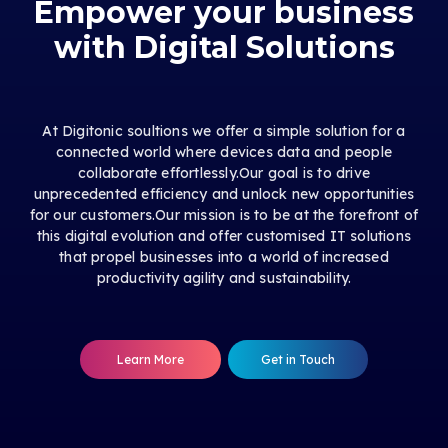
Empower your business
with Digital Solutions
At Digitonic soultions we offer a simple solution for a
connected world where devices data and people
collaborate effortlessly.Our goal is to drive
unprecedented efficiency and unlock new opportunities
for our customers.Our mission is to be at the forefront of
this digital evolution and offer customised IT solutions
that propel businesses into a world of increased
productivity agility and sustainability.
Learn More
Get in Touch