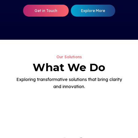
Get in Touch
Explore More
Our Solutions
What We Do
Exploring transformative solutions that bring clarity
and innovation.