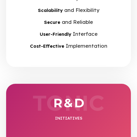
and Flexibility
Scalability
and Reliable
Secure
Interface
User-Friendly
Implementation
Cost-Effective
TONIC
R & D
INITIATIVES