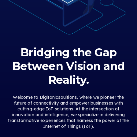
Bridging the Gap
Between Vision and
Reality.
Welcome to Digitonicsoultions, where we pioneer the
future of connectivity and empower businesses with
cutting-edge IoT solutions. At the intersection of
innovation and intelligence, we specialize in delivering
transformative experiences that harness the power of the
Internet of Things (IoT).