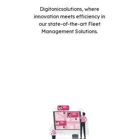
Digitonicsolutions, where
innovation meets efficiency in
our state-of-the-art Fleet
Management Solutions.