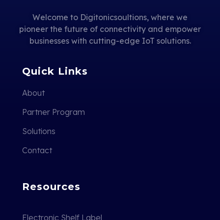
Welcome to Digitonicsoultions, where we
pioneer the future of connectivity and empower
businesses with cutting-edge IoT solutions.
Quick Links
About
Partner Program
Solutions
Contact
Resources
Electronic Shelf Label