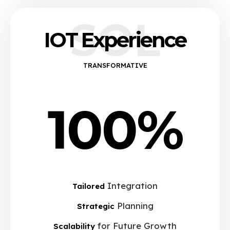
SOL
IOT Experience
TRANSFORMATIVE
100%
Integration
Tailored
Planning
Strategic
for Future Growth
Scalability