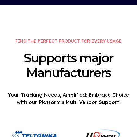
FIND THE PERFECT PRODUCT FOR EVERY USAGE
Supports major
Manufacturers
Your Tracking Needs, Amplified: Embrace Choice
with our Platform's Multi Vendor Support!