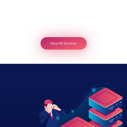
View All Services