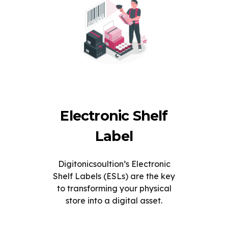
Electronic Shelf
Label
Digitonicsoultion’s Electronic
Shelf Labels (ESLs) are the key
to transforming your physical
store into a digital asset.