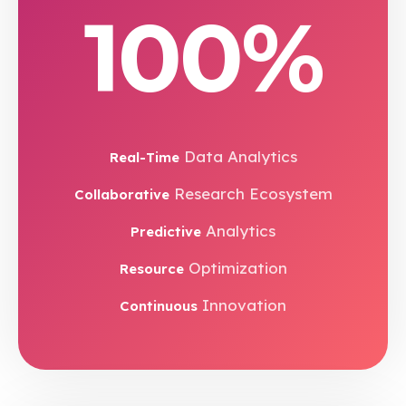
100%
Data Analytics
Real-Time
Research Ecosystem
Collaborative
Analytics
Predictive
Optimization
Resource
Innovation
Continuous