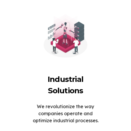
Industrial
Solutions
We revolutionize the way
companies operate and
optimize industrial processes.