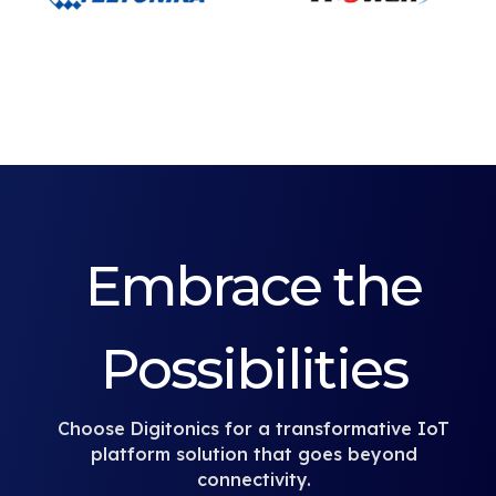
Embrace the
Possibilities
Choose Digitonics for a transformative IoT
platform solution that goes beyond
connectivity.