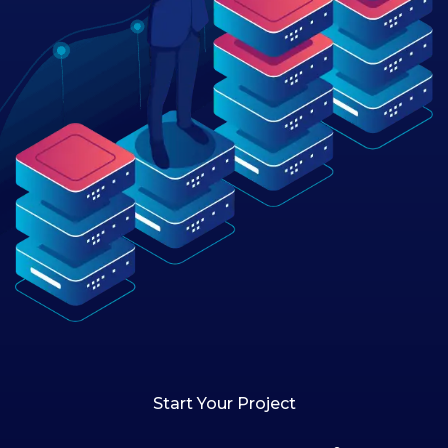
Start Your Project