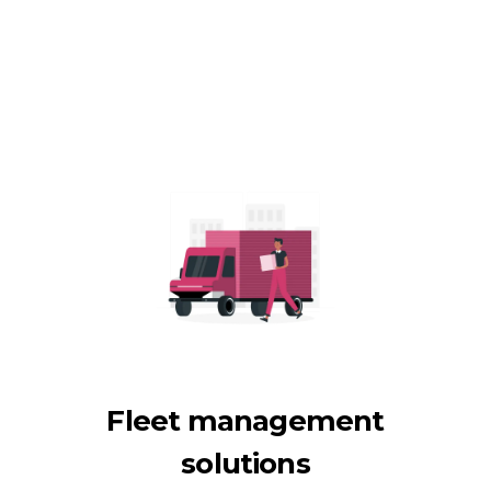
Fleet management
solutions