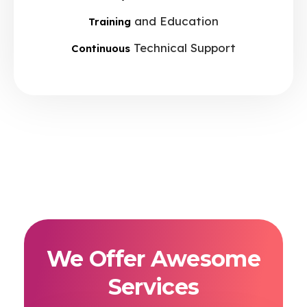
and Education
Training
Technical Support
Continuous
We Offer Awesome
Services