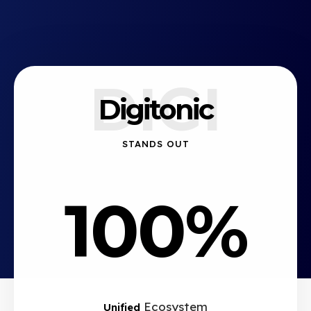
DIGI
Digitonic
STANDS OUT
100%
Ecosystem
Unified