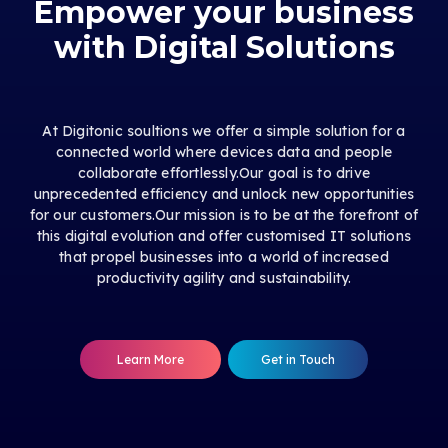
Empower your business
with Digital Solutions
At Digitonic soultions we offer a simple solution for a
connected world where devices data and people
collaborate effortlessly.Our goal is to drive
unprecedented efficiency and unlock new opportunities
for our customers.Our mission is to be at the forefront of
this digital evolution and offer customised IT solutions
that propel businesses into a world of increased
productivity agility and sustainability.
Learn More
Get in Touch