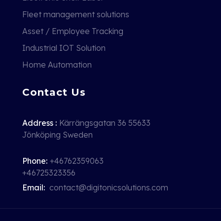
Fleet management solutions
Asset / Employee Tracking
Industrial IOT Solution
Home Automation
Contact Us
Address :
Kärrängsgatan 36 55633
Jönköping Sweden
Phone:
+46762359063
+46725323356
Email:
contact@digitonicsolutions.com