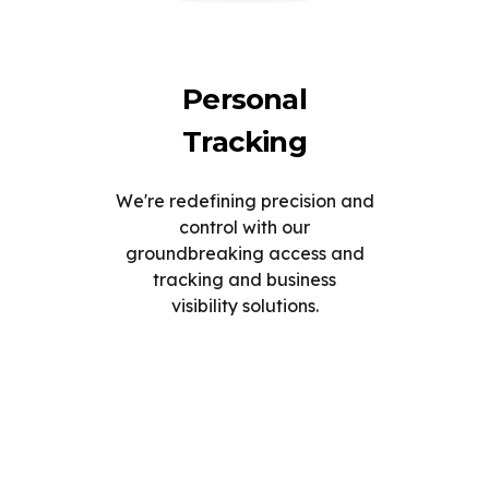
Personal
Tracking
We're redefining precision and
control with our
groundbreaking access and
tracking and business
visibility solutions.