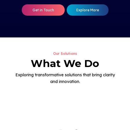
Get in Touch
Explore More
Our Solutions
What We Do
Exploring transformative solutions that bring clarity
and innovation.