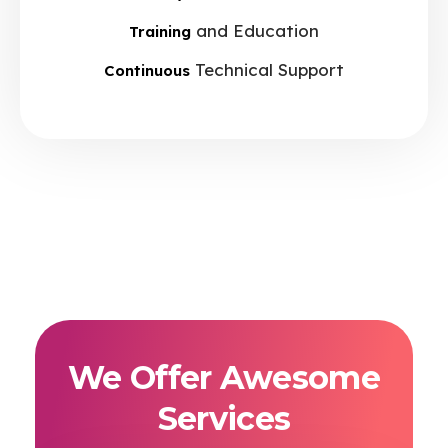
and Education
Training
Technical Support
Continuous
We Offer Awesome
Services