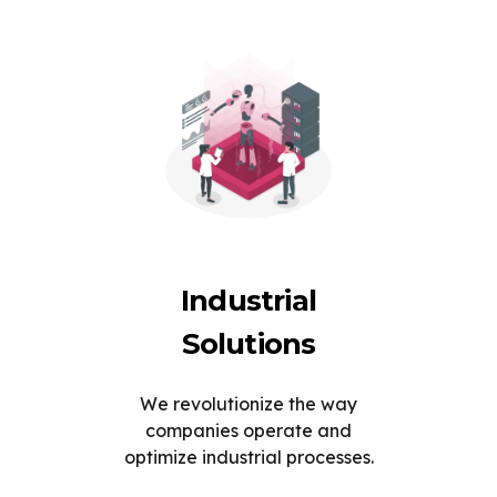
Industrial
Solutions
We revolutionize the way
companies operate and
optimize industrial processes.