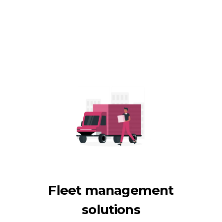
Fleet management
solutions