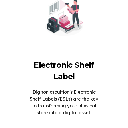
Electronic Shelf
Label
Digitonicsoultion’s Electronic
Shelf Labels (ESLs) are the key
to transforming your physical
store into a digital asset.