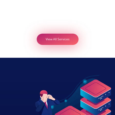
View All Services