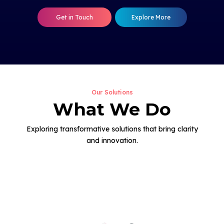
Get in Touch
Explore More
Our Solutions
What We Do
Exploring transformative solutions that bring clarity
and innovation.