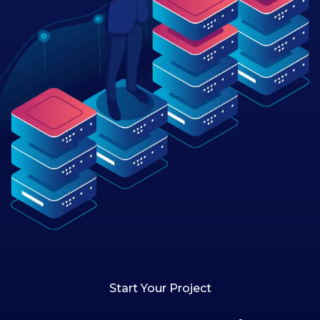
Start Your Project