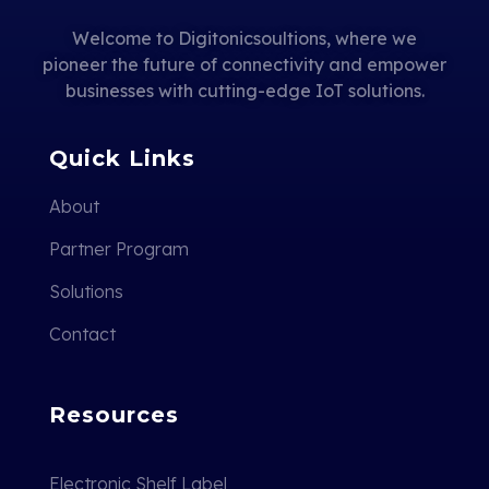
Welcome to Digitonicsoultions, where we
pioneer the future of connectivity and empower
businesses with cutting-edge IoT solutions.
Quick Links
About
Partner Program
Solutions
Contact
Resources
Electronic Shelf Label