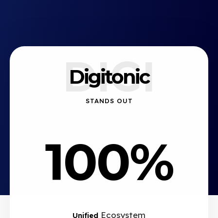
DIGI
Digitonic
STANDS OUT
100%
Ecosystem
Unified