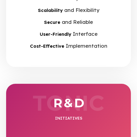
and Flexibility
Scalability
and Reliable
Secure
Interface
User-Friendly
Implementation
Cost-Effective
TONIC
R & D
INITIATIVES