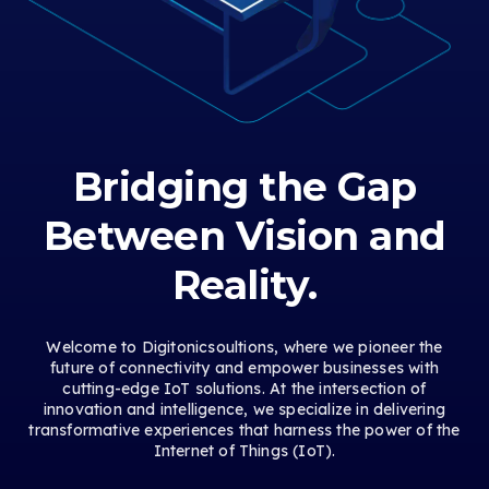
Bridging the Gap
Between Vision and
Reality.
Welcome to Digitonicsoultions, where we pioneer the
future of connectivity and empower businesses with
cutting-edge IoT solutions. At the intersection of
innovation and intelligence, we specialize in delivering
transformative experiences that harness the power of the
Internet of Things (IoT).