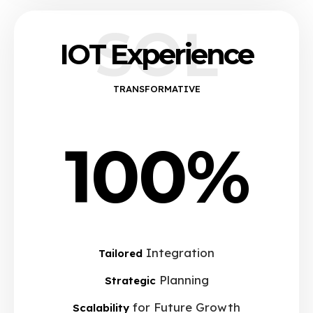
SOL
IOT Experience
TRANSFORMATIVE
100%
Integration
Tailored
Planning
Strategic
for Future Growth
Scalability