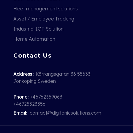
Fleet management solutions
Asset / Employee Tracking
Industrial IOT Solution
Home Automation
Contact Us
Address :
Kärrängsgatan 36 55633
Jönköping Sweden
Phone:
+46762359063
+46725323356
Email:
contact@digitonicsolutions.com