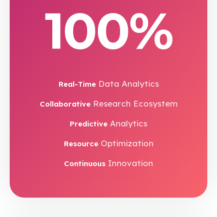
100%
Data Analytics
Real-Time
Research Ecosystem
Collaborative
Analytics
Predictive
Optimization
Resource
Innovation
Continuous