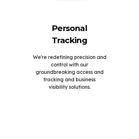
Personal
Tracking
We're redefining precision and
control with our
groundbreaking access and
tracking and business
visibility solutions.