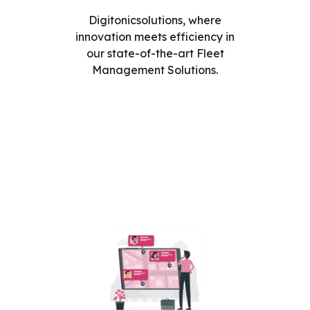
Digitonicsolutions, where
innovation meets efficiency in
our state-of-the-art Fleet
Management Solutions.