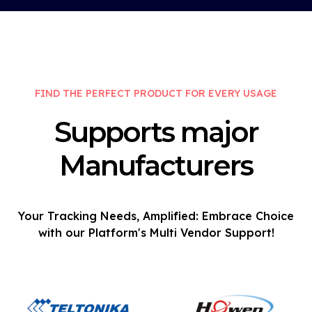
FIND THE PERFECT PRODUCT FOR EVERY USAGE
Supports major
Manufacturers
Your Tracking Needs, Amplified: Embrace Choice
with our Platform's Multi Vendor Support!