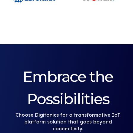
Embrace the
Possibilities
Choose Digitonics for a transformative IoT
platform solution that goes beyond
connectivity.