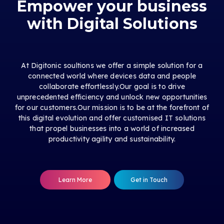
Empower your business
with Digital Solutions
At Digitonic soultions we offer a simple solution for a
connected world where devices data and people
collaborate effortlessly.Our goal is to drive
unprecedented efficiency and unlock new opportunities
for our customers.Our mission is to be at the forefront of
this digital evolution and offer customised IT solutions
that propel businesses into a world of increased
productivity agility and sustainability.
Learn More
Get in Touch