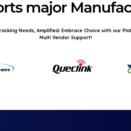
rts major Manufac
racking Needs, Amplified: Embrace Choice with our Pla
Multi Vendor Support!