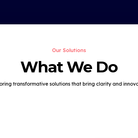
Our Solutions
What We Do
oring transformative solutions that bring clarity and innova