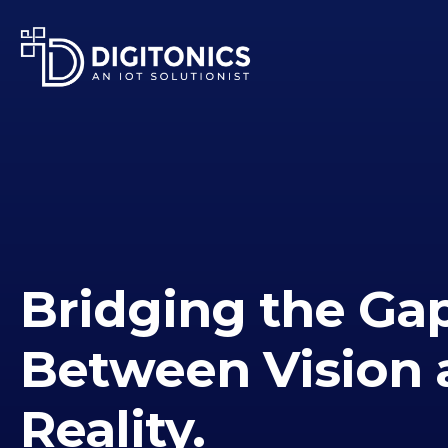
Bridging the Ga
Between Vision 
Reality.