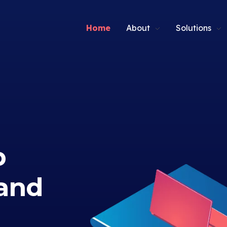
Home
About
Solutions
p
and