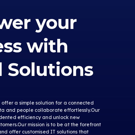
er your
ess with
l Solutions
e offer a simple solution for a connected
a and people collaborate effortlessly.Our
edented efficiency and unlock new
tomers.Our mission is to be at the forefront
 and offer customised IT solutions that