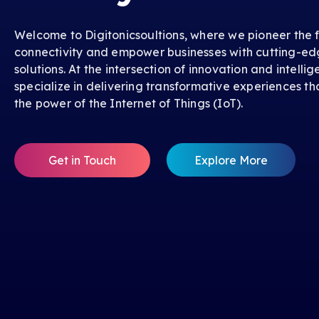
Welcome to Digitonicsoultions, where we pioneer the f
connectivity and empower businesses with cutting-ed
solutions. At the intersection of innovation and intelli
specialize in delivering transformative experiences th
the power of the Internet of Things (IoT).
Get in Touch
Explore More