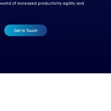
 world of increased productivity agility and
Get in Touch