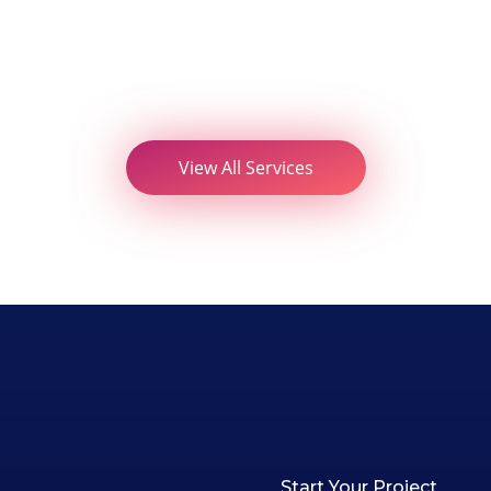
View All Services
Start Your Project