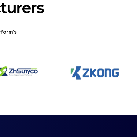
turers
tform's