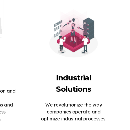
Industrial
Solutions
ion and
ss and
We revolutionize the way
ess
companies operate and
.
optimize industrial processes.