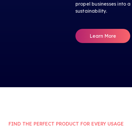
propel businesses into a
sustainability.
Learn More
FIND THE PERFECT PRODUCT FOR EVERY USAGE