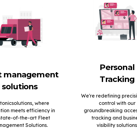
Personal
et management
Tracking
solutions
We're redefining precis
tonicsolutions, where
control with our
tion meets efficiency in
groundbreaking acce
state-of-the-art Fleet
tracking and busin
agement Solutions.
visibility solutions