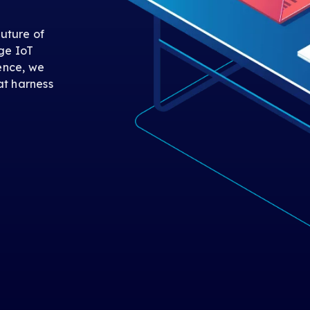
uture of
ge IoT
gence, we
at harness