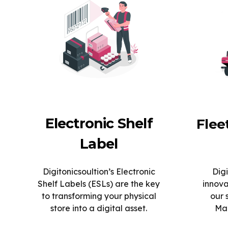
Electronic Shelf
Fle
Label
Digitonicsoultion’s Electronic
Digi
Shelf Labels (ESLs) are the key
innova
to transforming your physical
our 
store into a digital asset.
Man