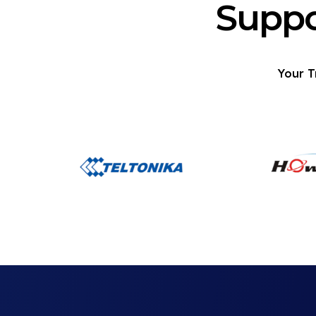
Suppo
Your T