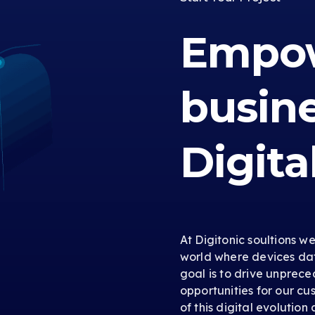
Empow
busin
Digita
At Digitonic soultions w
world where devices dat
goal is to drive unprec
opportunities for our cus
of this digital evolution