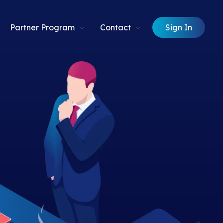
Sign In
Partner Program
Contact