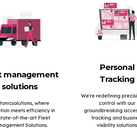
Personal
et management
Tracking
solutions
We're redefining precis
tonicsolutions, where
control with our
tion meets efficiency in
groundbreaking acce
state-of-the-art Fleet
tracking and busin
agement Solutions.
visibility solutions