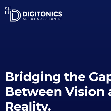
Bridging the Ga
Between Vision 
Reality.