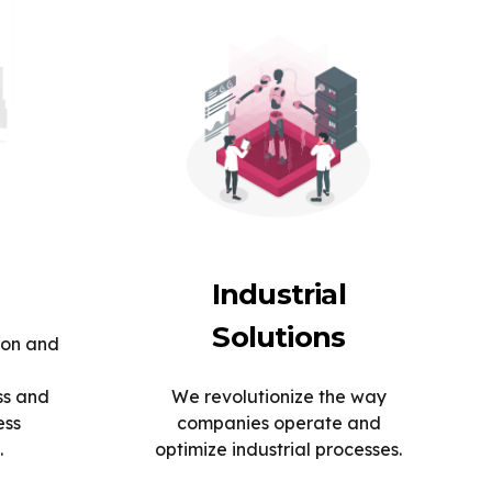
Industrial
Solutions
ion and
ss and
We revolutionize the way
ess
companies operate and
.
optimize industrial processes.