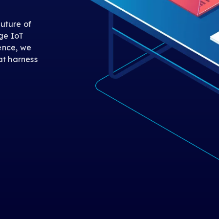
uture of
ge IoT
gence, we
at harness