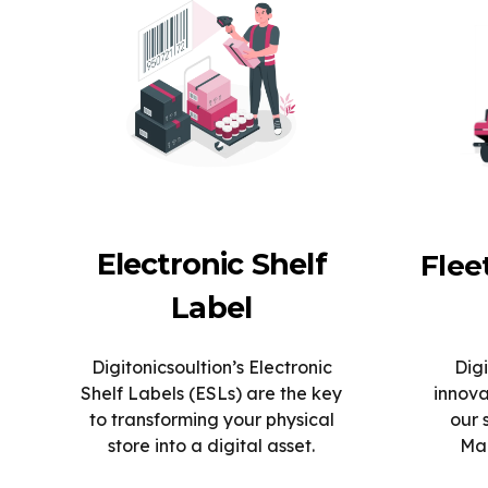
Electronic Shelf
Fle
Label
Digitonicsoultion’s Electronic
Digi
Shelf Labels (ESLs) are the key
innova
to transforming your physical
our 
store into a digital asset.
Man