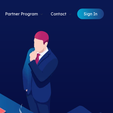
Sign In
Partner Program
Contact