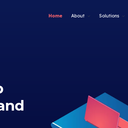
Home
About
Solutions
p
and