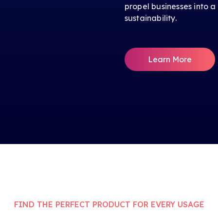
propel businesses into a
sustainability.
Learn More
FIND THE PERFECT PRODUCT FOR EVERY USAGE