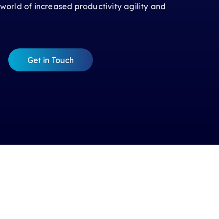
 world of increased productivity agility and
Get in Touch