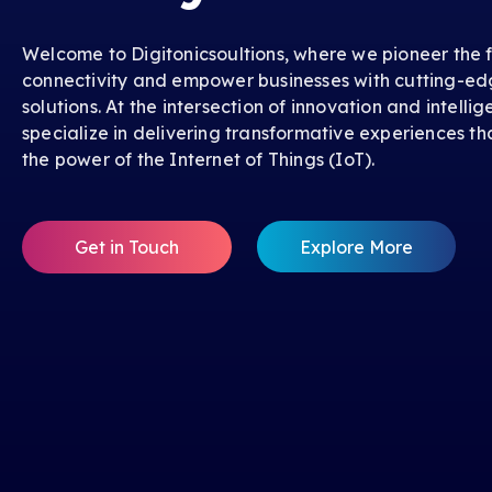
Welcome to Digitonicsoultions, where we pioneer the f
connectivity and empower businesses with cutting-ed
solutions. At the intersection of innovation and intelli
specialize in delivering transformative experiences th
the power of the Internet of Things (IoT).
Get in Touch
Explore More