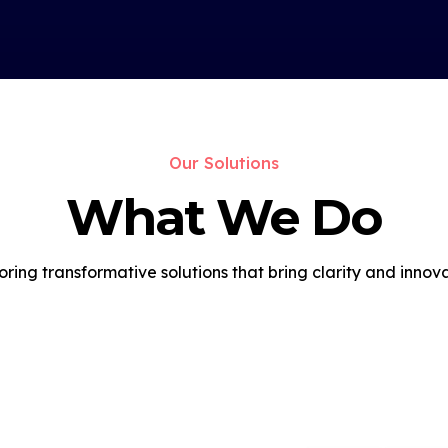
Our Solutions
What We Do
oring transformative solutions that bring clarity and innova