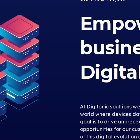
Empow
busin
Digita
At Digitonic soultions w
world where devices dat
goal is to drive unprec
opportunities for our cus
of this digital evolution