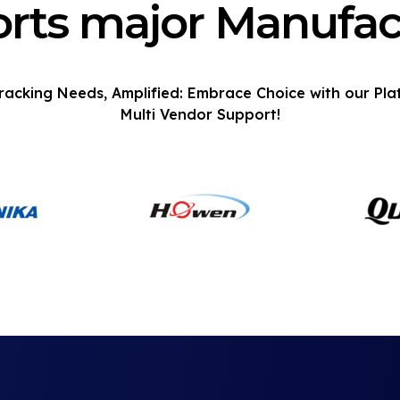
rts major Manufac
racking Needs, Amplified: Embrace Choice with our Pla
Multi Vendor Support!