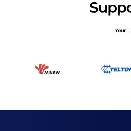
Suppo
Your T