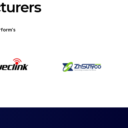
turers
tform's