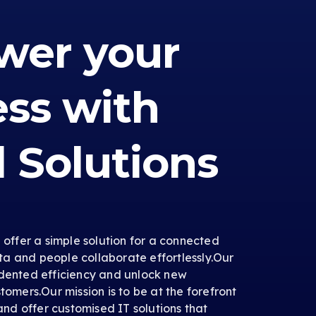
er your
ess with
l Solutions
e offer a simple solution for a connected
a and people collaborate effortlessly.Our
edented efficiency and unlock new
tomers.Our mission is to be at the forefront
 and offer customised IT solutions that