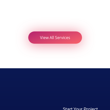
View All Services
Start Your Project