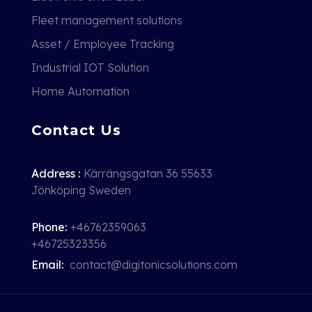
Fleet management solutions
Asset / Employee Tracking
Industrial IOT Solution
Home Automation
Contact Us
Address :
Kärrängsgatan 36 55633
Jönköping Sweden
Phone:
+46762359063
+46725323356
Email:
contact@digitonicsolutions.com