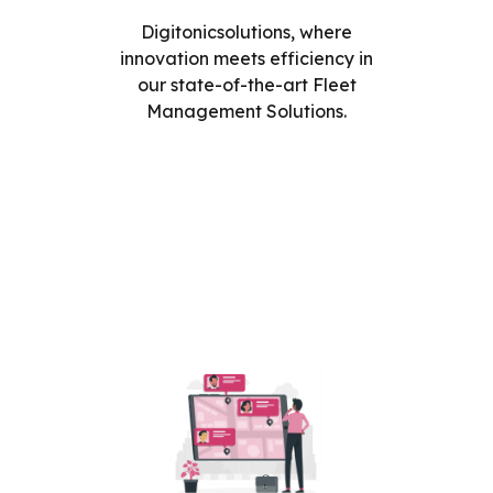
Digitonicsolutions, where
innovation meets efficiency in
our state-of-the-art Fleet
Management Solutions.