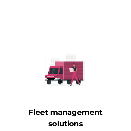
Fleet management
solutions