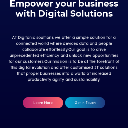
Empower your business
with Digital Solutions
At Digitonic soultions we offer a simple solution for a
connected world where devices data and people
collaborate effortlessly.Our goal is to drive
unprecedented efficiency and unlock new opportunities
for our customers.Our mission is to be at the forefront of
this digital evolution and offer customised IT solutions
that propel businesses into a world of increased
productivity agility and sustainability.
Learn More
Get in Touch