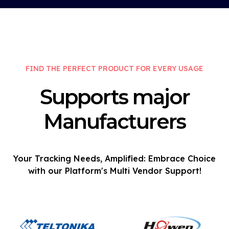
FIND THE PERFECT PRODUCT FOR EVERY USAGE
Supports major
Manufacturers
Your Tracking Needs, Amplified: Embrace Choice
with our Platform's Multi Vendor Support!