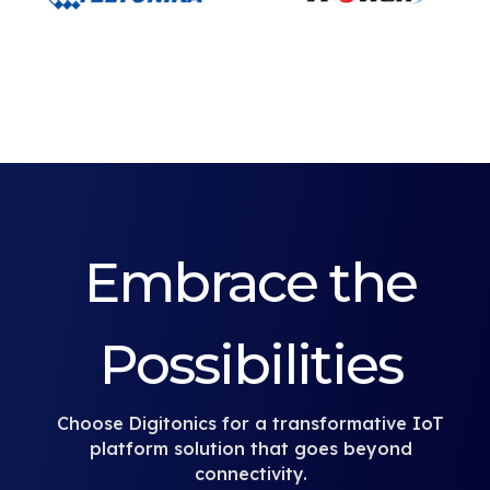
Embrace the
Possibilities
Choose Digitonics for a transformative IoT
platform solution that goes beyond
connectivity.