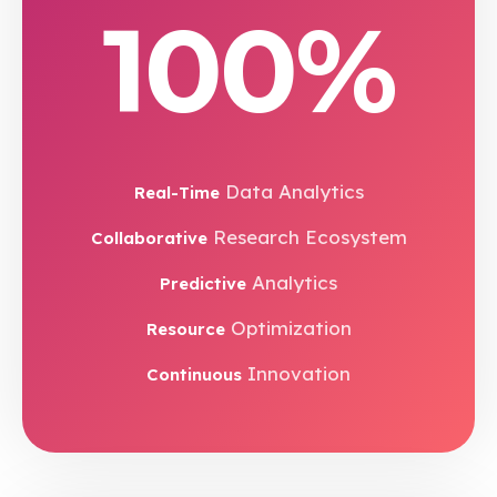
100%
Data Analytics
Real-Time
Research Ecosystem
Collaborative
Analytics
Predictive
Optimization
Resource
Innovation
Continuous