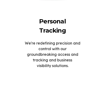
Personal
Tracking
We're redefining precision and
control with our
groundbreaking access and
tracking and business
visibility solutions.