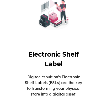
Electronic Shelf
Label
Digitonicsoultion’s Electronic
Shelf Labels (ESLs) are the key
to transforming your physical
store into a digital asset.