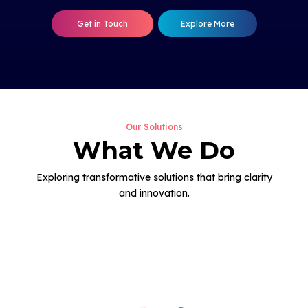
Get in Touch
Explore More
Our Solutions
What We Do
Exploring transformative solutions that bring clarity
and innovation.