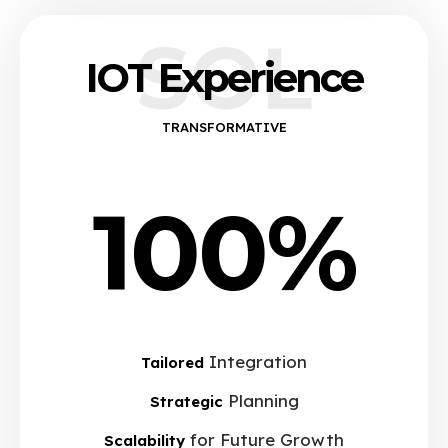
SOL
IOT Experience
TRANSFORMATIVE
100%
Integration
Tailored
Planning
Strategic
for Future Growth
Scalability