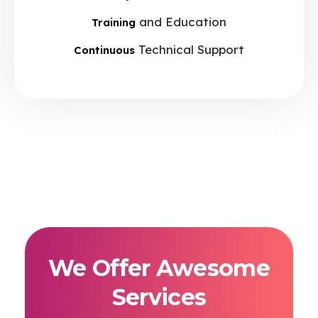
and Education
Training
Technical Support
Continuous
We Offer Awesome
Services