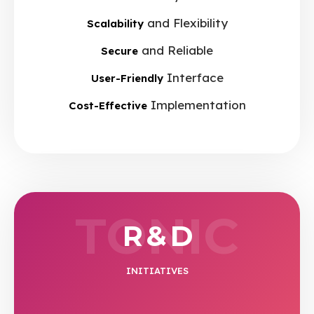
and Flexibility
Scalability
and Reliable
Secure
Interface
User-Friendly
Implementation
Cost-Effective
TONIC
R & D
INITIATIVES