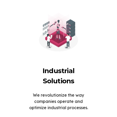
Industrial
Solutions
We revolutionize the way
companies operate and
optimize industrial processes.