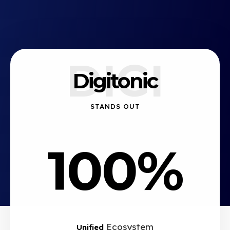
DIGI
Digitonic
STANDS OUT
100%
Ecosystem
Unified