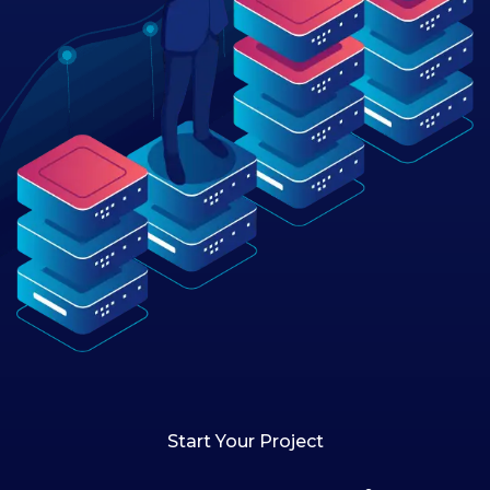
Start Your Project