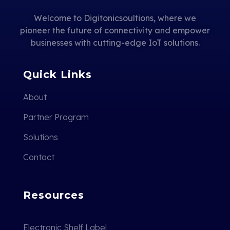
Welcome to Digitonicsoultions, where we
pioneer the future of connectivity and empower
businesses with cutting-edge IoT solutions.
Quick Links
About
Partner Program
Solutions
Contact
Resources
Electronic Shelf Label