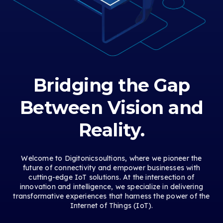
Bridging the Gap
Between Vision and
Reality.
Welcome to Digitonicsoultions, where we pioneer the
future of connectivity and empower businesses with
cutting-edge IoT solutions. At the intersection of
innovation and intelligence, we specialize in delivering
transformative experiences that harness the power of the
Internet of Things (IoT).