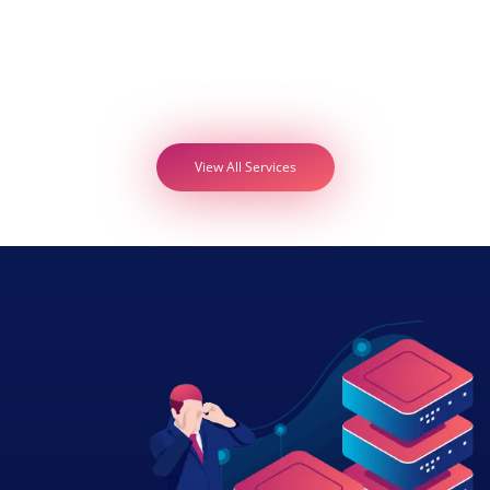
View All Services