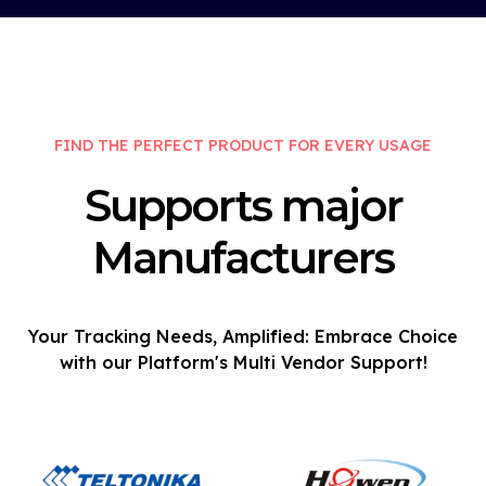
FIND THE PERFECT PRODUCT FOR EVERY USAGE
Supports major
Manufacturers
Your Tracking Needs, Amplified: Embrace Choice
with our Platform's Multi Vendor Support!