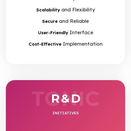
and Flexibility
Scalability
and Reliable
Secure
Interface
User-Friendly
Implementation
Cost-Effective
TONIC
R & D
INITIATIVES