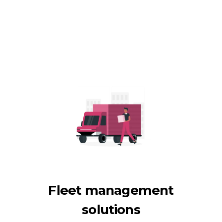
Fleet management
solutions