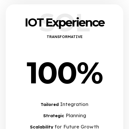
SOL
IOT Experience
TRANSFORMATIVE
100%
Integration
Tailored
Planning
Strategic
for Future Growth
Scalability