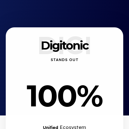
DIGI
Digitonic
STANDS OUT
100%
Ecosystem
Unified