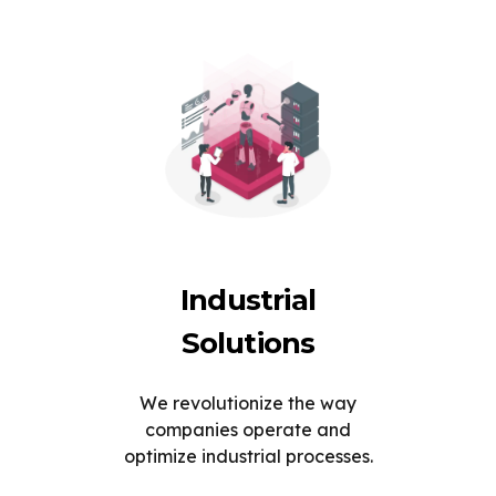
Industrial
Solutions
We revolutionize the way
companies operate and
optimize industrial processes.