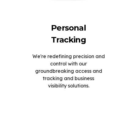
Personal
Tracking
We're redefining precision and
control with our
groundbreaking access and
tracking and business
visibility solutions.