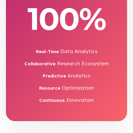
100%
Data Analytics
Real-Time
Research Ecosystem
Collaborative
Analytics
Predictive
Optimization
Resource
Innovation
Continuous