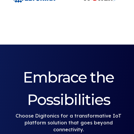
Embrace the
Possibilities
Choose Digitonics for a transformative IoT
platform solution that goes beyond
connectivity.