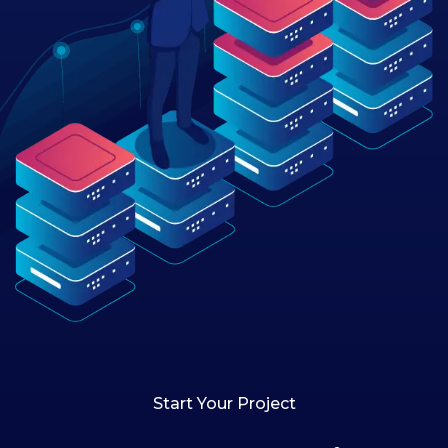
Start Your Project