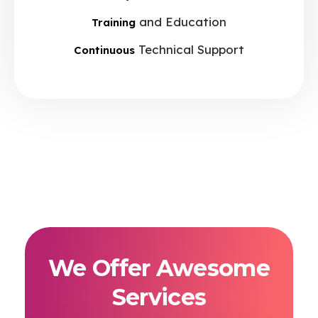
and Education
Training
Technical Support
Continuous
We Offer Awesome
Services