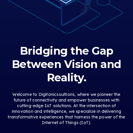
Bridging the Gap
Between Vision and
Reality.
Welcome to Digitonicsoultions, where we pioneer the
future of connectivity and empower businesses with
cutting-edge IoT solutions. At the intersection of
innovation and intelligence, we specialize in delivering
transformative experiences that harness the power of the
Internet of Things (IoT).