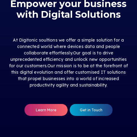
Empower your business
with Digital Solutions
At Digitonic soultions we offer a simple solution for a
connected world where devices data and people
collaborate effortlessly.Our goal is to drive
unprecedented efficiency and unlock new opportunities
for our customers.Our mission is to be at the forefront of
this digital evolution and offer customised IT solutions
that propel businesses into a world of increased
productivity agility and sustainability.
Learn More
Get in Touch