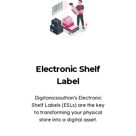
Electronic Shelf
Label
Digitonicsoultion’s Electronic
Shelf Labels (ESLs) are the key
to transforming your physical
store into a digital asset.