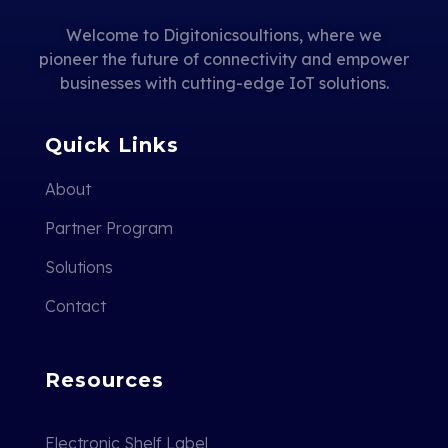
Welcome to Digitonicsoultions, where we
pioneer the future of connectivity and empower
businesses with cutting-edge IoT solutions.
Quick Links
About
Partner Program
Solutions
Contact
Resources
Electronic Shelf Label