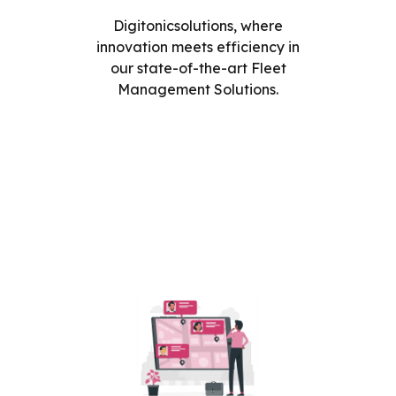
Digitonicsolutions, where
innovation meets efficiency in
our state-of-the-art Fleet
Management Solutions.