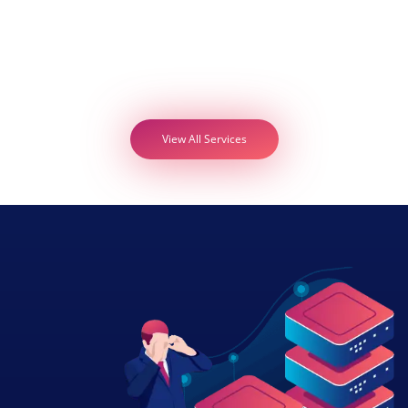
View All Services