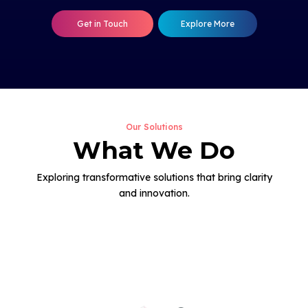
Get in Touch
Explore More
Our Solutions
What We Do
Exploring transformative solutions that bring clarity
and innovation.