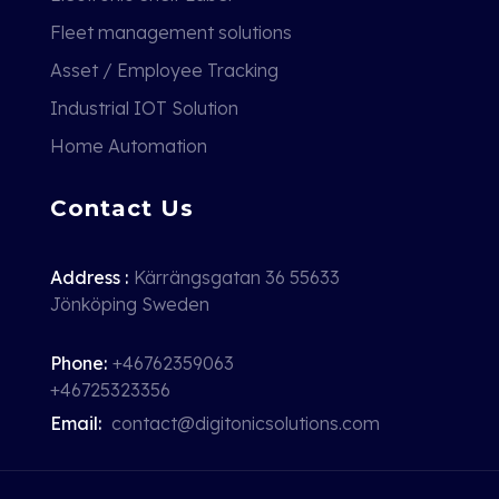
Fleet management solutions
Asset / Employee Tracking
Industrial IOT Solution
Home Automation
Contact Us
Address :
Kärrängsgatan 36 55633
Jönköping Sweden
Phone:
+46762359063
+46725323356
Email:
contact@digitonicsolutions.com