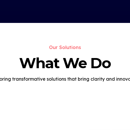
Our Solutions
What We Do
oring transformative solutions that bring clarity and innova