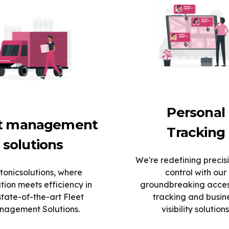
Personal
et management
Tracking
solutions
We're redefining precis
tonicsolutions, where
control with our
tion meets efficiency in
groundbreaking acce
state-of-the-art Fleet
tracking and busin
agement Solutions.
visibility solutions