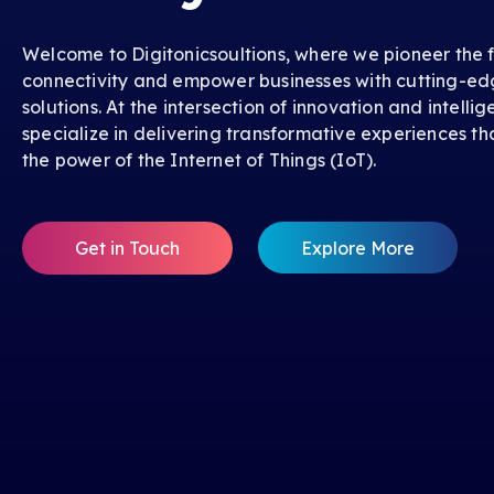
Welcome to Digitonicsoultions, where we pioneer the f
connectivity and empower businesses with cutting-ed
solutions. At the intersection of innovation and intelli
specialize in delivering transformative experiences th
the power of the Internet of Things (IoT).
Get in Touch
Explore More