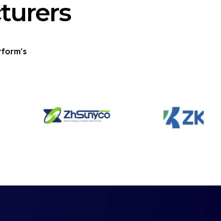
turers
tform's