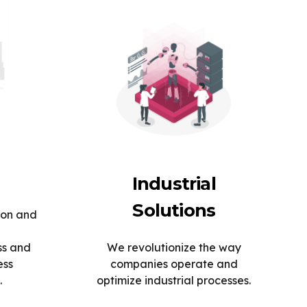
Industrial
Solutions
ion and
ss and
We revolutionize the way
ess
companies operate and
.
optimize industrial processes.