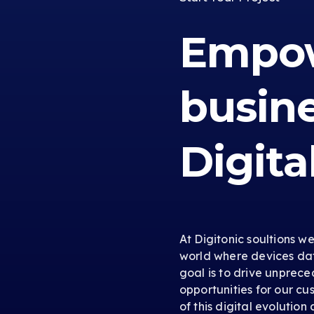
Empow
busin
Digita
At Digitonic soultions w
world where devices dat
goal is to drive unprec
opportunities for our cus
of this digital evolution