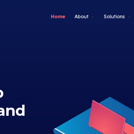
Home
About
Solutions
p
and