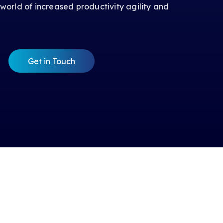
 world of increased productivity agility and
Get in Touch