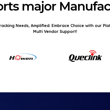
rts major Manufac
racking Needs, Amplified: Embrace Choice with our Pla
Multi Vendor Support!