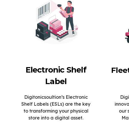
Electronic Shelf
Fle
Label
Digitonicsoultion’s Electronic
Digi
Shelf Labels (ESLs) are the key
innova
to transforming your physical
our 
store into a digital asset.
Man