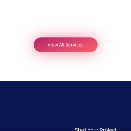
View All Services
Start Your Project