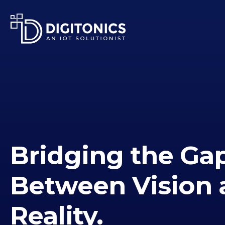
Bridging the Ga
Between Vision 
Reality.