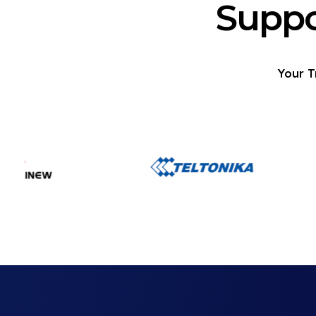
Suppo
Your T