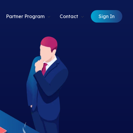
Sign In
Partner Program
Contact