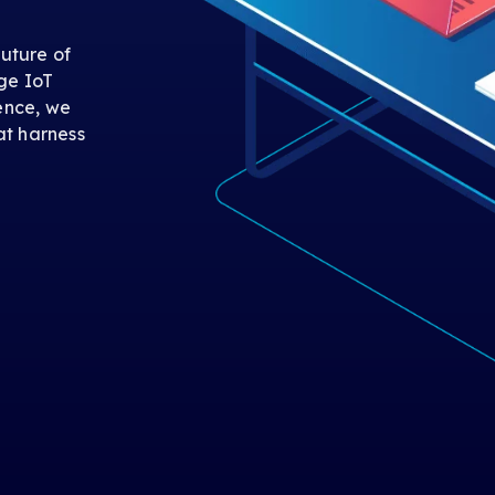
uture of
ge IoT
gence, we
at harness