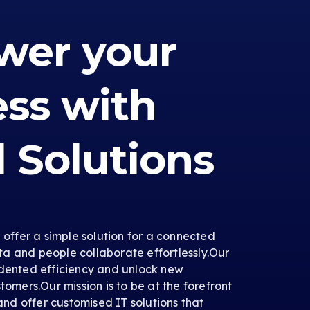
er your
ess with
l Solutions
e offer a simple solution for a connected
a and people collaborate effortlessly.Our
edented efficiency and unlock new
tomers.Our mission is to be at the forefront
 and offer customised IT solutions that