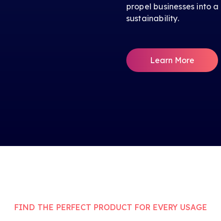
propel businesses into a
sustainability.
Learn More
FIND THE PERFECT PRODUCT FOR EVERY USAGE