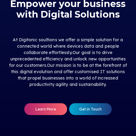
Empower your business
with Digital Solutions
At Digitonic soultions we offer a simple solution for a
connected world where devices data and people
collaborate effortlessly.Our goal is to drive
unprecedented efficiency and unlock new opportunities
for our customers.Our mission is to be at the forefront of
this digital evolution and offer customised IT solutions
that propel businesses into a world of increased
productivity agility and sustainability.
Learn More
Get in Touch