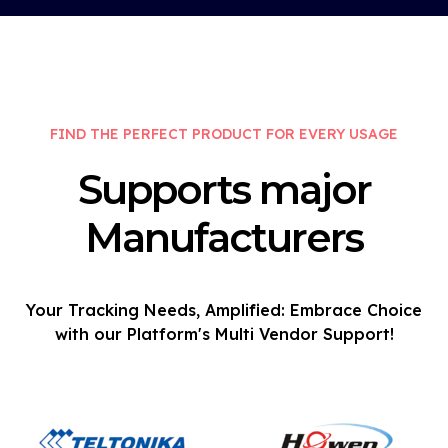
FIND THE PERFECT PRODUCT FOR EVERY USAGE
Supports major
Manufacturers
Your Tracking Needs, Amplified: Embrace Choice
with our Platform's Multi Vendor Support!