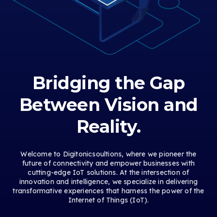
Bridging the Gap
Between Vision and
Reality.
Welcome to Digitonicsoultions, where we pioneer the
future of connectivity and empower businesses with
cutting-edge IoT solutions. At the intersection of
innovation and intelligence, we specialize in delivering
transformative experiences that harness the power of the
Internet of Things (IoT).