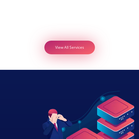
View All Services