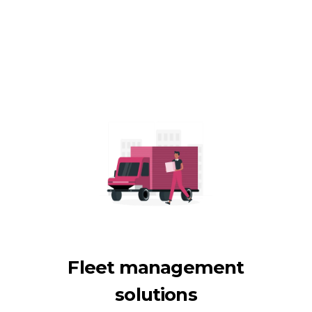
Fleet management
solutions