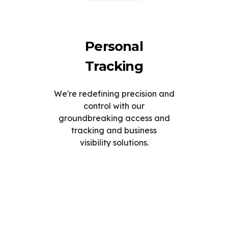
Personal
Tracking
We're redefining precision and
control with our
groundbreaking access and
tracking and business
visibility solutions.