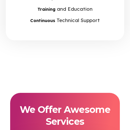
and Education
Training
Technical Support
Continuous
We Offer Awesome
Services