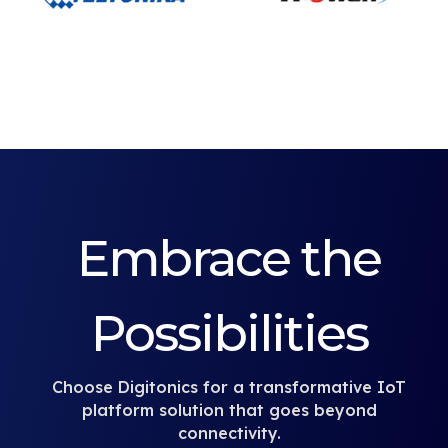
Embrace the
Possibilities
Choose Digitonics for a transformative IoT
platform solution that goes beyond
connectivity.