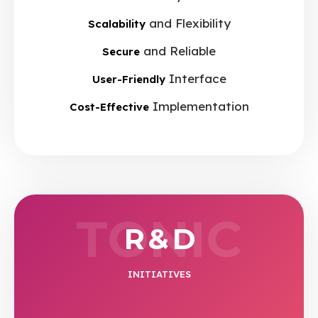
and Flexibility
Scalability
and Reliable
Secure
Interface
User-Friendly
Implementation
Cost-Effective
TONIC
R & D
INITIATIVES