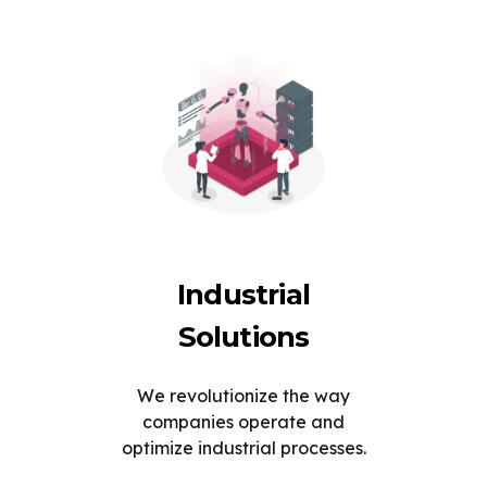
Industrial
Solutions
We revolutionize the way
companies operate and
optimize industrial processes.