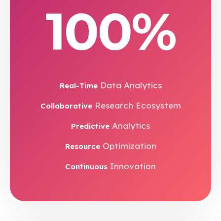
100%
Data Analytics
Real-Time
Research Ecosystem
Collaborative
Analytics
Predictive
Optimization
Resource
Innovation
Continuous