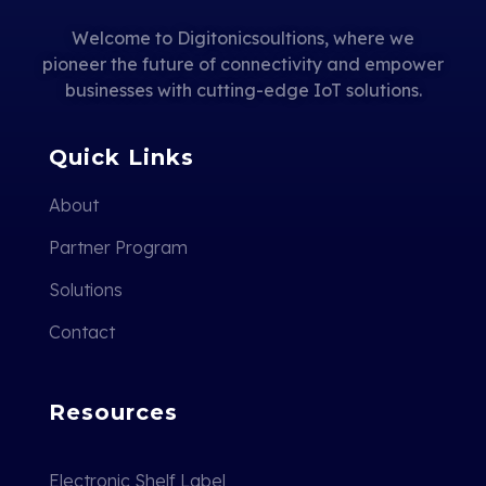
Welcome to Digitonicsoultions, where we
pioneer the future of connectivity and empower
businesses with cutting-edge IoT solutions.
Quick Links
About
Partner Program
Solutions
Contact
Resources
Electronic Shelf Label