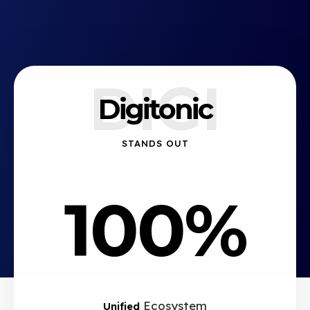
DIGI
Digitonic
STANDS OUT
100%
Ecosystem
Unified