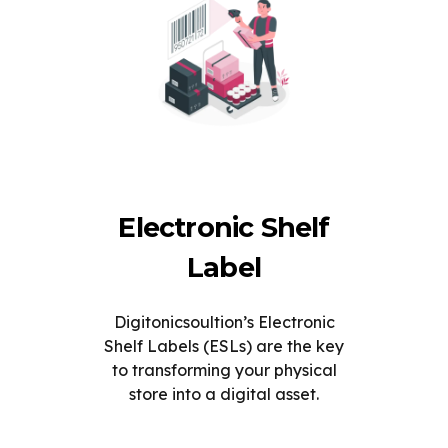
Electronic Shelf
Label
Digitonicsoultion’s Electronic
Shelf Labels (ESLs) are the key
to transforming your physical
store into a digital asset.