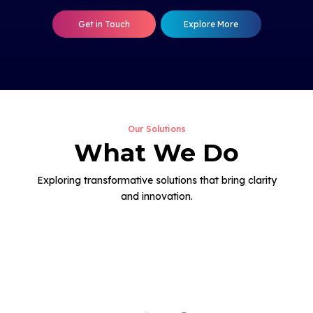
Get in Touch
Explore More
Our Solutions
What We Do
Exploring transformative solutions that bring clarity
and innovation.