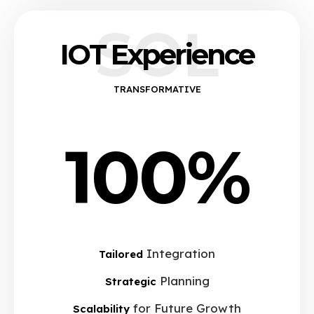
SOL
IOT Experience
TRANSFORMATIVE
100%
Integration
Tailored
Planning
Strategic
for Future Growth
Scalability