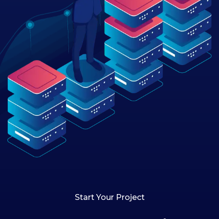
Start Your Project