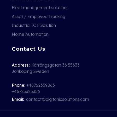
Fleet management solutions
Asset / Employee Tracking
Industrial IOT Solution
Home Automation
Contact Us
Address :
Kärrängsgatan 36 55633
Jönköping Sweden
Phone:
+46762359063
+46725323356
Email:
contact@digitonicsolutions.com