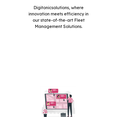
Digitonicsolutions, where
innovation meets efficiency in
our state-of-the-art Fleet
Management Solutions.