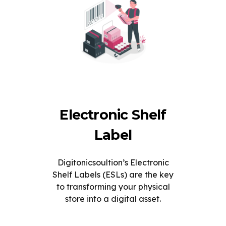
Electronic Shelf
Label
Digitonicsoultion’s Electronic
Shelf Labels (ESLs) are the key
to transforming your physical
store into a digital asset.