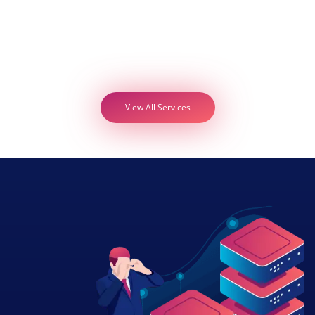
View All Services