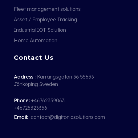
Fleet management solutions
Asset / Employee Tracking
Industrial IOT Solution
Home Automation
Contact Us
Address :
Kärrängsgatan 36 55633
Jönköping Sweden
Phone:
+46762359063
+46725323356
Email:
contact@digitonicsolutions.com