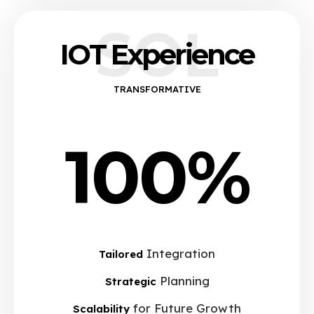
SOL
IOT Experience
TRANSFORMATIVE
100%
Integration
Tailored
Planning
Strategic
for Future Growth
Scalability