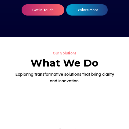
Get in Touch
Explore More
Our Solutions
What We Do
Exploring transformative solutions that bring clarity
and innovation.