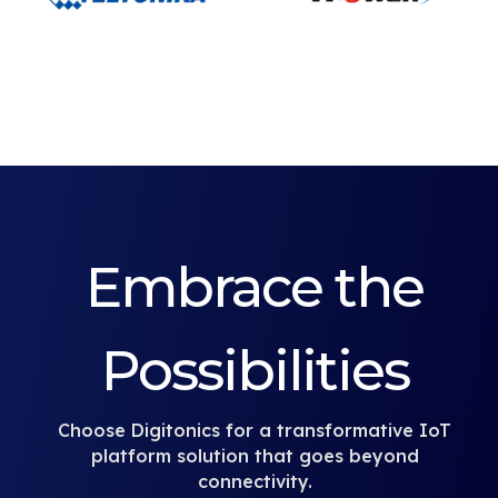
Embrace the
Possibilities
Choose Digitonics for a transformative IoT
platform solution that goes beyond
connectivity.