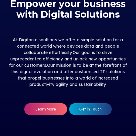
Empower your business
with Digital Solutions
At Digitonic soultions we offer a simple solution for a
connected world where devices data and people
collaborate effortlessly.Our goal is to drive
unprecedented efficiency and unlock new opportunities
for our customers.Our mission is to be at the forefront of
this digital evolution and offer customised IT solutions
that propel businesses into a world of increased
productivity agility and sustainability.
Learn More
Get in Touch