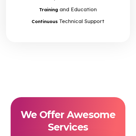
and Education
Training
Technical Support
Continuous
We Offer Awesome
Services