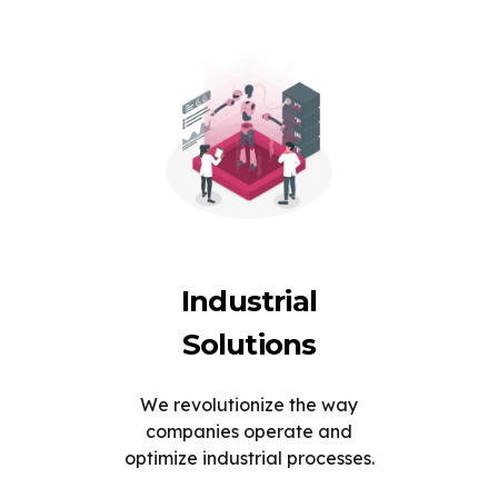
Industrial
Solutions
We revolutionize the way
companies operate and
optimize industrial processes.