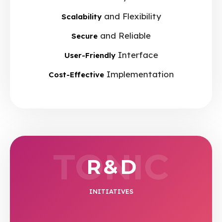
and Flexibility
Scalability
and Reliable
Secure
Interface
User-Friendly
Implementation
Cost-Effective
TONIC
R & D
INITIATIVES