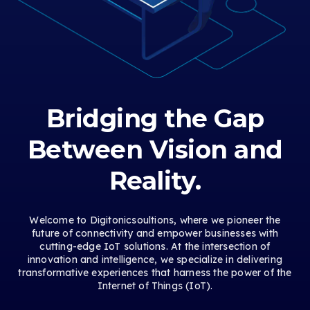
Bridging the Gap
Between Vision and
Reality.
Welcome to Digitonicsoultions, where we pioneer the
future of connectivity and empower businesses with
cutting-edge IoT solutions. At the intersection of
innovation and intelligence, we specialize in delivering
transformative experiences that harness the power of the
Internet of Things (IoT).