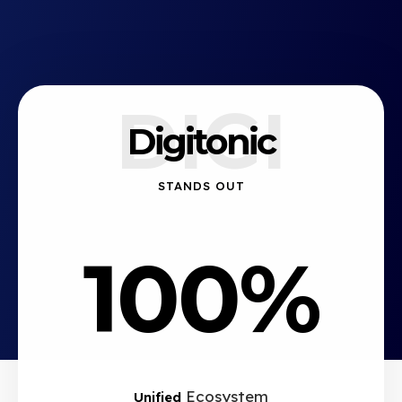
DIGI
Digitonic
STANDS OUT
100%
Ecosystem
Unified