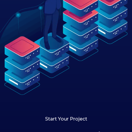
Start Your Project