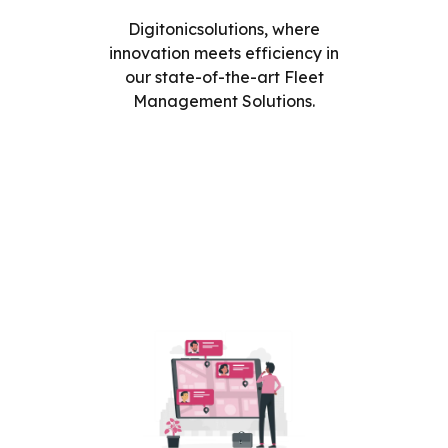
Digitonicsolutions, where
innovation meets efficiency in
our state-of-the-art Fleet
Management Solutions.