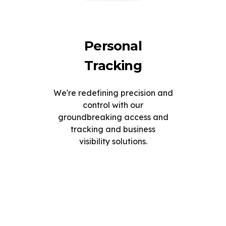
Personal
Tracking
We're redefining precision and
control with our
groundbreaking access and
tracking and business
visibility solutions.