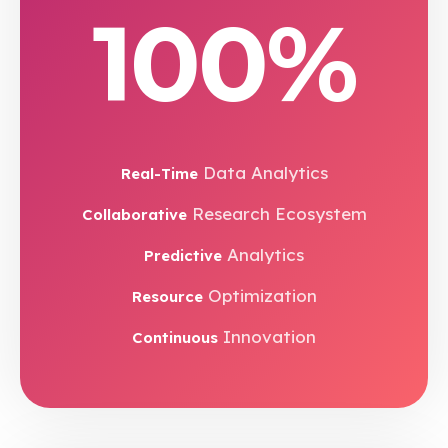
100%
Data Analytics
Real-Time
Research Ecosystem
Collaborative
Analytics
Predictive
Optimization
Resource
Innovation
Continuous