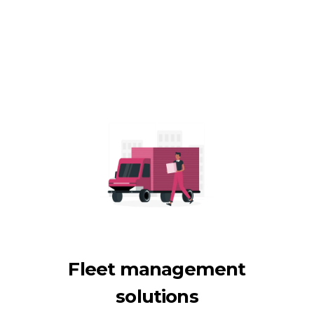
Fleet management
solutions