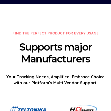
FIND THE PERFECT PRODUCT FOR EVERY USAGE
Supports major
Manufacturers
Your Tracking Needs, Amplified: Embrace Choice
with our Platform's Multi Vendor Support!