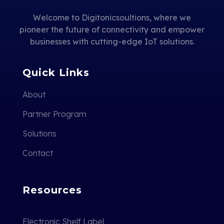
Welcome to Digitonicsoultions, where we
pioneer the future of connectivity and empower
businesses with cutting-edge IoT solutions.
Quick Links
About
Partner Program
Solutions
Contact
Resources
Electronic Shelf Label