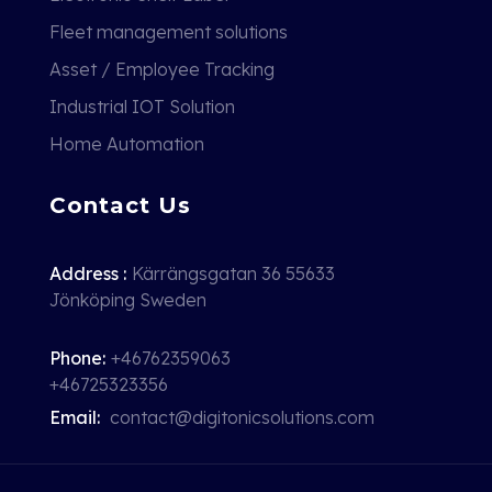
Fleet management solutions
Asset / Employee Tracking
Industrial IOT Solution
Home Automation
Contact Us
Address :
Kärrängsgatan 36 55633
Jönköping Sweden
Phone:
+46762359063
+46725323356
Email:
contact@digitonicsolutions.com