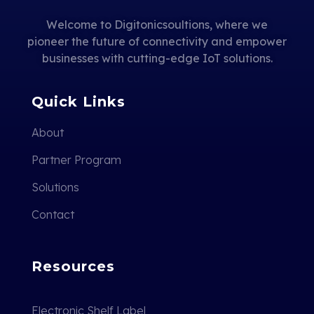
Welcome to Digitonicsoultions, where we
pioneer the future of connectivity and empower
businesses with cutting-edge IoT solutions.
Quick Links
About
Partner Program
Solutions
Contact
Resources
Electronic Shelf Label