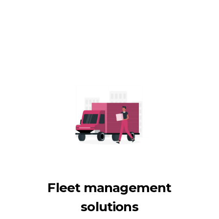
Fleet management
solutions