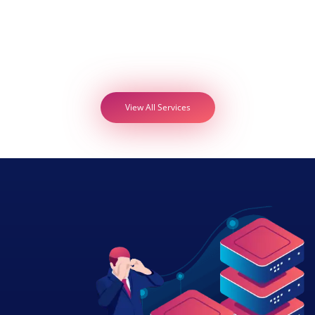
View All Services