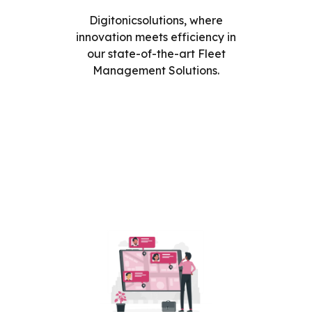
Digitonicsolutions, where
innovation meets efficiency in
our state-of-the-art Fleet
Management Solutions.