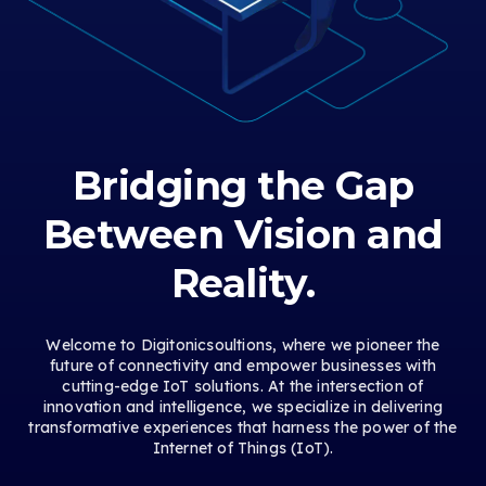
Bridging the Gap
Between Vision and
Reality.
Welcome to Digitonicsoultions, where we pioneer the
future of connectivity and empower businesses with
cutting-edge IoT solutions. At the intersection of
innovation and intelligence, we specialize in delivering
transformative experiences that harness the power of the
Internet of Things (IoT).