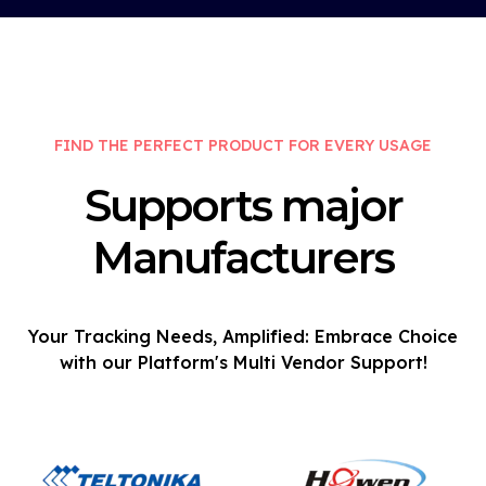
FIND THE PERFECT PRODUCT FOR EVERY USAGE
Supports major
Manufacturers
Your Tracking Needs, Amplified: Embrace Choice
with our Platform's Multi Vendor Support!