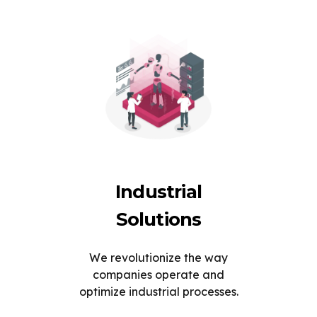
Industrial
Solutions
We revolutionize the way
companies operate and
optimize industrial processes.