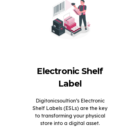
Electronic Shelf
Label
Digitonicsoultion’s Electronic
Shelf Labels (ESLs) are the key
to transforming your physical
store into a digital asset.