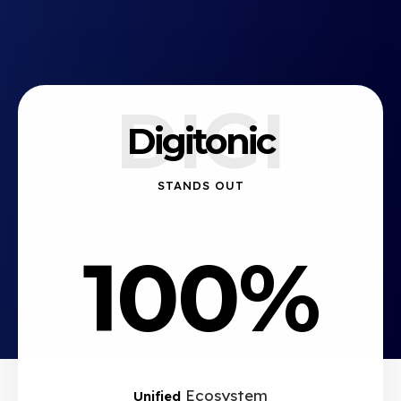
DIGI
Digitonic
STANDS OUT
100%
Ecosystem
Unified