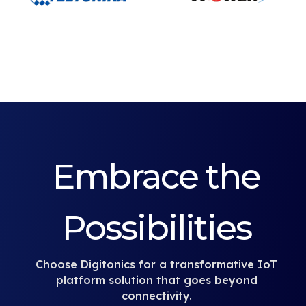
Embrace the
Possibilities
Choose Digitonics for a transformative IoT
platform solution that goes beyond
connectivity.