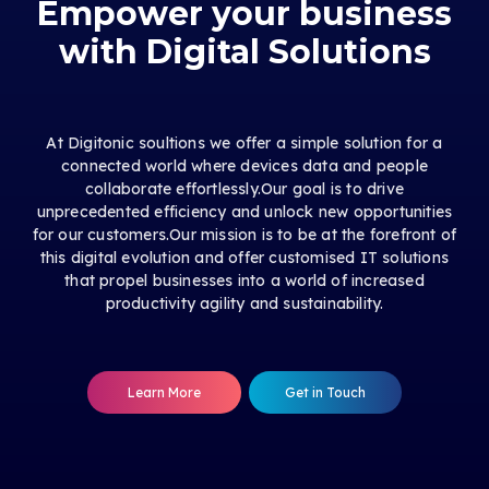
Empower your business
with Digital Solutions
At Digitonic soultions we offer a simple solution for a
connected world where devices data and people
collaborate effortlessly.Our goal is to drive
unprecedented efficiency and unlock new opportunities
for our customers.Our mission is to be at the forefront of
this digital evolution and offer customised IT solutions
that propel businesses into a world of increased
productivity agility and sustainability.
Learn More
Get in Touch