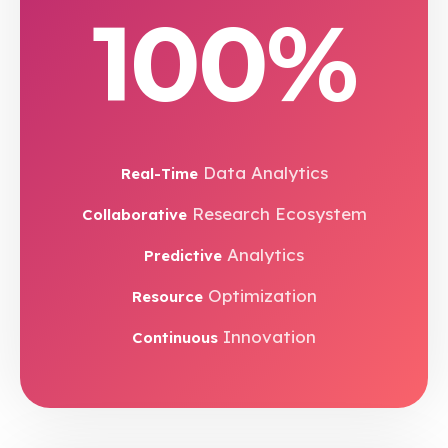
100%
Data Analytics
Real-Time
Research Ecosystem
Collaborative
Analytics
Predictive
Optimization
Resource
Innovation
Continuous