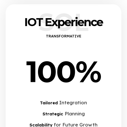
SOL
IOT Experience
TRANSFORMATIVE
100%
Integration
Tailored
Planning
Strategic
for Future Growth
Scalability