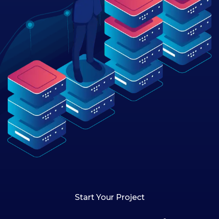
Start Your Project