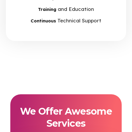
and Education
Training
Technical Support
Continuous
We Offer Awesome
Services