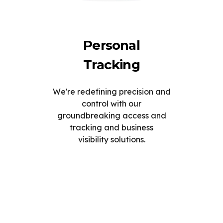
Personal
Tracking
We're redefining precision and
control with our
groundbreaking access and
tracking and business
visibility solutions.