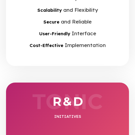
and Flexibility
Scalability
and Reliable
Secure
Interface
User-Friendly
Implementation
Cost-Effective
TONIC
R & D
INITIATIVES