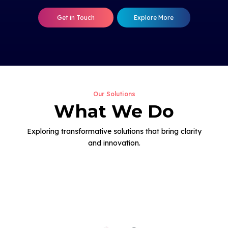
Get in Touch
Explore More
Our Solutions
What We Do
Exploring transformative solutions that bring clarity
and innovation.