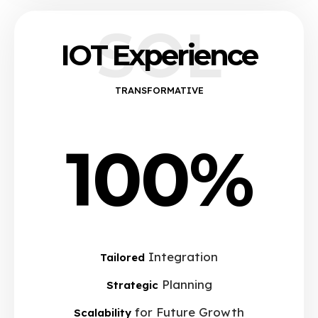
SOL
IOT Experience
TRANSFORMATIVE
100%
Integration
Tailored
Planning
Strategic
for Future Growth
Scalability