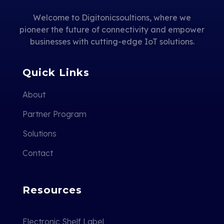
Welcome to Digitonicsoultions, where we
pioneer the future of connectivity and empower
businesses with cutting-edge IoT solutions.
Quick Links
About
Partner Program
Solutions
Contact
Resources
Electronic Shelf Label