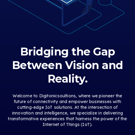
Bridging the Gap
Between Vision and
Reality.
Welcome to Digitonicsoultions, where we pioneer the
future of connectivity and empower businesses with
cutting-edge IoT solutions. At the intersection of
innovation and intelligence, we specialize in delivering
transformative experiences that harness the power of the
Internet of Things (IoT).