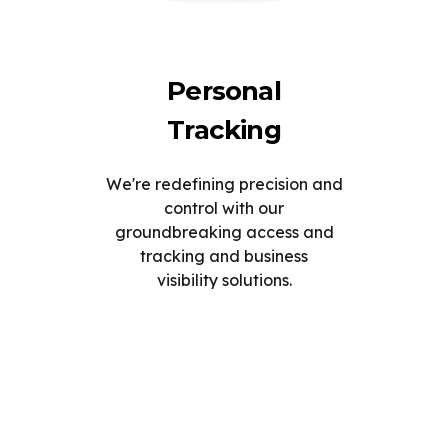
Personal
Tracking
We're redefining precision and
control with our
groundbreaking access and
tracking and business
visibility solutions.