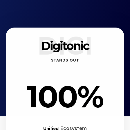
DIGI
Digitonic
STANDS OUT
100%
Ecosystem
Unified