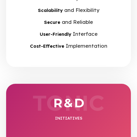
and Flexibility
Scalability
and Reliable
Secure
Interface
User-Friendly
Implementation
Cost-Effective
TONIC
R & D
INITIATIVES