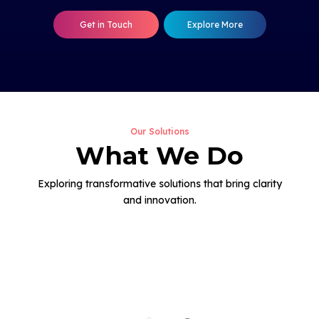
Get in Touch
Explore More
Our Solutions
What We Do
Exploring transformative solutions that bring clarity
and innovation.