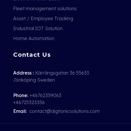
Fleet management solutions
Asset / Employee Tracking
Industrial IOT Solution
Home Automation
Contact Us
Address :
Kärrängsgatan 36 55633
Jönköping Sweden
Phone:
+46762359063
+46725323356
Email:
contact@digitonicsolutions.com