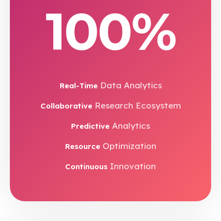
100%
Data Analytics
Real-Time
Research Ecosystem
Collaborative
Analytics
Predictive
Optimization
Resource
Innovation
Continuous