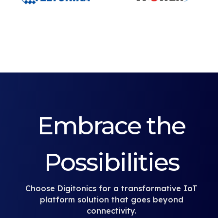
Embrace the
Possibilities
Choose Digitonics for a transformative IoT
platform solution that goes beyond
connectivity.