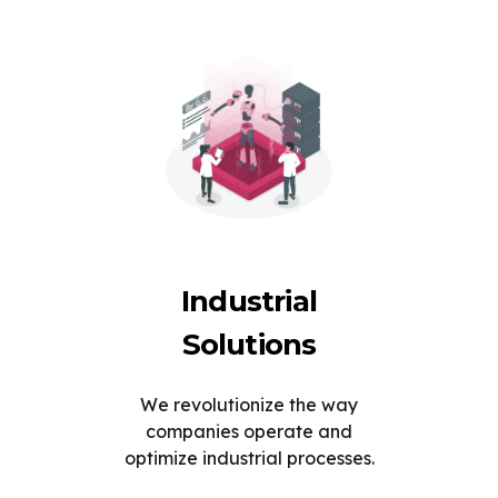
Industrial
Solutions
We revolutionize the way
companies operate and
optimize industrial processes.