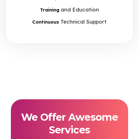
and Education
Training
Technical Support
Continuous
We Offer Awesome
Services