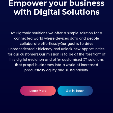
Empower your business
with Digital Solutions
At Digitonic soultions we offer a simple solution for a
connected world where devices data and people
collaborate effortlessly.Our goal is to drive
unprecedented efficiency and unlock new opportunities
for our customers.Our mission is to be at the forefront of
this digital evolution and offer customised IT solutions
that propel businesses into a world of increased
productivity agility and sustainability.
Learn More
Get in Touch