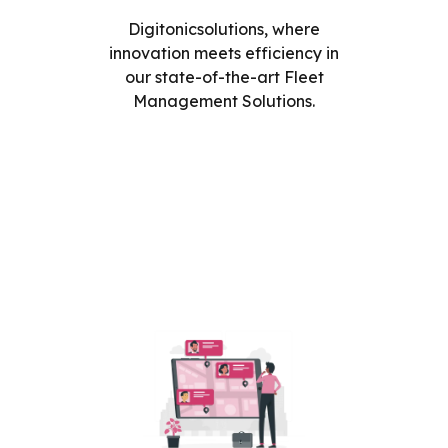
Digitonicsolutions, where
innovation meets efficiency in
our state-of-the-art Fleet
Management Solutions.