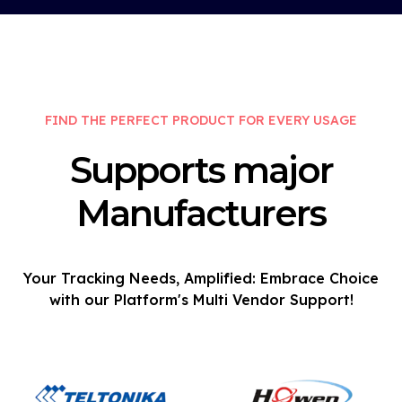
FIND THE PERFECT PRODUCT FOR EVERY USAGE
Supports major
Manufacturers
Your Tracking Needs, Amplified: Embrace Choice
with our Platform's Multi Vendor Support!