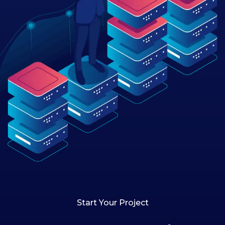
Start Your Project