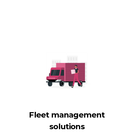
Fleet management
solutions