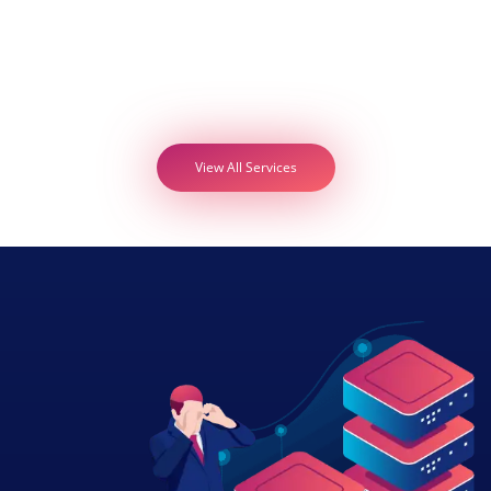
View All Services