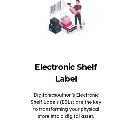
Electronic Shelf
Label
Digitonicsoultion’s Electronic
Shelf Labels (ESLs) are the key
to transforming your physical
store into a digital asset.