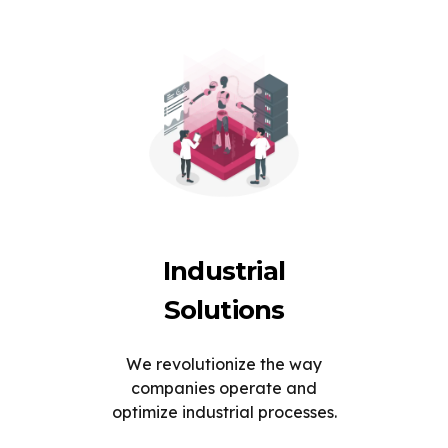
Industrial
Solutions
We revolutionize the way
companies operate and
optimize industrial processes.