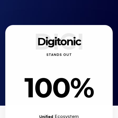
DIGI
Digitonic
STANDS OUT
100%
Ecosystem
Unified