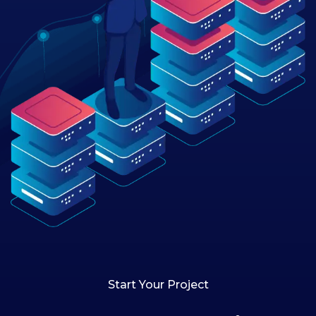
Start Your Project