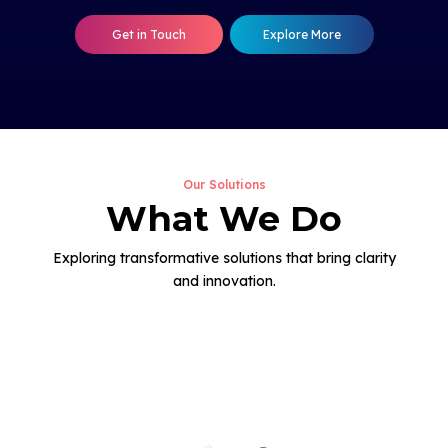
Get in Touch
Explore More
Our Solutions
What We Do
Exploring transformative solutions that bring clarity
and innovation.