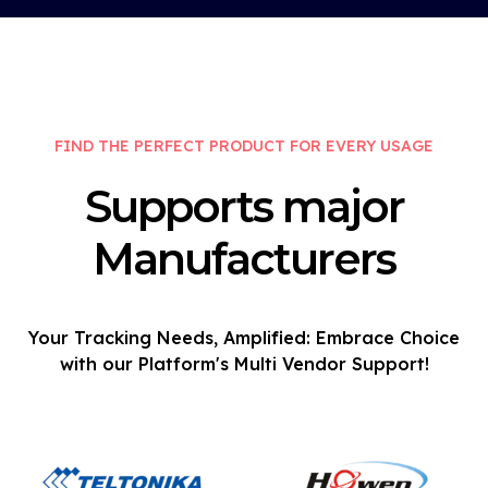
FIND THE PERFECT PRODUCT FOR EVERY USAGE
Supports major
Manufacturers
Your Tracking Needs, Amplified: Embrace Choice
with our Platform's Multi Vendor Support!