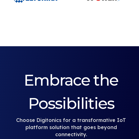
Embrace the
Possibilities
Choose Digitonics for a transformative IoT
platform solution that goes beyond
connectivity.