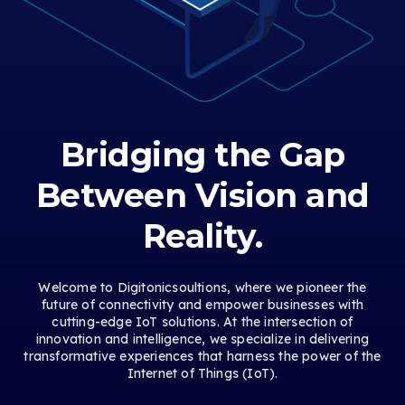
Bridging the Gap
Between Vision and
Reality.
Welcome to Digitonicsoultions, where we pioneer the
future of connectivity and empower businesses with
cutting-edge IoT solutions. At the intersection of
innovation and intelligence, we specialize in delivering
transformative experiences that harness the power of the
Internet of Things (IoT).