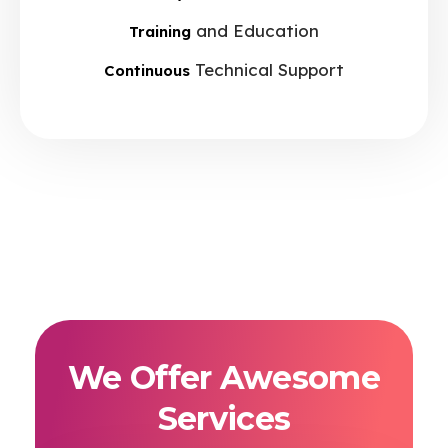
and Education
Training
Technical Support
Continuous
We Offer Awesome
Services