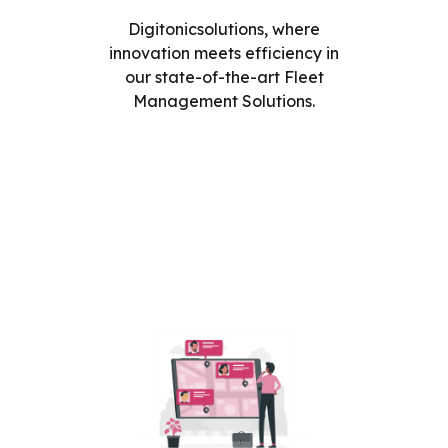
Digitonicsolutions, where
innovation meets efficiency in
our state-of-the-art Fleet
Management Solutions.