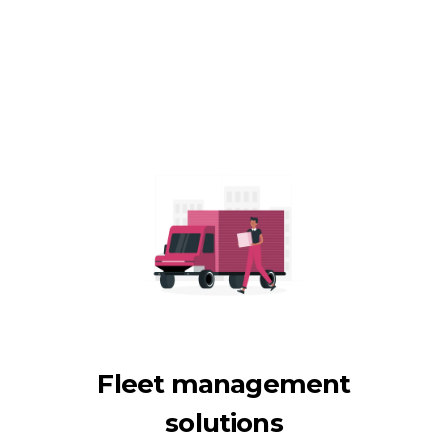
Fleet management
solutions