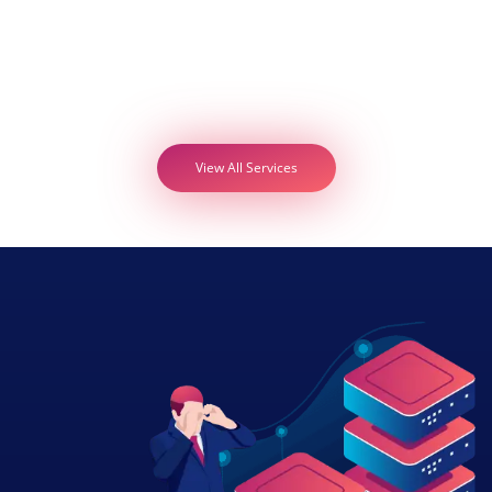
View All Services