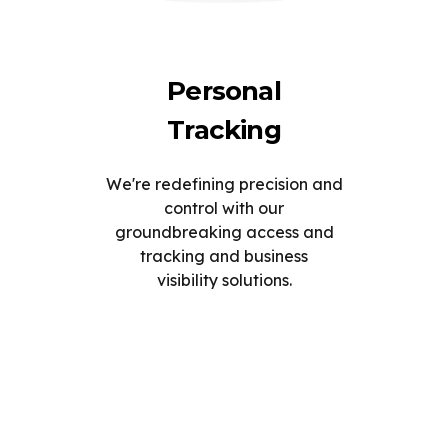
Personal
Tracking
We're redefining precision and
control with our
groundbreaking access and
tracking and business
visibility solutions.