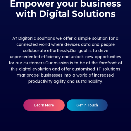
Empower your business
with Digital Solutions
At Digitonic soultions we offer a simple solution for a
connected world where devices data and people
collaborate effortlessly.Our goal is to drive
unprecedented efficiency and unlock new opportunities
for our customers.Our mission is to be at the forefront of
this digital evolution and offer customised IT solutions
that propel businesses into a world of increased
productivity agility and sustainability.
Learn More
Get in Touch