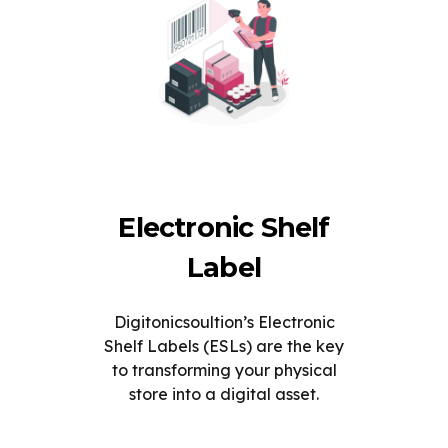
Electronic Shelf
Label
Digitonicsoultion’s Electronic
Shelf Labels (ESLs) are the key
to transforming your physical
store into a digital asset.