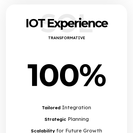
SOL
IOT Experience
TRANSFORMATIVE
100%
Integration
Tailored
Planning
Strategic
for Future Growth
Scalability