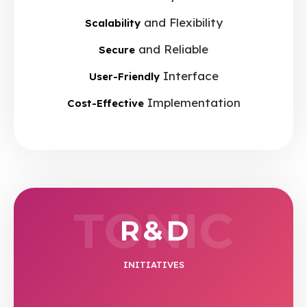
and Flexibility
Scalability
and Reliable
Secure
Interface
User-Friendly
Implementation
Cost-Effective
TONIC
R & D
INITIATIVES