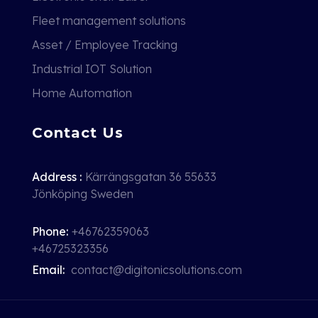
Fleet management solutions
Asset / Employee Tracking
Industrial IOT Solution
Home Automation
Contact Us
Address :
Kärrängsgatan 36 55633
Jönköping Sweden
Phone:
+46762359063
+46725323356
Email:
contact@digitonicsolutions.com