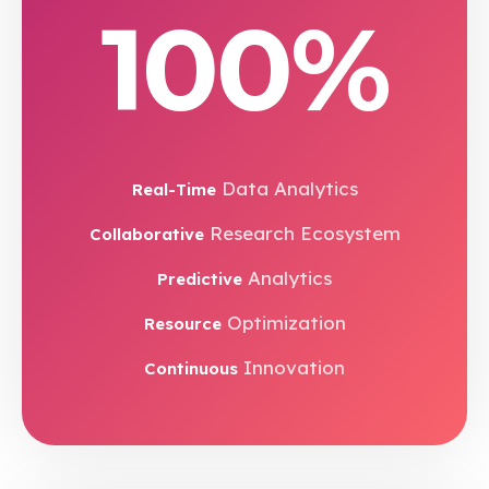
100%
Data Analytics
Real-Time
Research Ecosystem
Collaborative
Analytics
Predictive
Optimization
Resource
Innovation
Continuous