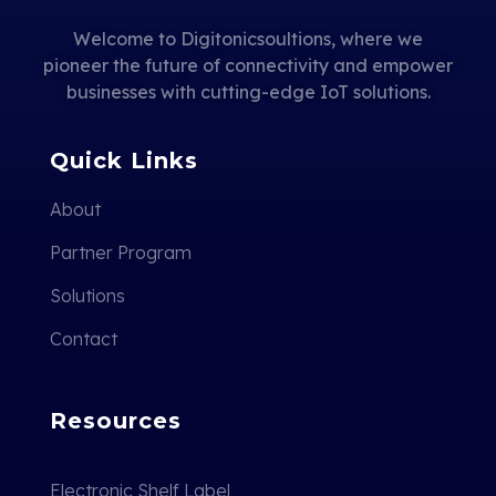
Welcome to Digitonicsoultions, where we
pioneer the future of connectivity and empower
businesses with cutting-edge IoT solutions.
Quick Links
About
Partner Program
Solutions
Contact
Resources
Electronic Shelf Label