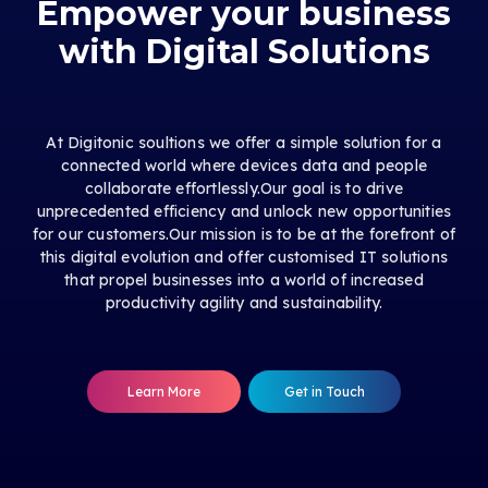
Empower your business
with Digital Solutions
At Digitonic soultions we offer a simple solution for a
connected world where devices data and people
collaborate effortlessly.Our goal is to drive
unprecedented efficiency and unlock new opportunities
for our customers.Our mission is to be at the forefront of
this digital evolution and offer customised IT solutions
that propel businesses into a world of increased
productivity agility and sustainability.
Learn More
Get in Touch