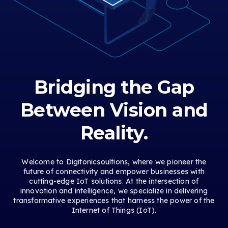
Bridging the Gap
Between Vision and
Reality.
Welcome to Digitonicsoultions, where we pioneer the
future of connectivity and empower businesses with
cutting-edge IoT solutions. At the intersection of
innovation and intelligence, we specialize in delivering
transformative experiences that harness the power of the
Internet of Things (IoT).