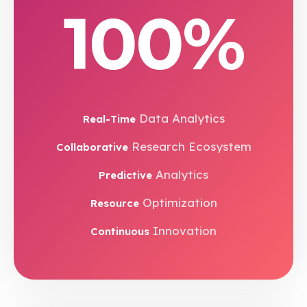
100%
Data Analytics
Real-Time
Research Ecosystem
Collaborative
Analytics
Predictive
Optimization
Resource
Innovation
Continuous