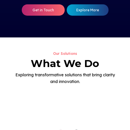
Get in Touch
Explore More
Our Solutions
What We Do
Exploring transformative solutions that bring clarity
and innovation.