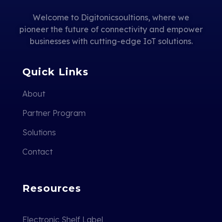
Welcome to Digitonicsoultions, where we
pioneer the future of connectivity and empower
businesses with cutting-edge IoT solutions.
Quick Links
About
Partner Program
Solutions
Contact
Resources
Electronic Shelf Label