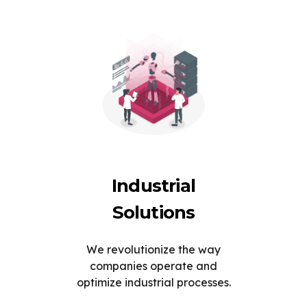
Industrial
Solutions
We revolutionize the way
companies operate and
optimize industrial processes.