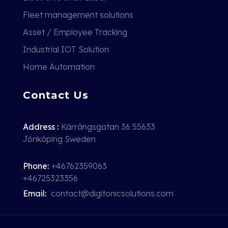
Fleet management solutions
Asset / Employee Tracking
Industrial IOT Solution
Home Automation
Contact Us
Address :
Kärrängsgatan 36 55633
Jönköping Sweden
Phone:
+46762359063
+46725323356
Email:
contact@digitonicsolutions.com