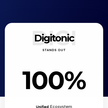
DIGI
Digitonic
STANDS OUT
100%
Ecosystem
Unified