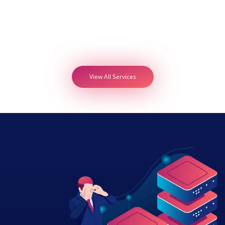
View All Services