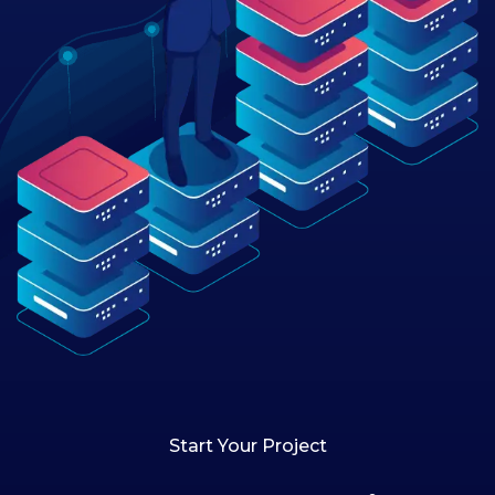
Start Your Project