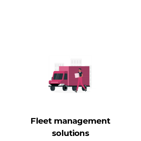
Fleet management
solutions