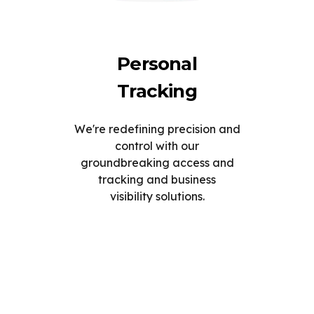
Personal
Tracking
We're redefining precision and
control with our
groundbreaking access and
tracking and business
visibility solutions.