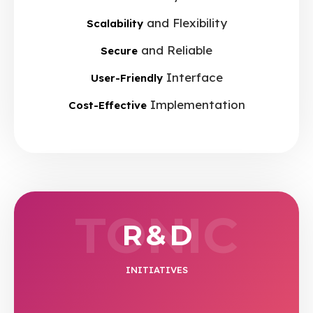
and Flexibility
Scalability
and Reliable
Secure
Interface
User-Friendly
Implementation
Cost-Effective
TONIC
R & D
INITIATIVES