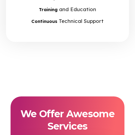
and Education
Training
Technical Support
Continuous
We Offer Awesome
Services