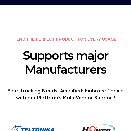
FIND THE PERFECT PRODUCT FOR EVERY USAGE
Supports major
Manufacturers
Your Tracking Needs, Amplified: Embrace Choice
with our Platform's Multi Vendor Support!