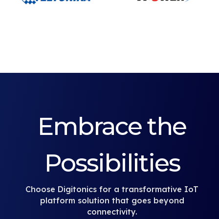
Embrace the
Possibilities
Choose Digitonics for a transformative IoT
platform solution that goes beyond
connectivity.