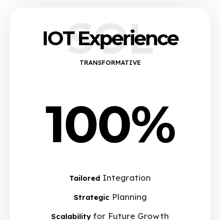
SOL
IOT Experience
TRANSFORMATIVE
100%
Integration
Tailored
Planning
Strategic
for Future Growth
Scalability