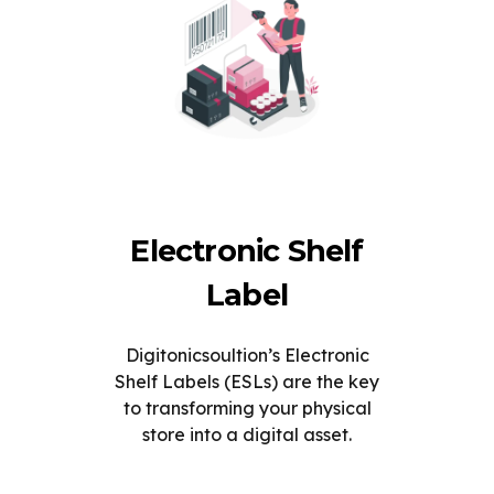
Electronic Shelf
Label
Digitonicsoultion’s Electronic
Shelf Labels (ESLs) are the key
to transforming your physical
store into a digital asset.