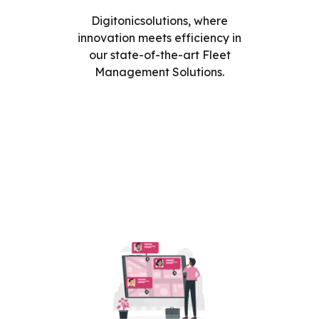
Digitonicsolutions, where
innovation meets efficiency in
our state-of-the-art Fleet
Management Solutions.