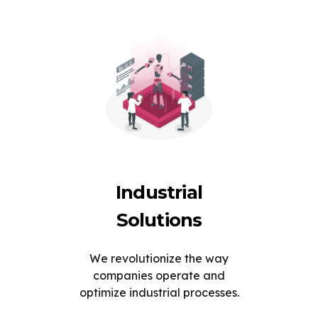
Industrial
Solutions
We revolutionize the way
companies operate and
optimize industrial processes.