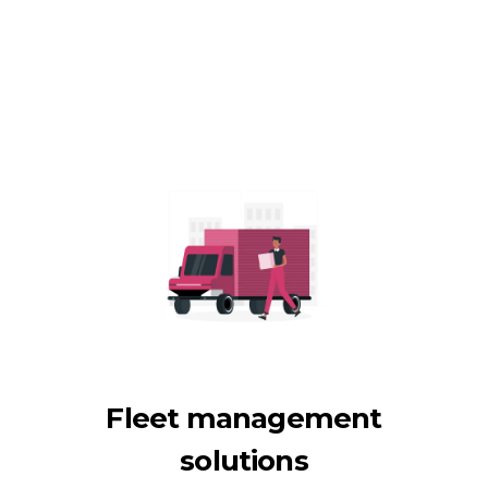
Fleet management
solutions