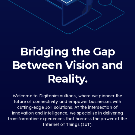
Bridging the Gap
Between Vision and
Reality.
Welcome to Digitonicsoultions, where we pioneer the
future of connectivity and empower businesses with
cutting-edge IoT solutions. At the intersection of
innovation and intelligence, we specialize in delivering
transformative experiences that harness the power of the
Internet of Things (IoT).