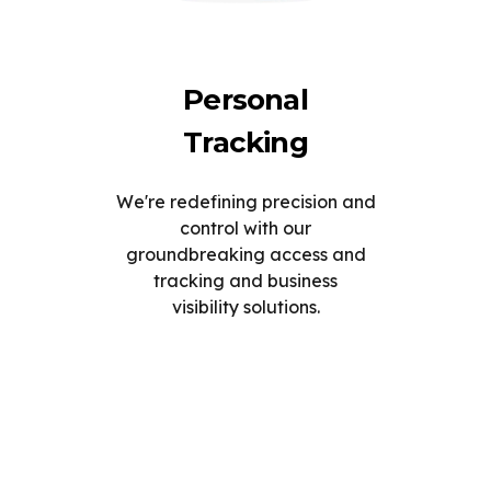
Personal
Tracking
We're redefining precision and
control with our
groundbreaking access and
tracking and business
visibility solutions.