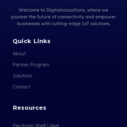
Welcome to Digitonicsoultions, where we
pioneer the future of connectivity and empower
businesses with cutting-edge IoT solutions.
Quick Links
About
Partner Program
Solutions
Contact
Resources
Electronic Shelf Label