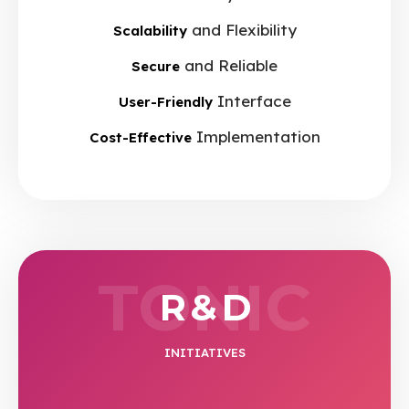
and Flexibility
Scalability
and Reliable
Secure
Interface
User-Friendly
Implementation
Cost-Effective
TONIC
R & D
INITIATIVES