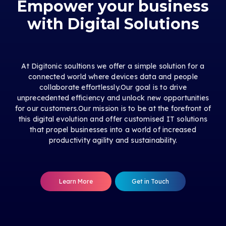
Empower your business
with Digital Solutions
At Digitonic soultions we offer a simple solution for a
connected world where devices data and people
collaborate effortlessly.Our goal is to drive
unprecedented efficiency and unlock new opportunities
for our customers.Our mission is to be at the forefront of
this digital evolution and offer customised IT solutions
that propel businesses into a world of increased
productivity agility and sustainability.
Learn More
Get in Touch