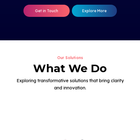
Get in Touch
Explore More
Our Solutions
What We Do
Exploring transformative solutions that bring clarity
and innovation.