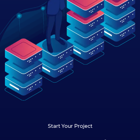
Start Your Project