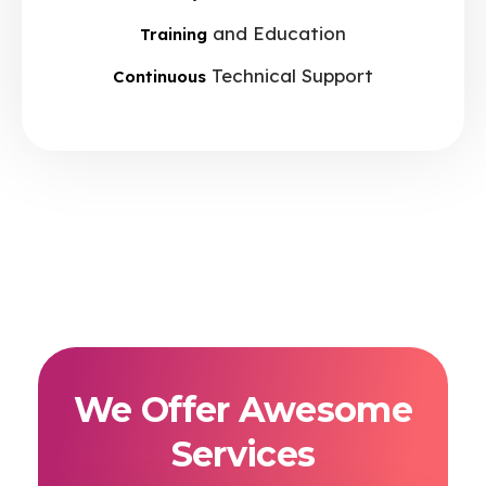
and Education
Training
Technical Support
Continuous
We Offer Awesome
Services