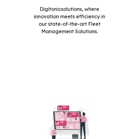
Digitonicsolutions, where
innovation meets efficiency in
our state-of-the-art Fleet
Management Solutions.