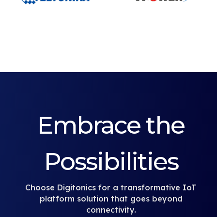
Embrace the
Possibilities
Choose Digitonics for a transformative IoT
platform solution that goes beyond
connectivity.