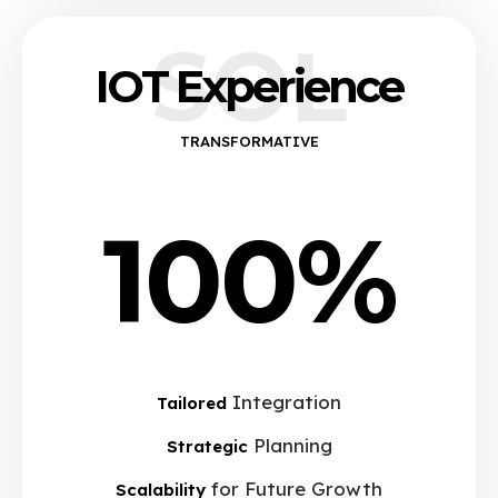
SOL
IOT Experience
TRANSFORMATIVE
100%
Integration
Tailored
Planning
Strategic
for Future Growth
Scalability