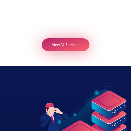
View All Services