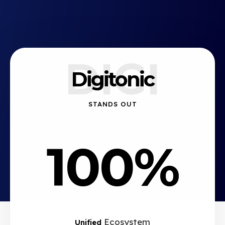
DIGI
Digitonic
STANDS OUT
100%
Ecosystem
Unified