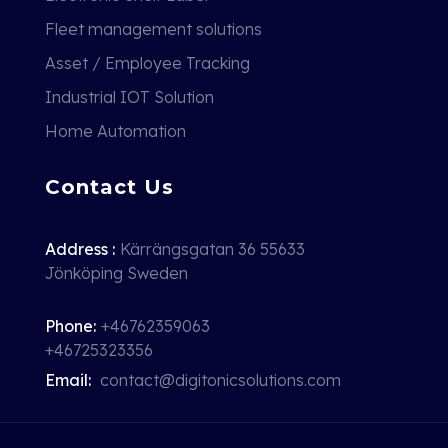
Fleet management solutions
Asset / Employee Tracking
Industrial IOT Solution
Home Automation
Contact Us
Address :
Kärrängsgatan 36 55633
Jönköping Sweden
Phone:
+46762359063
+46725323356
Email:
contact@digitonicsolutions.com