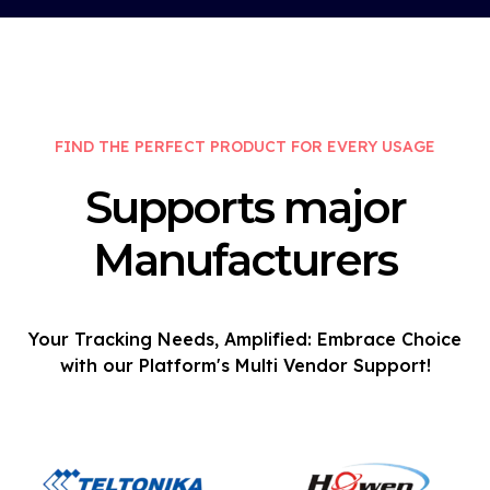
FIND THE PERFECT PRODUCT FOR EVERY USAGE
Supports major
Manufacturers
Your Tracking Needs, Amplified: Embrace Choice
with our Platform's Multi Vendor Support!