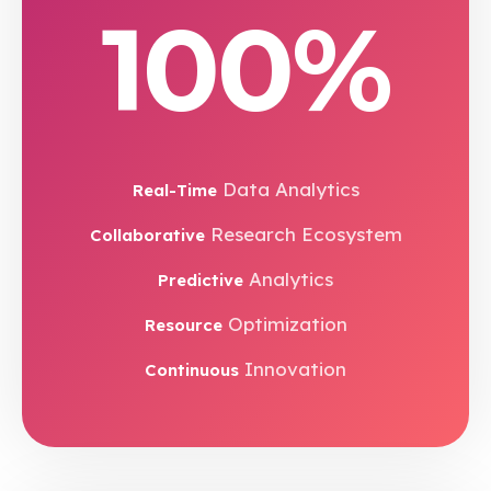
100%
Data Analytics
Real-Time
Research Ecosystem
Collaborative
Analytics
Predictive
Optimization
Resource
Innovation
Continuous