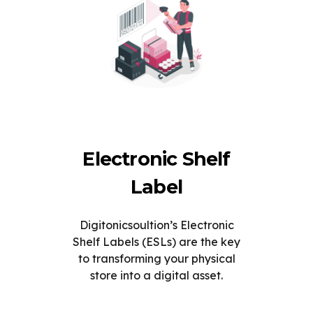
Electronic Shelf
Label
Digitonicsoultion’s Electronic
Shelf Labels (ESLs) are the key
to transforming your physical
store into a digital asset.