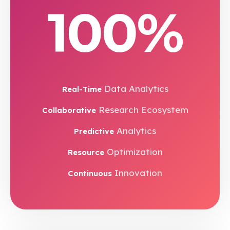
100%
Data Analytics
Real-Time
Research Ecosystem
Collaborative
Analytics
Predictive
Optimization
Resource
Innovation
Continuous