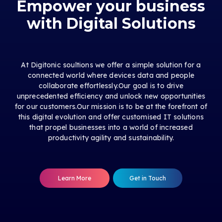
Empower your business
with Digital Solutions
At Digitonic soultions we offer a simple solution for a
connected world where devices data and people
collaborate effortlessly.Our goal is to drive
unprecedented efficiency and unlock new opportunities
for our customers.Our mission is to be at the forefront of
this digital evolution and offer customised IT solutions
that propel businesses into a world of increased
productivity agility and sustainability.
Learn More
Get in Touch