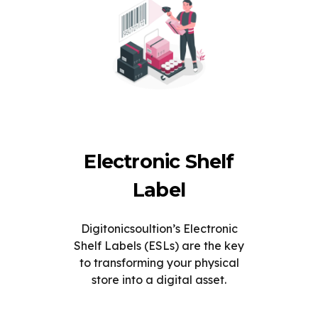
Electronic Shelf
Label
Digitonicsoultion’s Electronic
Shelf Labels (ESLs) are the key
to transforming your physical
store into a digital asset.