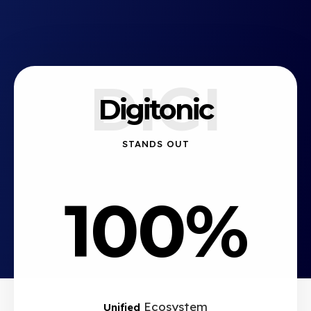
DIGI
Digitonic
STANDS OUT
100%
Ecosystem
Unified