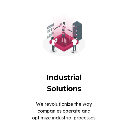
Industrial
Solutions
We revolutionize the way
companies operate and
optimize industrial processes.