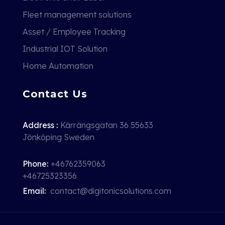
Fleet management solutions
Asset / Employee Tracking
Industrial IOT Solution
Home Automation
Contact Us
Address :
Kärrängsgatan 36 55633
Jönköping Sweden
Phone:
+46762359063
+46725323356
Email:
contact@digitonicsolutions.com