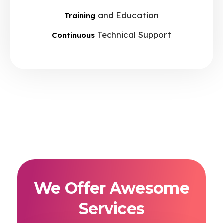
and Education
Training
Technical Support
Continuous
We Offer Awesome
Services