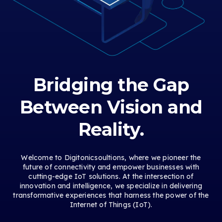
Bridging the Gap
Between Vision and
Reality.
Welcome to Digitonicsoultions, where we pioneer the
future of connectivity and empower businesses with
cutting-edge IoT solutions. At the intersection of
innovation and intelligence, we specialize in delivering
transformative experiences that harness the power of the
Internet of Things (IoT).