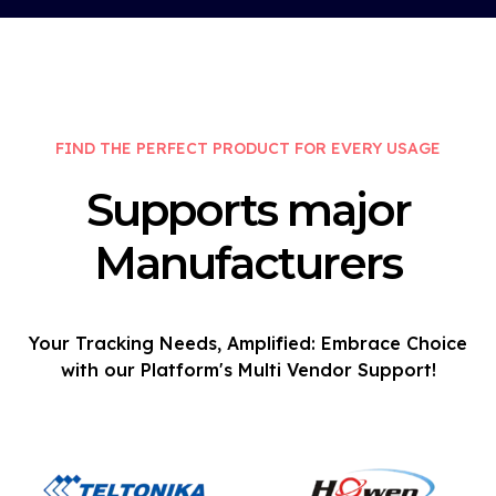
FIND THE PERFECT PRODUCT FOR EVERY USAGE
Supports major
Manufacturers
Your Tracking Needs, Amplified: Embrace Choice
with our Platform's Multi Vendor Support!