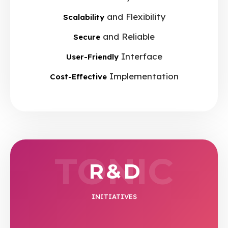
and Flexibility
Scalability
and Reliable
Secure
Interface
User-Friendly
Implementation
Cost-Effective
TONIC
R & D
INITIATIVES