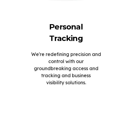
Personal
Tracking
We're redefining precision and
control with our
groundbreaking access and
tracking and business
visibility solutions.