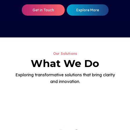
Get in Touch
Explore More
Our Solutions
What We Do
Exploring transformative solutions that bring clarity
and innovation.