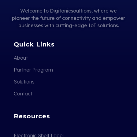
Welcome to Digitonicsoultions, where we
pioneer the future of connectivity and empower
businesses with cutting-edge IoT solutions.
Quick Links
About
Partner Program
Solutions
Contact
Resources
Electronic Shelf Label