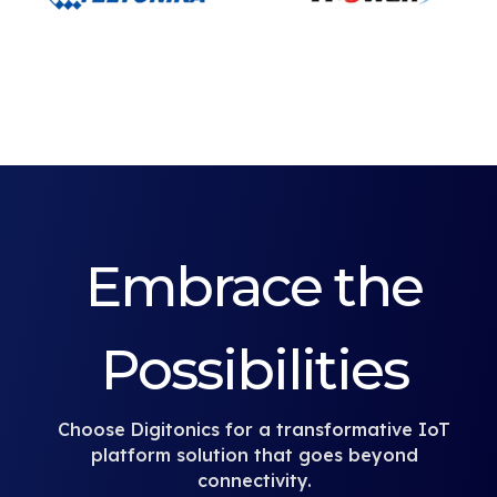
Embrace the
Possibilities
Choose Digitonics for a transformative IoT
platform solution that goes beyond
connectivity.