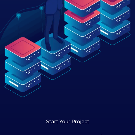
Start Your Project