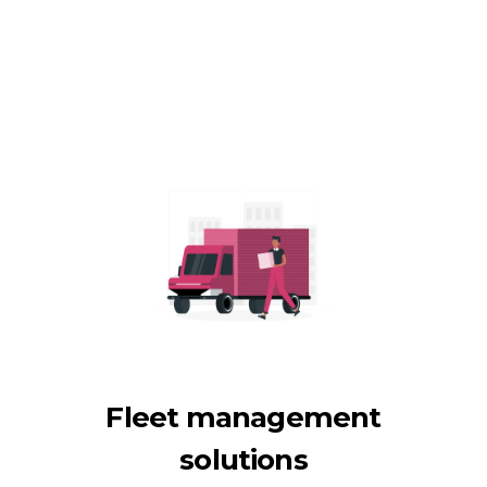
Fleet management
solutions