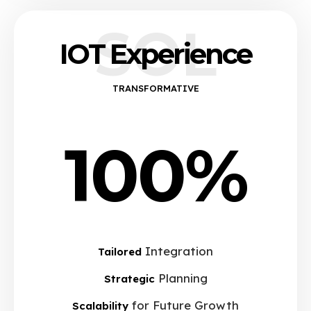
SOL
IOT Experience
TRANSFORMATIVE
100%
Integration
Tailored
Planning
Strategic
for Future Growth
Scalability