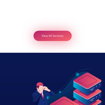
View All Services