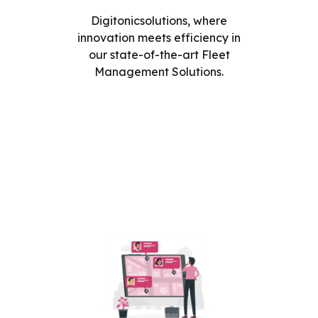
Digitonicsolutions, where
innovation meets efficiency in
our state-of-the-art Fleet
Management Solutions.