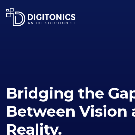
Bridging the Ga
Between Vision 
Reality.