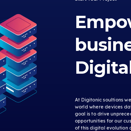
Empow
busin
Digita
At Digitonic soultions w
world where devices dat
goal is to drive unprec
opportunities for our cus
of this digital evolution