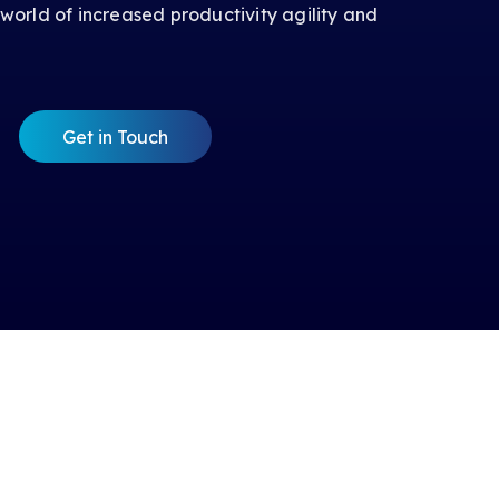
 world of increased productivity agility and
Get in Touch