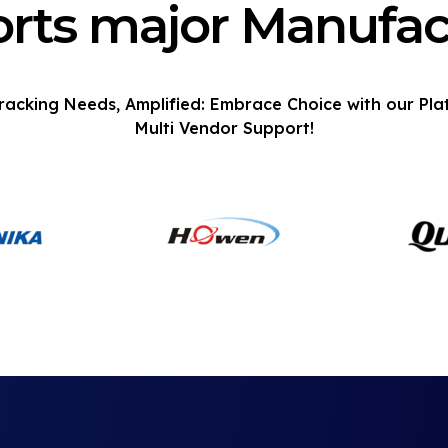
rts major Manufac
racking Needs, Amplified: Embrace Choice with our Pla
Multi Vendor Support!