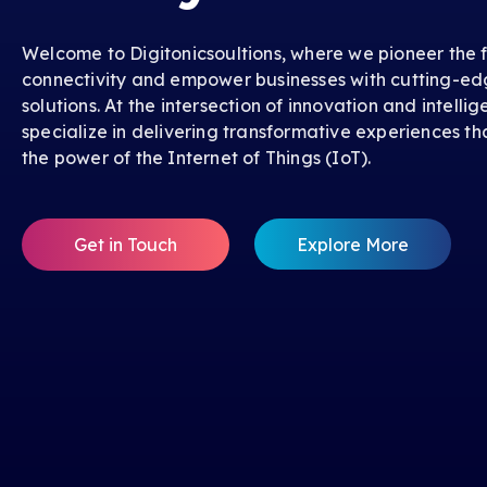
Welcome to Digitonicsoultions, where we pioneer the f
connectivity and empower businesses with cutting-ed
solutions. At the intersection of innovation and intelli
specialize in delivering transformative experiences th
the power of the Internet of Things (IoT).
Get in Touch
Explore More