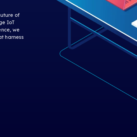
uture of
ge IoT
gence, we
at harness