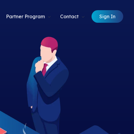
Sign In
Partner Program
Contact