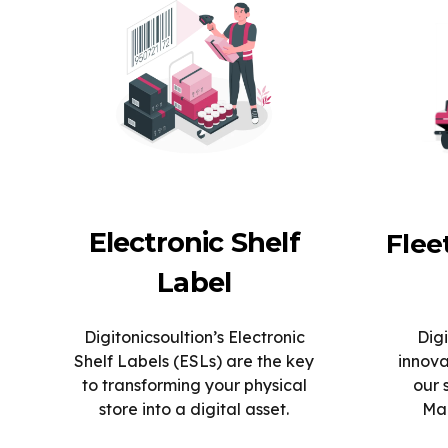
Electronic Shelf
Fle
Label
Digitonicsoultion’s Electronic
Digi
Shelf Labels (ESLs) are the key
innova
to transforming your physical
our 
store into a digital asset.
Man