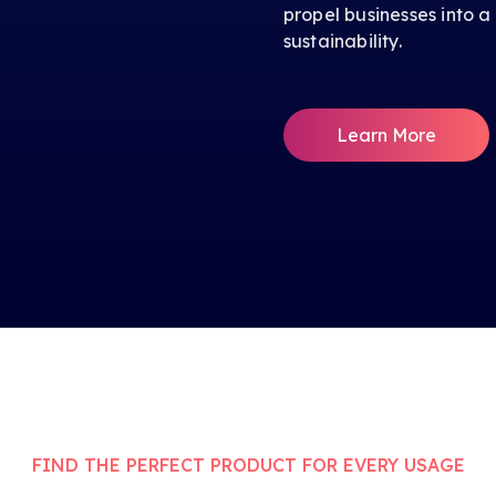
propel businesses into a
sustainability.
Learn More
FIND THE PERFECT PRODUCT FOR EVERY USAGE