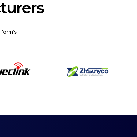
turers
tform's