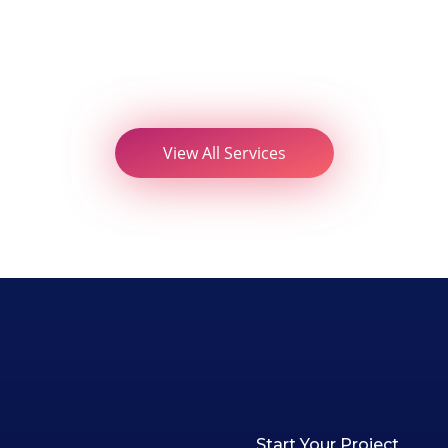
View All Services
Start Your Project