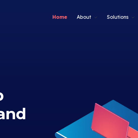
Home
About
Solutions
p
and