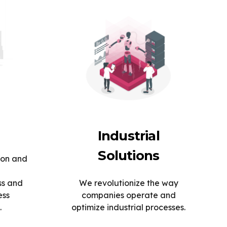
Industrial
Solutions
ion and
ss and
We revolutionize the way
ess
companies operate and
.
optimize industrial processes.