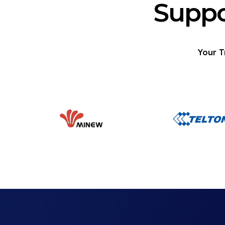
Suppo
Your T