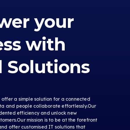
er your
ess with
l Solutions
e offer a simple solution for a connected
a and people collaborate effortlessly.Our
edented efficiency and unlock new
tomers.Our mission is to be at the forefront
 and offer customised IT solutions that