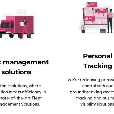
Personal
et management
Tracking
solutions
We're redefining precis
tonicsolutions, where
control with our
tion meets efficiency in
groundbreaking acce
state-of-the-art Fleet
tracking and busin
agement Solutions.
visibility solutions