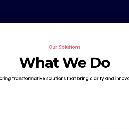
Our Solutions
What We Do
oring transformative solutions that bring clarity and innova