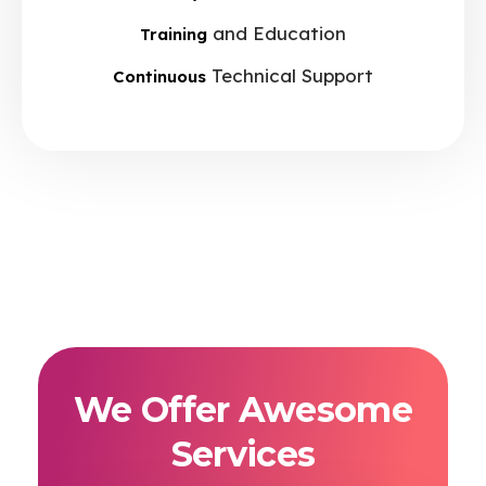
and Education
Training
Technical Support
Continuous
We Offer Awesome
Services