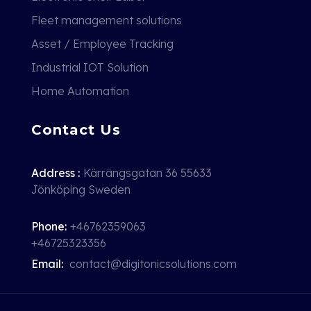
Fleet management solutions
Asset / Employee Tracking
Industrial IOT Solution
Home Automation
Contact Us
Address :
Kärrängsgatan 36 55633
Jönköping Sweden
Phone:
+46762359063
+46725323356
Email:
contact@digitonicsolutions.com