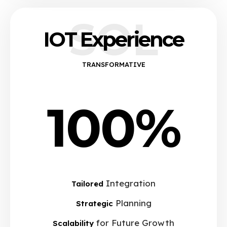
SOL
IOT Experience
TRANSFORMATIVE
100%
Integration
Tailored
Planning
Strategic
for Future Growth
Scalability