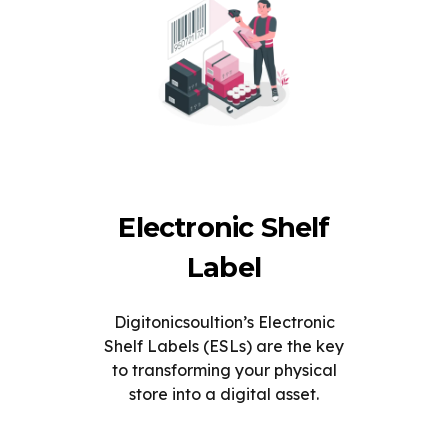
Electronic Shelf
Label
Digitonicsoultion’s Electronic
Shelf Labels (ESLs) are the key
to transforming your physical
store into a digital asset.