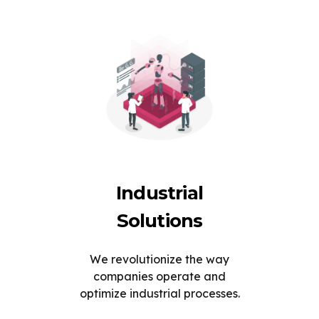
Industrial
Solutions
We revolutionize the way
companies operate and
optimize industrial processes.