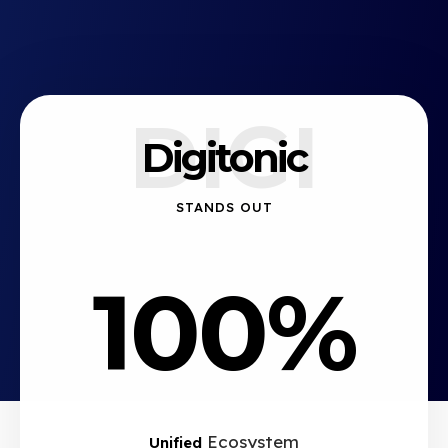
DIGI
Digitonic
STANDS OUT
100%
Ecosystem
Unified