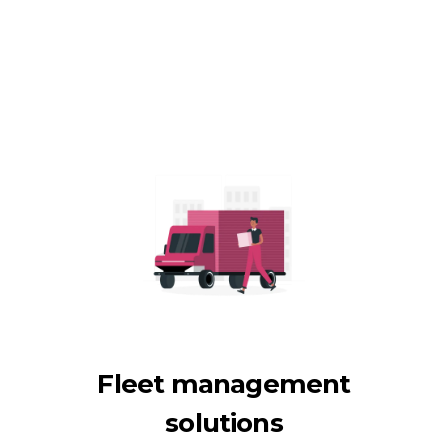
Fleet management
solutions