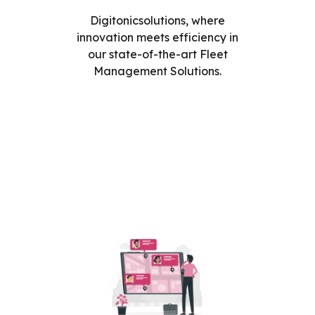
Digitonicsolutions, where
innovation meets efficiency in
our state-of-the-art Fleet
Management Solutions.