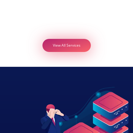
View All Services