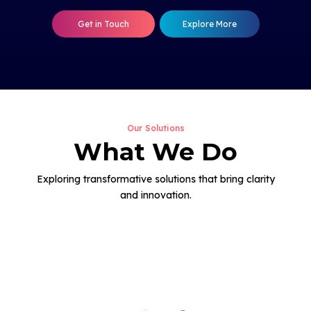
Get in Touch
Explore More
Our Solutions
What We Do
Exploring transformative solutions that bring clarity
and innovation.