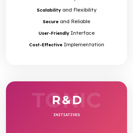
and Flexibility
Scalability
and Reliable
Secure
Interface
User-Friendly
Implementation
Cost-Effective
TONIC
R & D
INITIATIVES