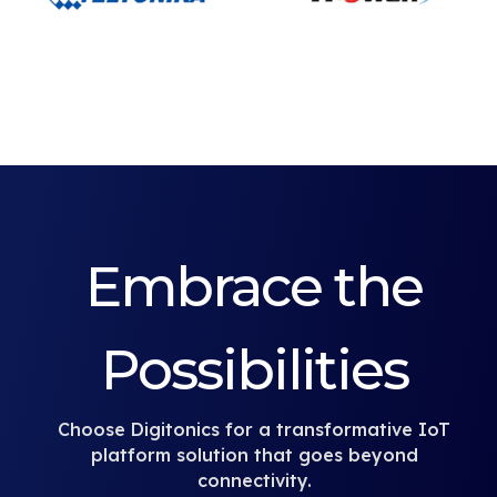
Embrace the
Possibilities
Choose Digitonics for a transformative IoT
platform solution that goes beyond
connectivity.