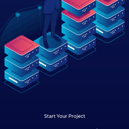
Start Your Project