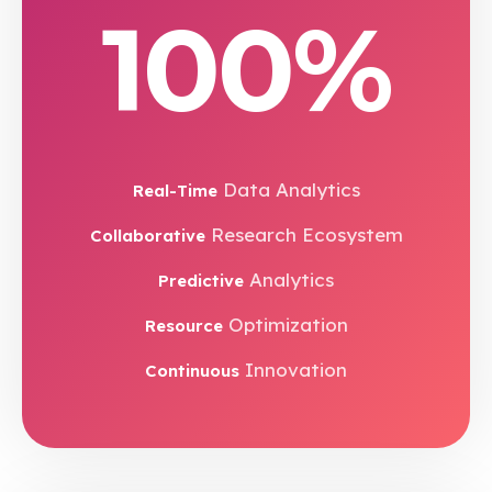
100%
Data Analytics
Real-Time
Research Ecosystem
Collaborative
Analytics
Predictive
Optimization
Resource
Innovation
Continuous