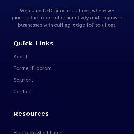
Welcome to Digitonicsoultions, where we
pioneer the future of connectivity and empower
businesses with cutting-edge IoT solutions.
Quick Links
About
Partner Program
Solutions
Contact
Resources
Electronic Shelf Label