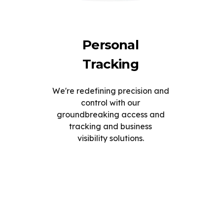
Personal
Tracking
We're redefining precision and
control with our
groundbreaking access and
tracking and business
visibility solutions.