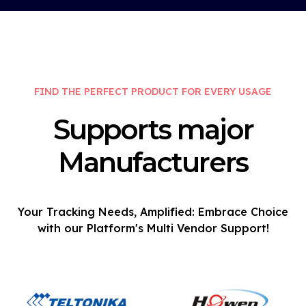
FIND THE PERFECT PRODUCT FOR EVERY USAGE
Supports major
Manufacturers
Your Tracking Needs, Amplified: Embrace Choice
with our Platform's Multi Vendor Support!