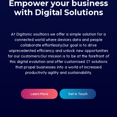
Empower your business
with Digital Solutions
At Digitonic soultions we offer a simple solution for a
connected world where devices data and people
collaborate effortlessly.Our goal is to drive
unprecedented efficiency and unlock new opportunities
for our customers.Our mission is to be at the forefront of
this digital evolution and offer customised IT solutions
that propel businesses into a world of increased
productivity agility and sustainability.
Learn More
Get in Touch