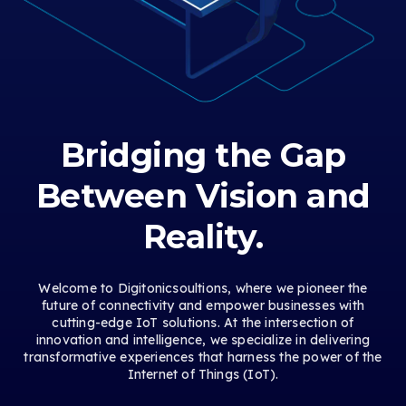
Bridging the Gap
Between Vision and
Reality.
Welcome to Digitonicsoultions, where we pioneer the
future of connectivity and empower businesses with
cutting-edge IoT solutions. At the intersection of
innovation and intelligence, we specialize in delivering
transformative experiences that harness the power of the
Internet of Things (IoT).