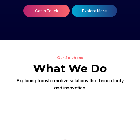
Get in Touch
Explore More
Our Solutions
What We Do
Exploring transformative solutions that bring clarity
and innovation.