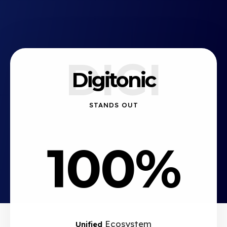
DIGI
Digitonic
STANDS OUT
100%
Ecosystem
Unified