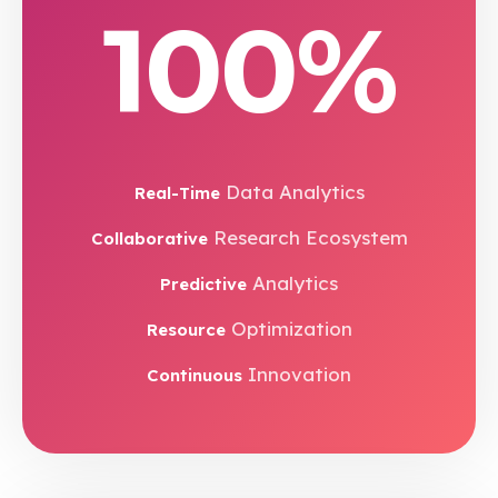
100%
Data Analytics
Real-Time
Research Ecosystem
Collaborative
Analytics
Predictive
Optimization
Resource
Innovation
Continuous