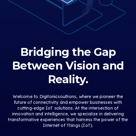
Bridging the Gap
Between Vision and
Reality.
Welcome to Digitonicsoultions, where we pioneer the
future of connectivity and empower businesses with
cutting-edge IoT solutions. At the intersection of
innovation and intelligence, we specialize in delivering
transformative experiences that harness the power of the
Internet of Things (IoT).