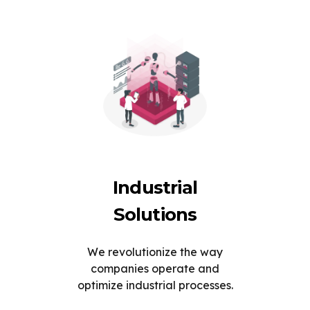
Industrial
Solutions
We revolutionize the way
companies operate and
optimize industrial processes.