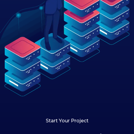
Start Your Project