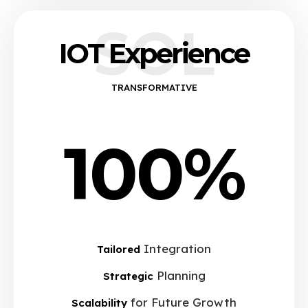
SOL
IOT Experience
TRANSFORMATIVE
100%
Integration
Tailored
Planning
Strategic
for Future Growth
Scalability