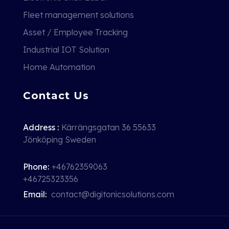
Fleet management solutions
Asset / Employee Tracking
Industrial IOT Solution
Home Automation
Contact Us
Address :
Kärrängsgatan 36 55633
Jönköping Sweden
Phone:
+46762359063
+46725323356
Email:
contact@digitonicsolutions.com