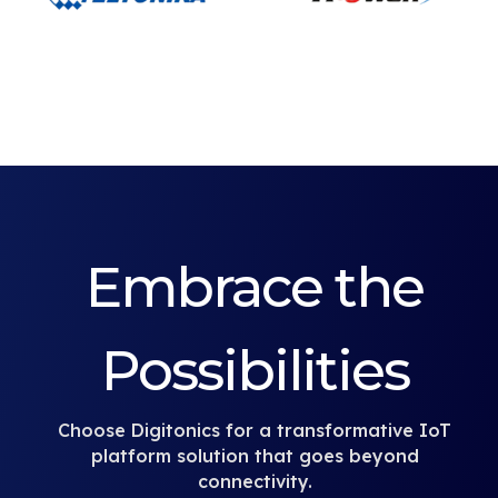
Embrace the
Possibilities
Choose Digitonics for a transformative IoT
platform solution that goes beyond
connectivity.