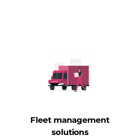
Fleet management
solutions