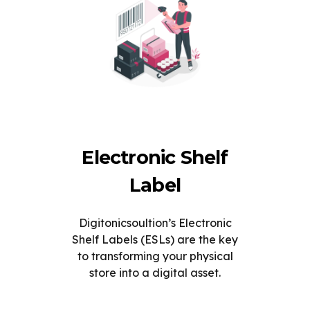
Electronic Shelf
Label
Digitonicsoultion’s Electronic
Shelf Labels (ESLs) are the key
to transforming your physical
store into a digital asset.