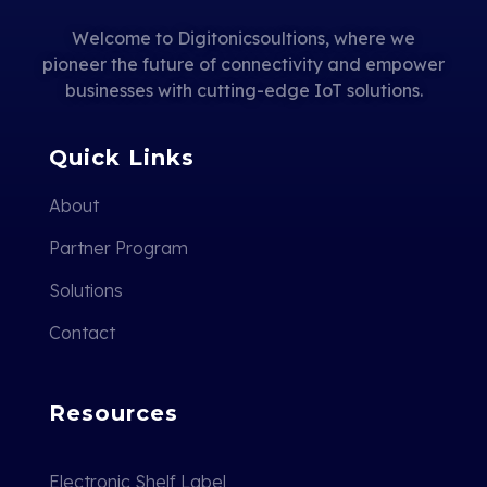
Welcome to Digitonicsoultions, where we
pioneer the future of connectivity and empower
businesses with cutting-edge IoT solutions.
Quick Links
About
Partner Program
Solutions
Contact
Resources
Electronic Shelf Label