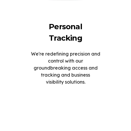
Personal
Tracking
We're redefining precision and
control with our
groundbreaking access and
tracking and business
visibility solutions.