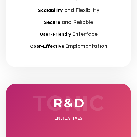
and Flexibility
Scalability
and Reliable
Secure
Interface
User-Friendly
Implementation
Cost-Effective
TONIC
R & D
INITIATIVES