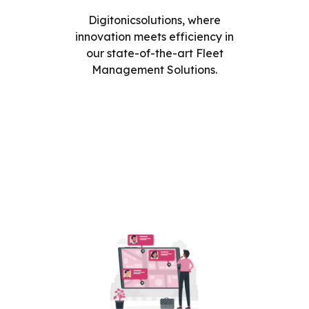
Digitonicsolutions, where
innovation meets efficiency in
our state-of-the-art Fleet
Management Solutions.