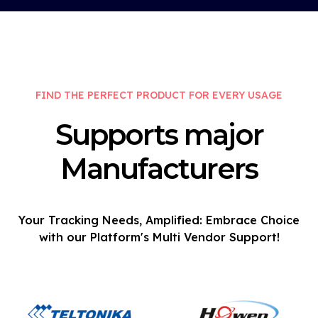
FIND THE PERFECT PRODUCT FOR EVERY USAGE
Supports major
Manufacturers
Your Tracking Needs, Amplified: Embrace Choice
with our Platform's Multi Vendor Support!