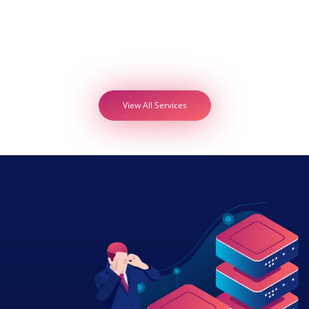
View All Services