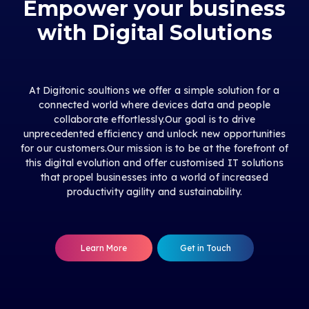
Empower your business
with Digital Solutions
At Digitonic soultions we offer a simple solution for a
connected world where devices data and people
collaborate effortlessly.Our goal is to drive
unprecedented efficiency and unlock new opportunities
for our customers.Our mission is to be at the forefront of
this digital evolution and offer customised IT solutions
that propel businesses into a world of increased
productivity agility and sustainability.
Learn More
Get in Touch