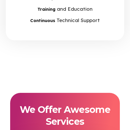
and Education
Training
Technical Support
Continuous
We Offer Awesome
Services