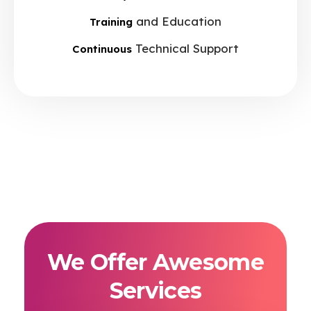
and Education
Training
Technical Support
Continuous
We Offer Awesome
Services