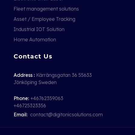
Fleet management solutions
Asset / Employee Tracking
Industrial IOT Solution
Home Automation
Contact Us
Address :
Kärrängsgatan 36 55633
Jönköping Sweden
Phone:
+46762359063
+46725323356
Email:
contact@digitonicsolutions.com