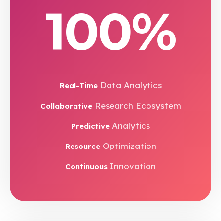
100%
Data Analytics
Real-Time
Research Ecosystem
Collaborative
Analytics
Predictive
Optimization
Resource
Innovation
Continuous