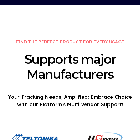
FIND THE PERFECT PRODUCT FOR EVERY USAGE
Supports major
Manufacturers
Your Tracking Needs, Amplified: Embrace Choice
with our Platform's Multi Vendor Support!