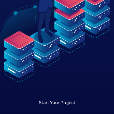
Start Your Project