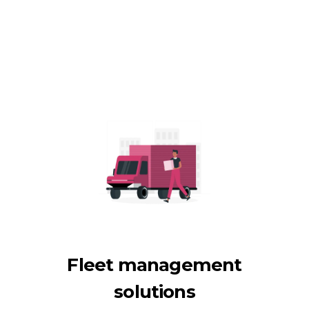
Fleet management
solutions