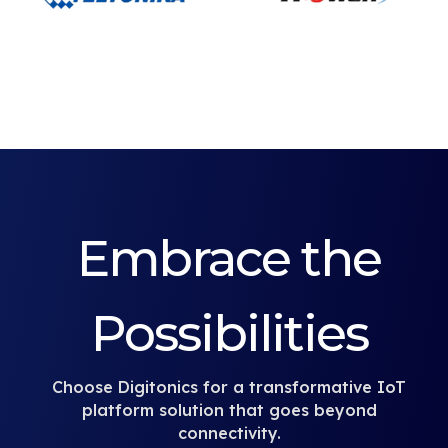
Embrace the
Possibilities
Choose Digitonics for a transformative IoT
platform solution that goes beyond
connectivity.