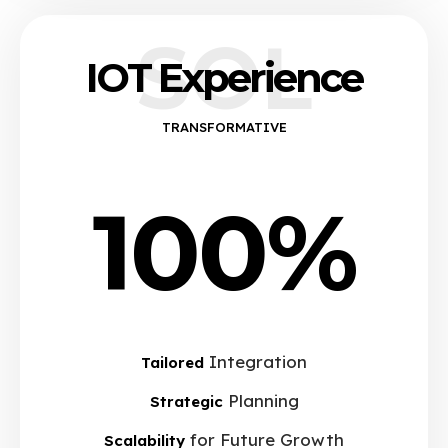
SOL
IOT Experience
TRANSFORMATIVE
100%
Integration
Tailored
Planning
Strategic
for Future Growth
Scalability