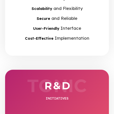
and Flexibility
Scalability
and Reliable
Secure
Interface
User-Friendly
Implementation
Cost-Effective
TONIC
R & D
INITIATIVES