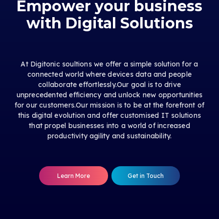
Empower your business
with Digital Solutions
At Digitonic soultions we offer a simple solution for a
connected world where devices data and people
collaborate effortlessly.Our goal is to drive
unprecedented efficiency and unlock new opportunities
for our customers.Our mission is to be at the forefront of
this digital evolution and offer customised IT solutions
that propel businesses into a world of increased
productivity agility and sustainability.
Learn More
Get in Touch