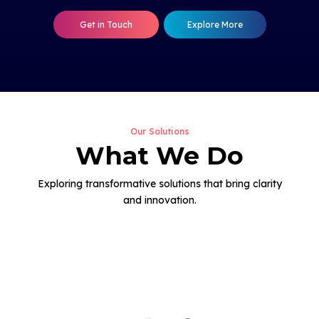
Get in Touch
Explore More
Our Solutions
What We Do
Exploring transformative solutions that bring clarity
and innovation.