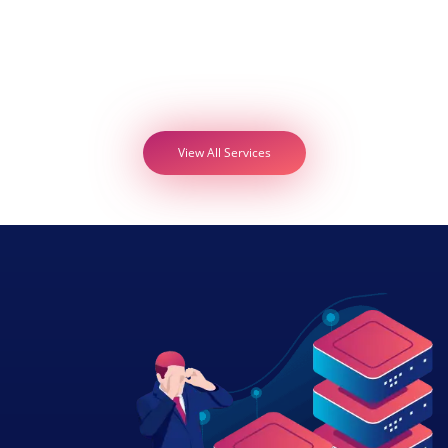
View All Services