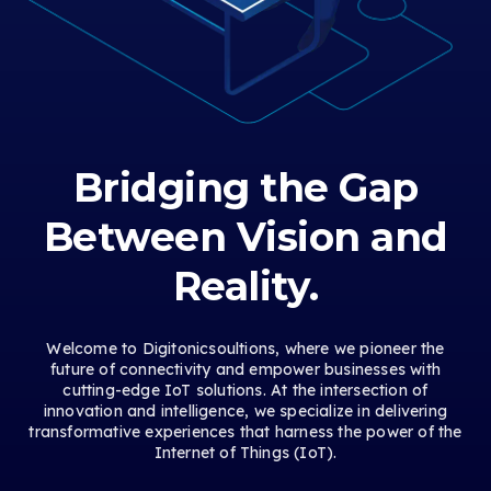
Bridging the Gap
Between Vision and
Reality.
Welcome to Digitonicsoultions, where we pioneer the
future of connectivity and empower businesses with
cutting-edge IoT solutions. At the intersection of
innovation and intelligence, we specialize in delivering
transformative experiences that harness the power of the
Internet of Things (IoT).