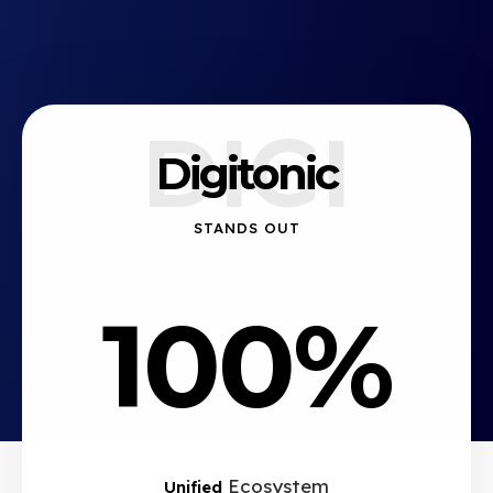
DIGI
Digitonic
STANDS OUT
100%
Ecosystem
Unified