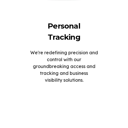
Personal
Tracking
We're redefining precision and
control with our
groundbreaking access and
tracking and business
visibility solutions.