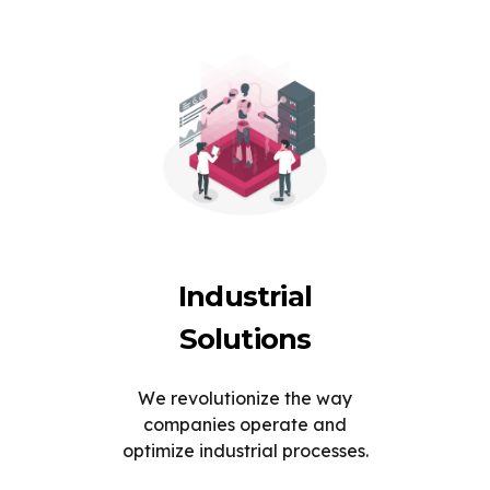
Industrial
Solutions
We revolutionize the way
companies operate and
optimize industrial processes.