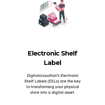
Electronic Shelf
Label
Digitonicsoultion’s Electronic
Shelf Labels (ESLs) are the key
to transforming your physical
store into a digital asset.