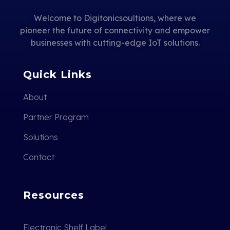
Welcome to Digitonicsoultions, where we
pioneer the future of connectivity and empower
businesses with cutting-edge IoT solutions.
Quick Links
About
Partner Program
Solutions
Contact
Resources
Electronic Shelf Label