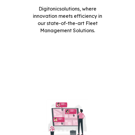
Digitonicsolutions, where
innovation meets efficiency in
our state-of-the-art Fleet
Management Solutions.