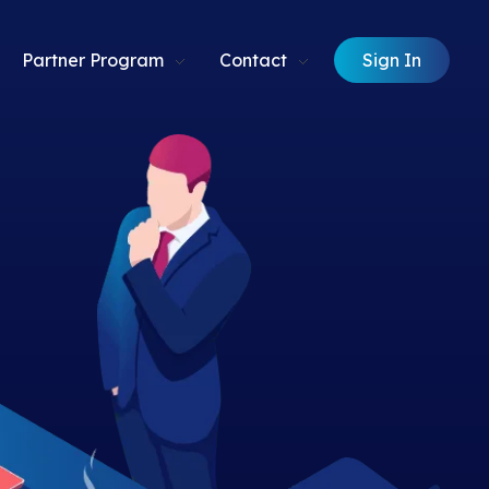
Sign In
Partner Program
Contact