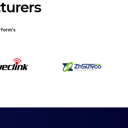
turers
tform's