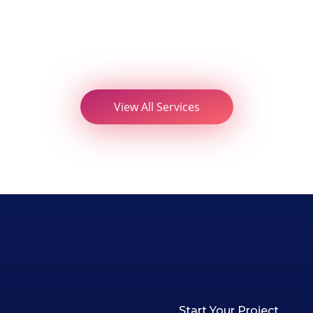
View All Services
Start Your Project