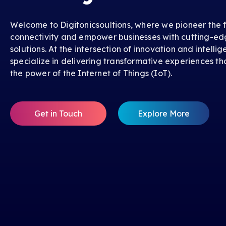
Welcome to Digitonicsoultions, where we pioneer the f
connectivity and empower businesses with cutting-ed
solutions. At the intersection of innovation and intelli
specialize in delivering transformative experiences th
the power of the Internet of Things (IoT).
Get in Touch
Explore More