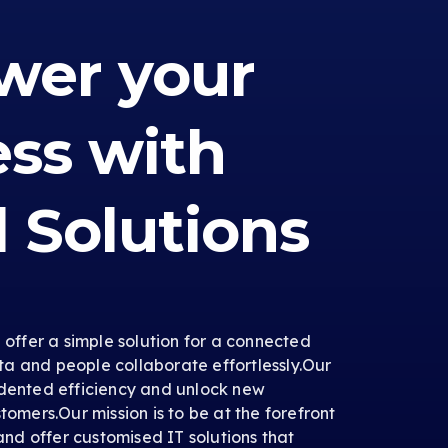
er your
ess with
l Solutions
e offer a simple solution for a connected
a and people collaborate effortlessly.Our
edented efficiency and unlock new
tomers.Our mission is to be at the forefront
 and offer customised IT solutions that