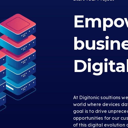
Empow
busin
Digita
At Digitonic soultions w
world where devices dat
goal is to drive unprec
opportunities for our cus
of this digital evolution