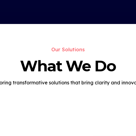
Our Solutions
What We Do
oring transformative solutions that bring clarity and innova