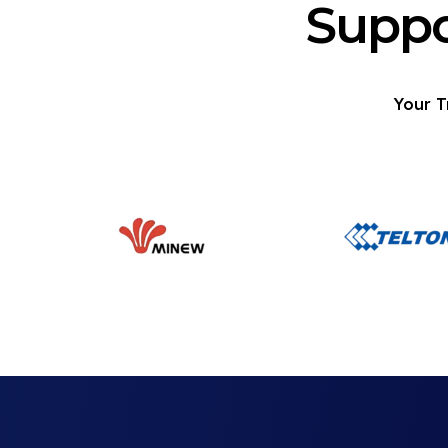
Suppo
Your T