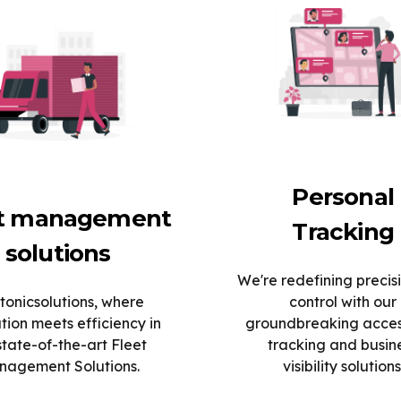
Personal
et management
Tracking
solutions
We're redefining precis
tonicsolutions, where
control with our
tion meets efficiency in
groundbreaking acce
state-of-the-art Fleet
tracking and busin
agement Solutions.
visibility solutions