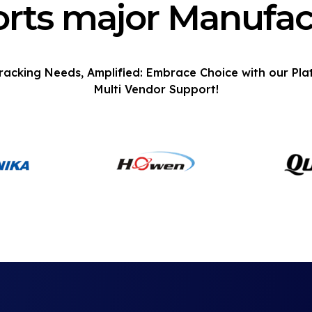
rts major Manufac
racking Needs, Amplified: Embrace Choice with our Pla
Multi Vendor Support!