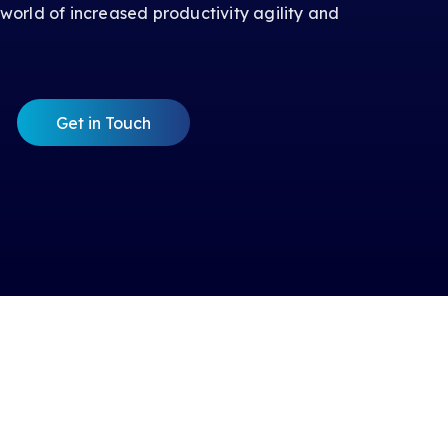
 world of increased productivity agility and
Get in Touch