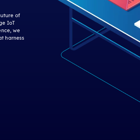
uture of
ge IoT
gence, we
at harness