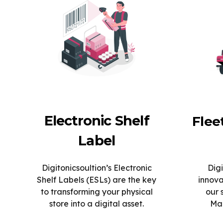
Electronic Shelf
Fle
Label
Digitonicsoultion’s Electronic
Digi
Shelf Labels (ESLs) are the key
innova
to transforming your physical
our 
store into a digital asset.
Man