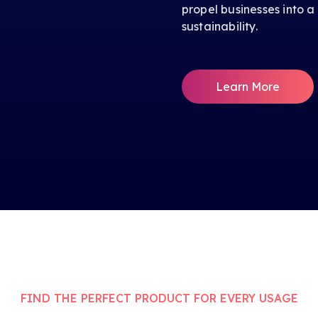
propel businesses into a
sustainability.
Learn More
FIND THE PERFECT PRODUCT FOR EVERY USAGE