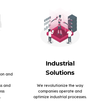
Industrial
Solutions
ion and
ss and
We revolutionize the way
ess
companies operate and
.
optimize industrial processes.