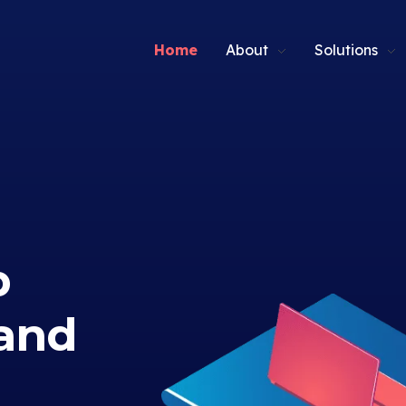
Home
About
Solutions
p
and