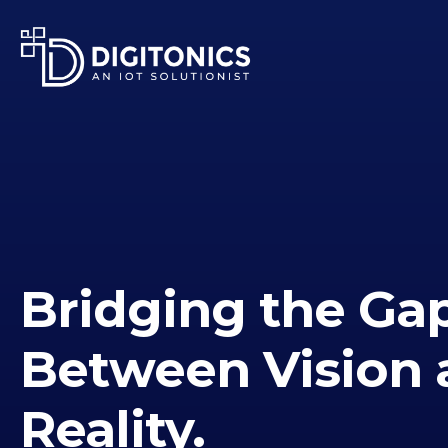
Bridging the Ga
Between Vision 
Reality.