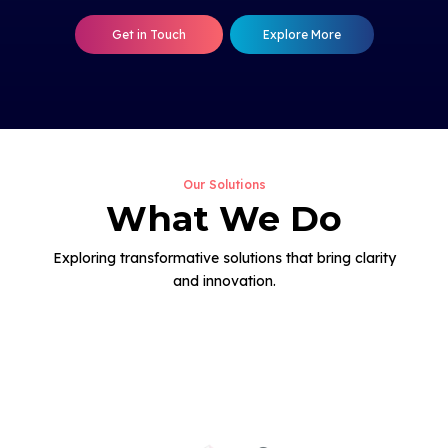
Get in Touch
Explore More
Our Solutions
What We Do
Exploring transformative solutions that bring clarity
and innovation.