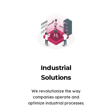
Industrial
Solutions
We revolutionize the way
companies operate and
optimize industrial processes.