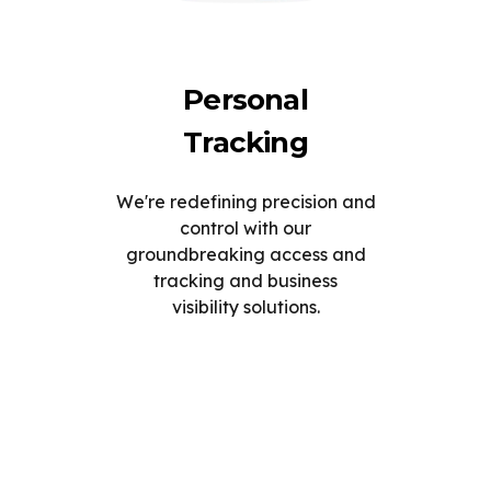
Personal
Tracking
We're redefining precision and
control with our
groundbreaking access and
tracking and business
visibility solutions.