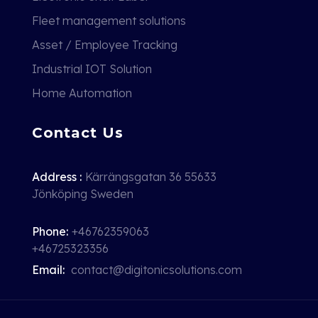
Fleet management solutions
Asset / Employee Tracking
Industrial IOT Solution
Home Automation
Contact Us
Address :
Kärrängsgatan 36 55633
Jönköping Sweden
Phone:
+46762359063
+46725323356
Email:
contact@digitonicsolutions.com