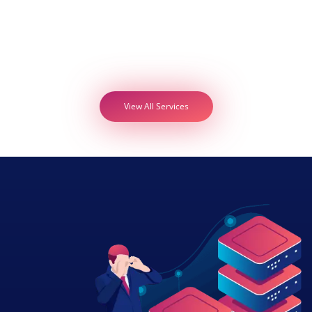
View All Services