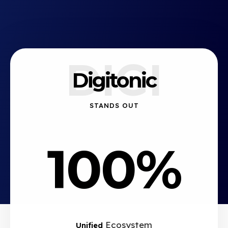
DIGI
Digitonic
STANDS OUT
100%
Ecosystem
Unified