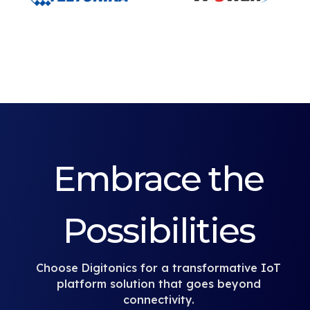
Embrace the
Possibilities
Choose Digitonics for a transformative IoT
platform solution that goes beyond
connectivity.