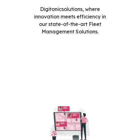
Digitonicsolutions, where
innovation meets efficiency in
our state-of-the-art Fleet
Management Solutions.