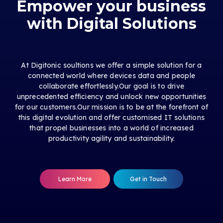
Empower your business
with Digital Solutions
At Digitonic soultions we offer a simple solution for a
connected world where devices data and people
collaborate effortlessly.Our goal is to drive
unprecedented efficiency and unlock new opportunities
for our customers.Our mission is to be at the forefront of
this digital evolution and offer customised IT solutions
that propel businesses into a world of increased
productivity agility and sustainability.
Learn More
Get in Touch