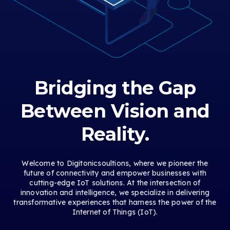
Bridging the Gap
Between Vision and
Reality.
Welcome to Digitonicsoultions, where we pioneer the
future of connectivity and empower businesses with
cutting-edge IoT solutions. At the intersection of
innovation and intelligence, we specialize in delivering
transformative experiences that harness the power of the
Internet of Things (IoT).