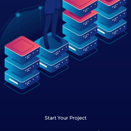
Start Your Project