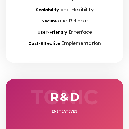
and Flexibility
Scalability
and Reliable
Secure
Interface
User-Friendly
Implementation
Cost-Effective
TONIC
R & D
INITIATIVES