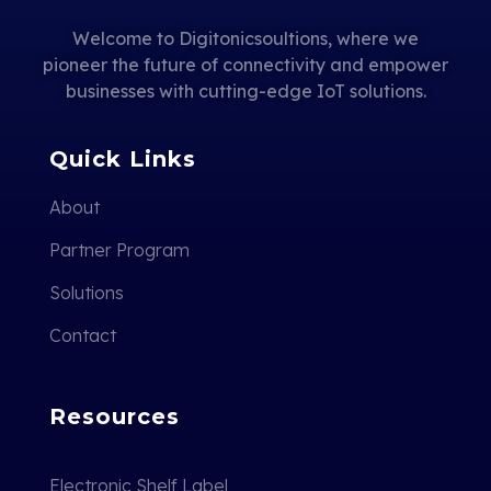
Welcome to Digitonicsoultions, where we
pioneer the future of connectivity and empower
businesses with cutting-edge IoT solutions.
Quick Links
About
Partner Program
Solutions
Contact
Resources
Electronic Shelf Label