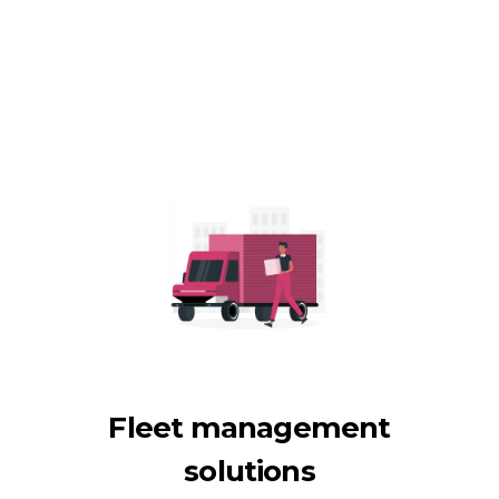
Fleet management
solutions