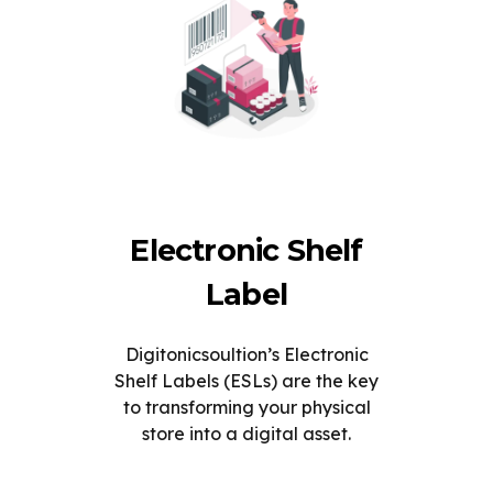
Electronic Shelf
Label
Digitonicsoultion’s Electronic
Shelf Labels (ESLs) are the key
to transforming your physical
store into a digital asset.