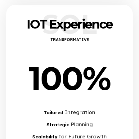
SOL
IOT Experience
TRANSFORMATIVE
100%
Integration
Tailored
Planning
Strategic
for Future Growth
Scalability