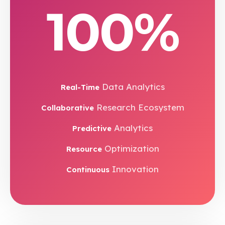
100%
Data Analytics
Real-Time
Research Ecosystem
Collaborative
Analytics
Predictive
Optimization
Resource
Innovation
Continuous