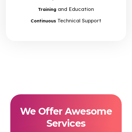
and Education
Training
Technical Support
Continuous
We Offer Awesome
Services