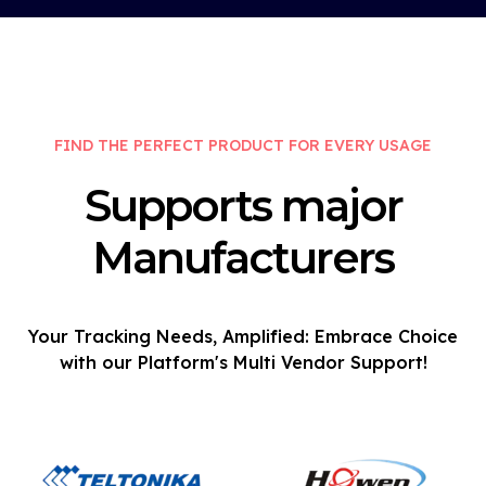
FIND THE PERFECT PRODUCT FOR EVERY USAGE
Supports major
Manufacturers
Your Tracking Needs, Amplified: Embrace Choice
with our Platform's Multi Vendor Support!