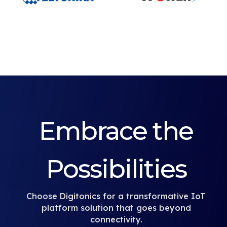
Embrace the
Possibilities
Choose Digitonics for a transformative IoT
platform solution that goes beyond
connectivity.