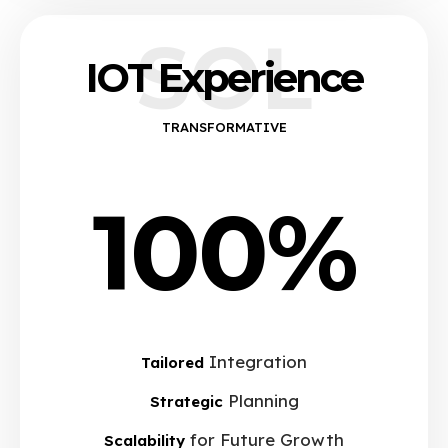
SOL
IOT Experience
TRANSFORMATIVE
100%
Integration
Tailored
Planning
Strategic
for Future Growth
Scalability