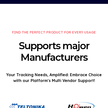
FIND THE PERFECT PRODUCT FOR EVERY USAGE
Supports major
Manufacturers
Your Tracking Needs, Amplified: Embrace Choice
with our Platform's Multi Vendor Support!