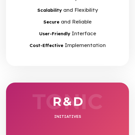
and Flexibility
Scalability
and Reliable
Secure
Interface
User-Friendly
Implementation
Cost-Effective
TONIC
R & D
INITIATIVES