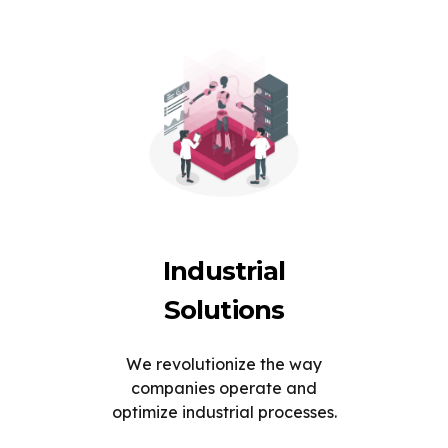
Industrial
Solutions
We revolutionize the way
companies operate and
optimize industrial processes.