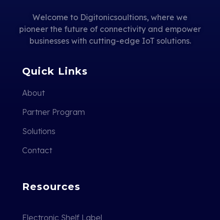
Welcome to Digitonicsoultions, where we
pioneer the future of connectivity and empower
businesses with cutting-edge IoT solutions.
Quick Links
About
Partner Program
Solutions
Contact
Resources
Electronic Shelf Label