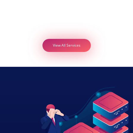
View All Services