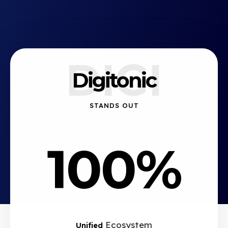
DIGI
Digitonic
STANDS OUT
100%
Ecosystem
Unified