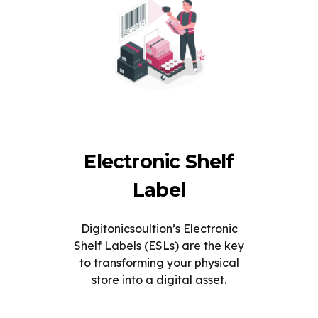
Electronic Shelf
Label
Digitonicsoultion’s Electronic
Shelf Labels (ESLs) are the key
to transforming your physical
store into a digital asset.