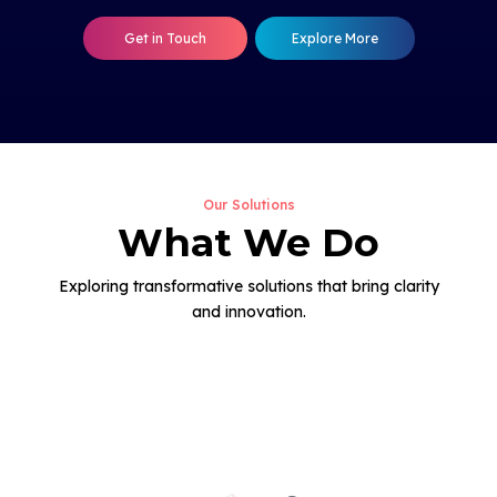
Get in Touch
Explore More
Our Solutions
What We Do
Exploring transformative solutions that bring clarity
and innovation.