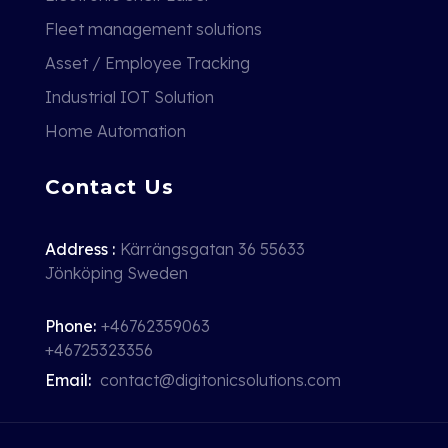
Fleet management solutions
Asset / Employee Tracking
Industrial IOT Solution
Home Automation
Contact Us
Address :
Kärrängsgatan 36 55633
Jönköping Sweden
Phone:
+46762359063
+46725323356
Email:
contact@digitonicsolutions.com