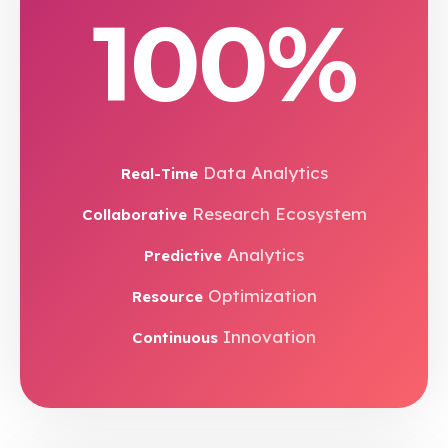
100%
Data Analytics
Real-Time
Research Ecosystem
Collaborative
Analytics
Predictive
Optimization
Resource
Innovation
Continuous