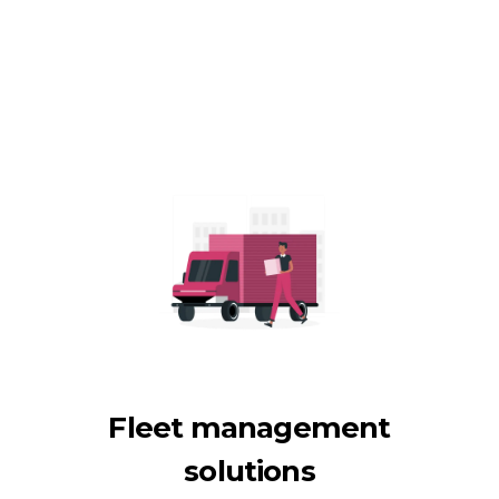
Fleet management
solutions