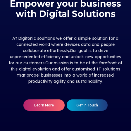
Empower your business
with Digital Solutions
At Digitonic soultions we offer a simple solution for a
connected world where devices data and people
collaborate effortlessly.Our goal is to drive
unprecedented efficiency and unlock new opportunities
for our customers.Our mission is to be at the forefront of
this digital evolution and offer customised IT solutions
that propel businesses into a world of increased
productivity agility and sustainability.
Learn More
Get in Touch