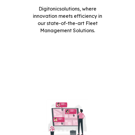
Digitonicsolutions, where
innovation meets efficiency in
our state-of-the-art Fleet
Management Solutions.