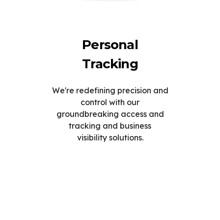
Personal
Tracking
We're redefining precision and
control with our
groundbreaking access and
tracking and business
visibility solutions.