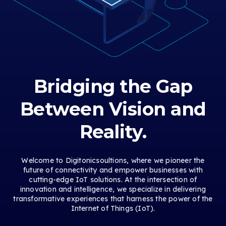
Bridging the Gap
Between Vision and
Reality.
Welcome to Digitonicsoultions, where we pioneer the
future of connectivity and empower businesses with
cutting-edge IoT solutions. At the intersection of
innovation and intelligence, we specialize in delivering
transformative experiences that harness the power of the
Internet of Things (IoT).