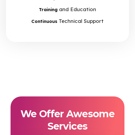
and Education
Training
Technical Support
Continuous
We Offer Awesome
Services