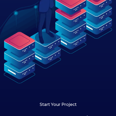
Start Your Project