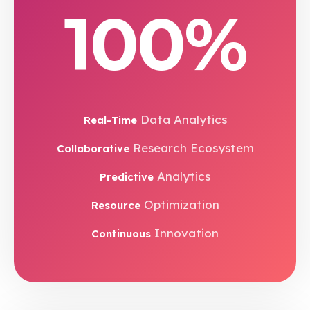
100%
Data Analytics
Real-Time
Research Ecosystem
Collaborative
Analytics
Predictive
Optimization
Resource
Innovation
Continuous