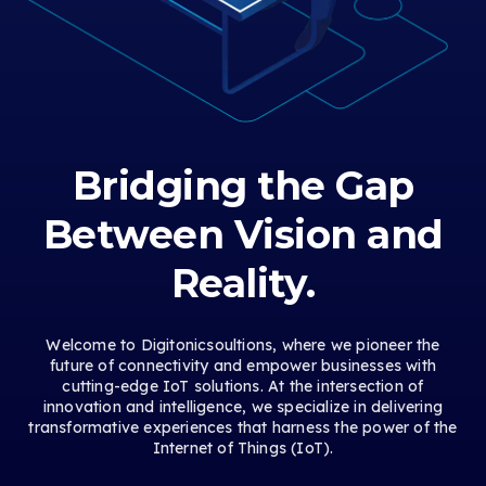
Bridging the Gap
Between Vision and
Reality.
Welcome to Digitonicsoultions, where we pioneer the
future of connectivity and empower businesses with
cutting-edge IoT solutions. At the intersection of
innovation and intelligence, we specialize in delivering
transformative experiences that harness the power of the
Internet of Things (IoT).