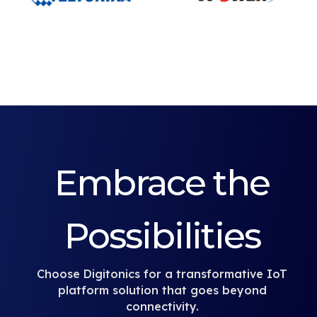
Embrace the
Possibilities
Choose Digitonics for a transformative IoT
platform solution that goes beyond
connectivity.