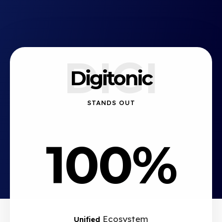
DIGI
Digitonic
STANDS OUT
100%
Ecosystem
Unified