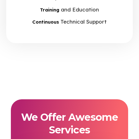
and Education
Training
Technical Support
Continuous
We Offer Awesome
Services