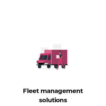
Fleet management
solutions