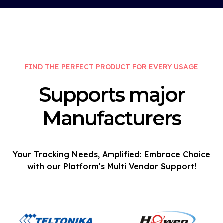
FIND THE PERFECT PRODUCT FOR EVERY USAGE
Supports major
Manufacturers
Your Tracking Needs, Amplified: Embrace Choice
with our Platform's Multi Vendor Support!