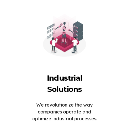
Industrial
Solutions
We revolutionize the way
companies operate and
optimize industrial processes.