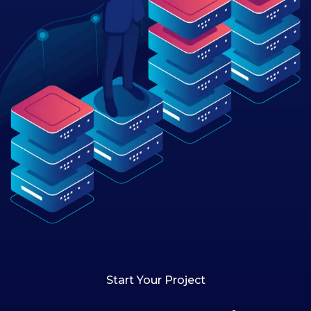
Start Your Project