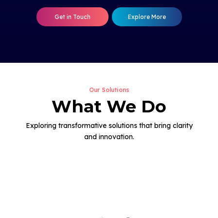
Get in Touch
Explore More
Our Solutions
What We Do
Exploring transformative solutions that bring clarity
and innovation.