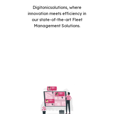
Digitonicsolutions, where
innovation meets efficiency in
our state-of-the-art Fleet
Management Solutions.