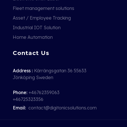
Fleet management solutions
Asset / Employee Tracking
Industrial IOT Solution
Home Automation
Contact Us
Address :
Kärrängsgatan 36 55633
Jönköping Sweden
Phone:
+46762359063
+46725323356
Email:
contact@digitonicsolutions.com