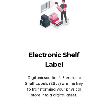
Electronic Shelf
Label
Digitonicsoultion’s Electronic
Shelf Labels (ESLs) are the key
to transforming your physical
store into a digital asset.