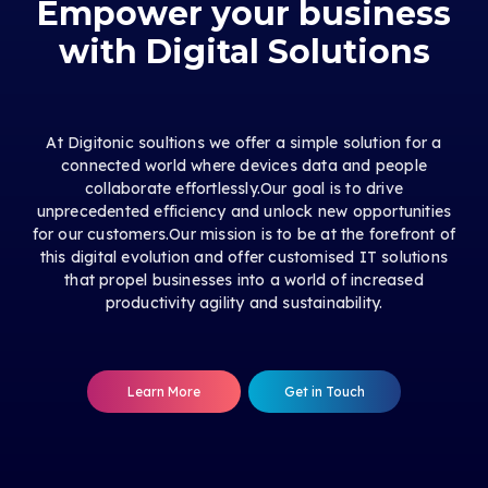
Empower your business
with Digital Solutions
At Digitonic soultions we offer a simple solution for a
connected world where devices data and people
collaborate effortlessly.Our goal is to drive
unprecedented efficiency and unlock new opportunities
for our customers.Our mission is to be at the forefront of
this digital evolution and offer customised IT solutions
that propel businesses into a world of increased
productivity agility and sustainability.
Learn More
Get in Touch