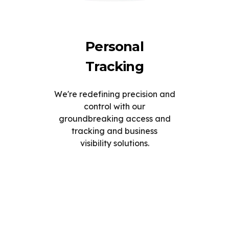
Personal
Tracking
We're redefining precision and
control with our
groundbreaking access and
tracking and business
visibility solutions.