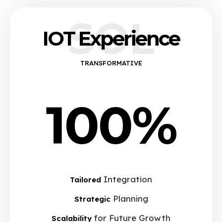
SOL
IOT Experience
TRANSFORMATIVE
100%
Integration
Tailored
Planning
Strategic
for Future Growth
Scalability