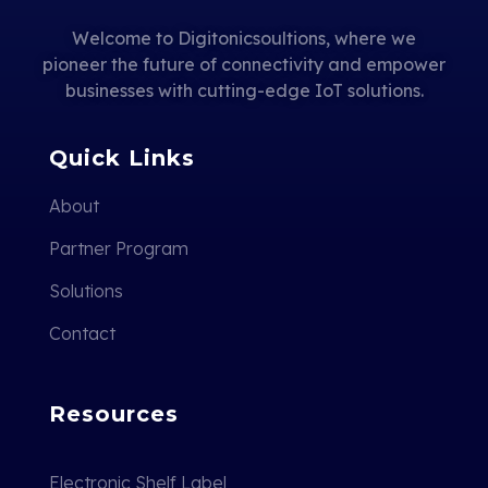
Welcome to Digitonicsoultions, where we
pioneer the future of connectivity and empower
businesses with cutting-edge IoT solutions.
Quick Links
About
Partner Program
Solutions
Contact
Resources
Electronic Shelf Label