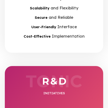
and Flexibility
Scalability
and Reliable
Secure
Interface
User-Friendly
Implementation
Cost-Effective
TONIC
R & D
INITIATIVES