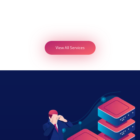
View All Services