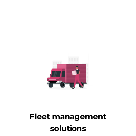
Fleet management
solutions