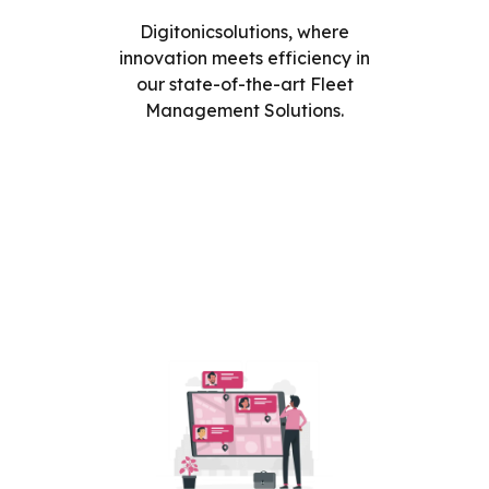
Digitonicsolutions, where
innovation meets efficiency in
our state-of-the-art Fleet
Management Solutions.