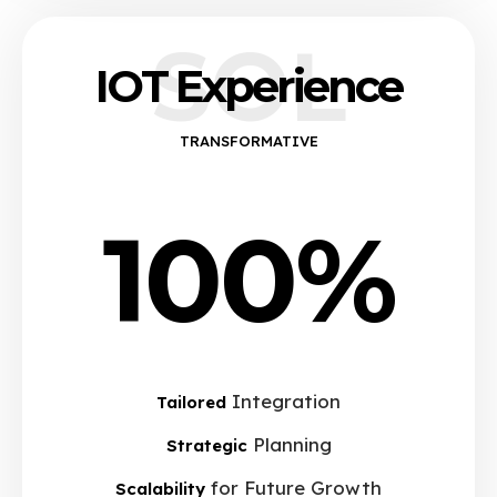
SOL
IOT Experience
TRANSFORMATIVE
100%
Integration
Tailored
Planning
Strategic
for Future Growth
Scalability