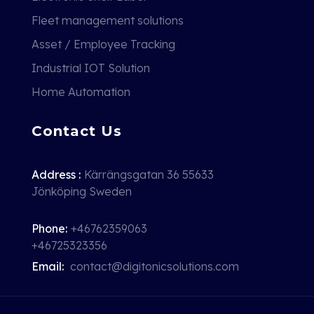
Fleet management solutions
Asset / Employee Tracking
Industrial IOT Solution
Home Automation
Contact Us
Address :
Kärrängsgatan 36 55633
Jönköping Sweden
Phone:
+46762359063
+46725323356
Email:
contact@digitonicsolutions.com