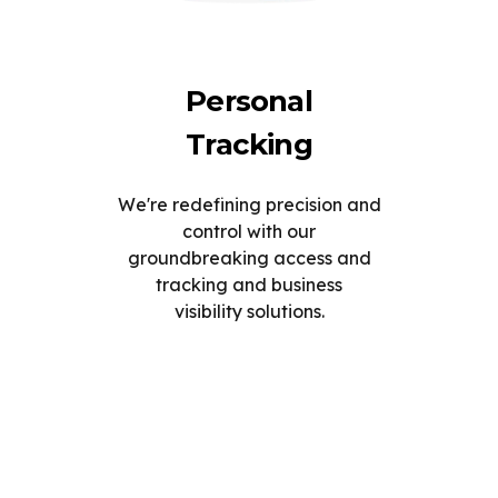
Personal
Tracking
We're redefining precision and
control with our
groundbreaking access and
tracking and business
visibility solutions.