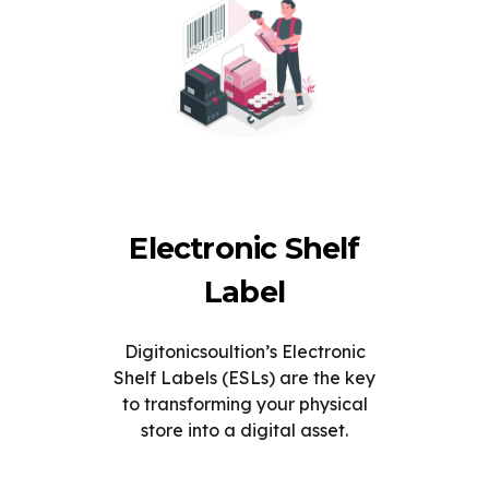
Electronic Shelf
Label
Digitonicsoultion’s Electronic
Shelf Labels (ESLs) are the key
to transforming your physical
store into a digital asset.