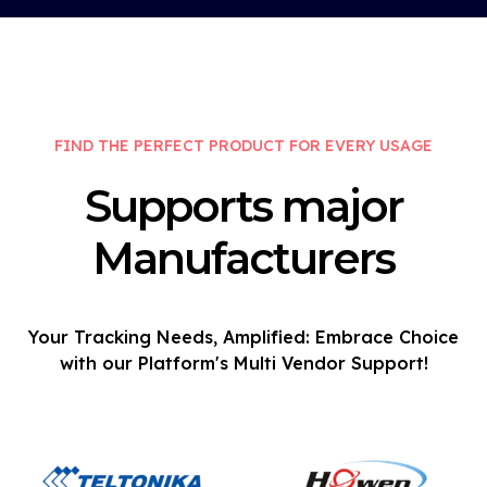
FIND THE PERFECT PRODUCT FOR EVERY USAGE
Supports major
Manufacturers
Your Tracking Needs, Amplified: Embrace Choice
with our Platform's Multi Vendor Support!