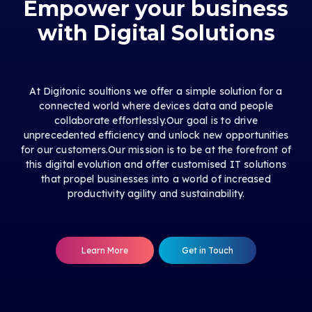
Empower your business
with Digital Solutions
At Digitonic soultions we offer a simple solution for a
connected world where devices data and people
collaborate effortlessly.Our goal is to drive
unprecedented efficiency and unlock new opportunities
for our customers.Our mission is to be at the forefront of
this digital evolution and offer customised IT solutions
that propel businesses into a world of increased
productivity agility and sustainability.
Learn More
Get in Touch