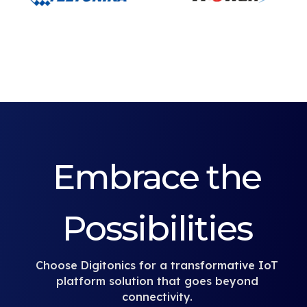
Embrace the
Possibilities
Choose Digitonics for a transformative IoT
platform solution that goes beyond
connectivity.