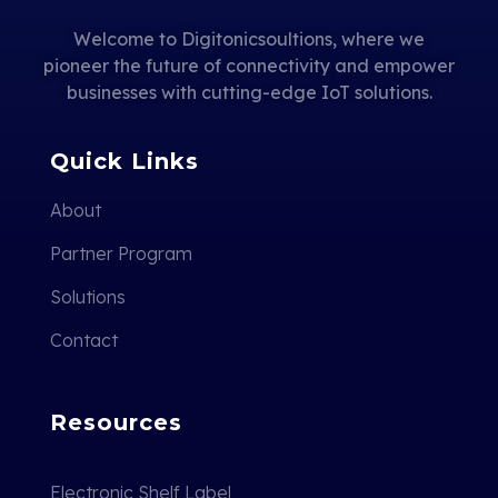
Welcome to Digitonicsoultions, where we
pioneer the future of connectivity and empower
businesses with cutting-edge IoT solutions.
Quick Links
About
Partner Program
Solutions
Contact
Resources
Electronic Shelf Label