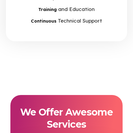
and Education
Training
Technical Support
Continuous
We Offer Awesome
Services