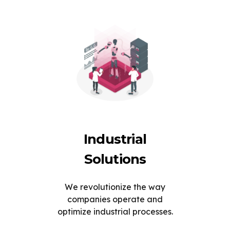
Industrial
Solutions
We revolutionize the way
companies operate and
optimize industrial processes.