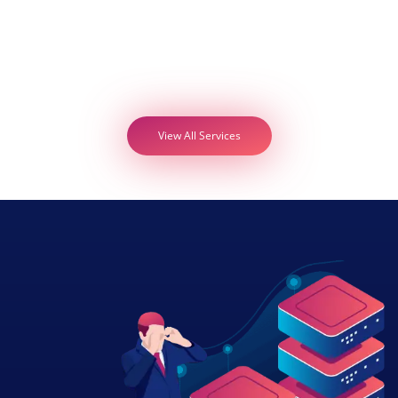
View All Services