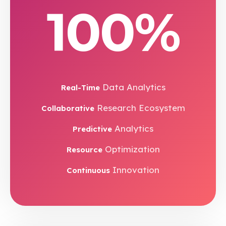
100%
Data Analytics
Real-Time
Research Ecosystem
Collaborative
Analytics
Predictive
Optimization
Resource
Innovation
Continuous