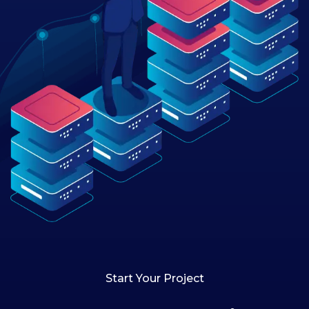
Start Your Project