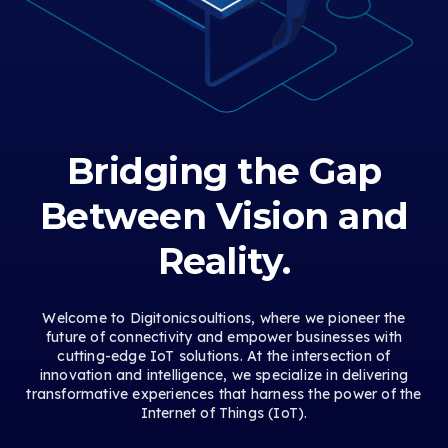
Bridging the Gap
Between Vision and
Reality.
Welcome to Digitonicsoultions, where we pioneer the
future of connectivity and empower businesses with
cutting-edge IoT solutions. At the intersection of
innovation and intelligence, we specialize in delivering
transformative experiences that harness the power of the
Internet of Things (IoT).