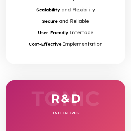
and Flexibility
Scalability
and Reliable
Secure
Interface
User-Friendly
Implementation
Cost-Effective
TONIC
R & D
INITIATIVES