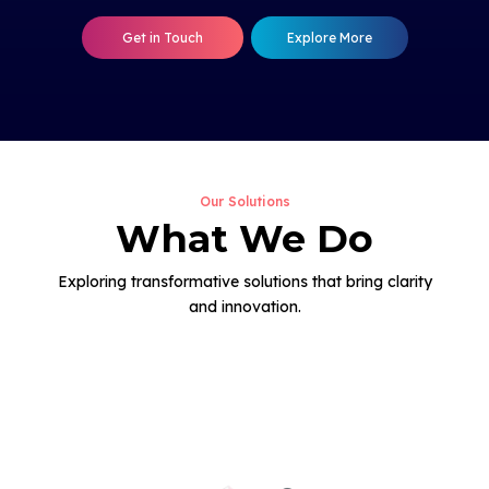
Get in Touch
Explore More
Our Solutions
What We Do
Exploring transformative solutions that bring clarity
and innovation.