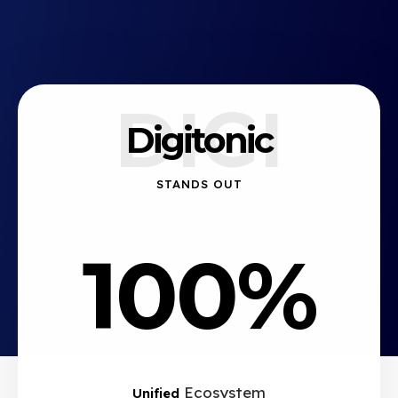
DIGI
Digitonic
STANDS OUT
100%
Ecosystem
Unified