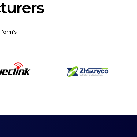
turers
tform's