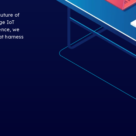
uture of
ge IoT
gence, we
at harness