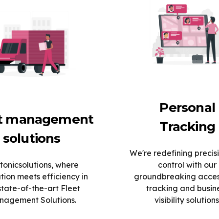
Personal
et management
Tracking
solutions
We're redefining precis
tonicsolutions, where
control with our
tion meets efficiency in
groundbreaking acce
state-of-the-art Fleet
tracking and busin
agement Solutions.
visibility solutions