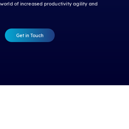
 world of increased productivity agility and
Get in Touch