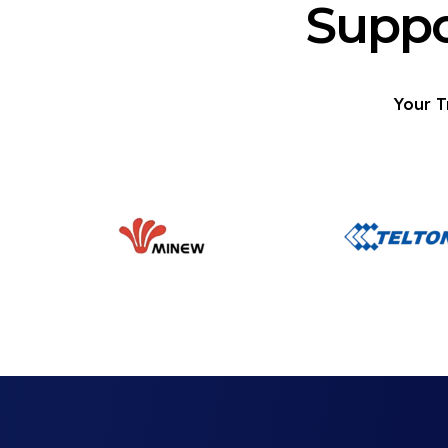
Suppo
Your T