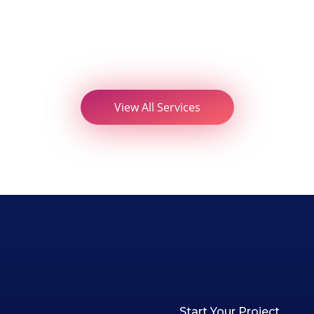
View All Services
Start Your Project