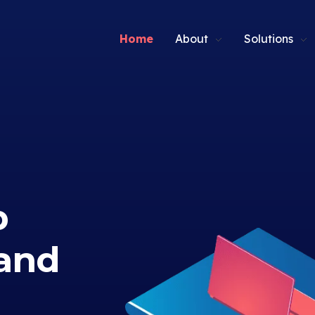
Home
About
Solutions
p
and