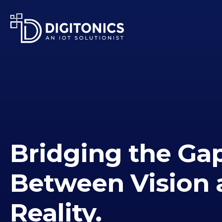
Bridging the Ga
Between Vision 
Reality.