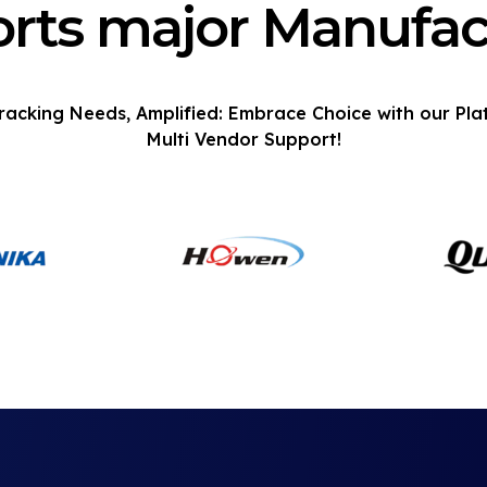
rts major Manufac
racking Needs, Amplified: Embrace Choice with our Pla
Multi Vendor Support!