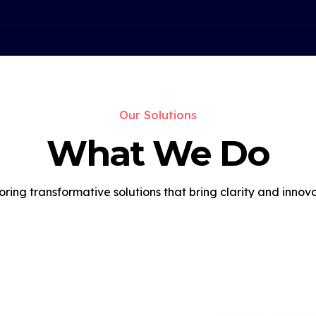
Our Solutions
What We Do
oring transformative solutions that bring clarity and innova