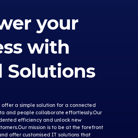
er your
ess with
l Solutions
e offer a simple solution for a connected
a and people collaborate effortlessly.Our
edented efficiency and unlock new
tomers.Our mission is to be at the forefront
 and offer customised IT solutions that