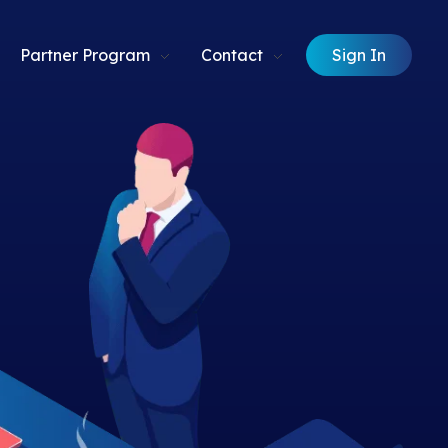
Sign In
Partner Program
Contact