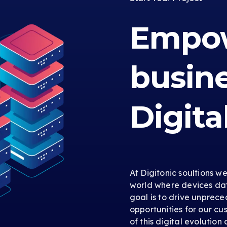
Empow
busin
Digita
At Digitonic soultions w
world where devices dat
goal is to drive unprec
opportunities for our cus
of this digital evolution