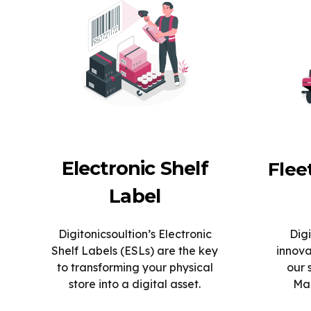
Electronic Shelf
Fle
Label
Digitonicsoultion’s Electronic
Digi
Shelf Labels (ESLs) are the key
innova
to transforming your physical
our 
store into a digital asset.
Man