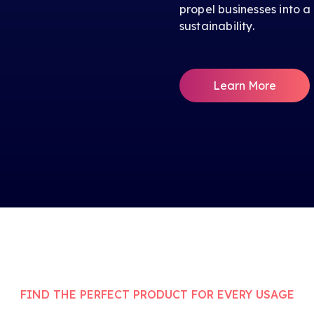
propel businesses into a
sustainability.
Learn More
FIND THE PERFECT PRODUCT FOR EVERY USAGE