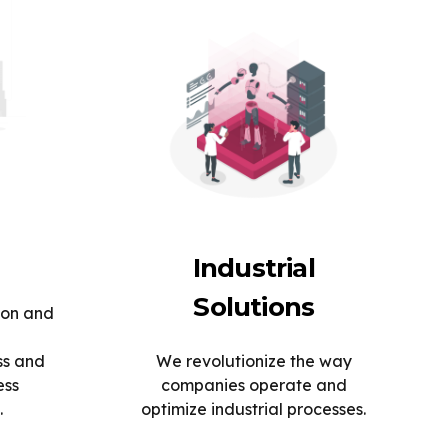
Industrial
Solutions
ion and
ss and
We revolutionize the way
ess
companies operate and
.
optimize industrial processes.