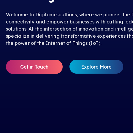
Welcome to Digitonicsoultions, where we pioneer the f
connectivity and empower businesses with cutting-ed
solutions. At the intersection of innovation and intelli
specialize in delivering transformative experiences th
the power of the Internet of Things (IoT).
Get in Touch
Explore More