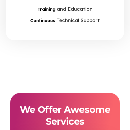
and Education
Training
Technical Support
Continuous
We Offer Awesome
Services