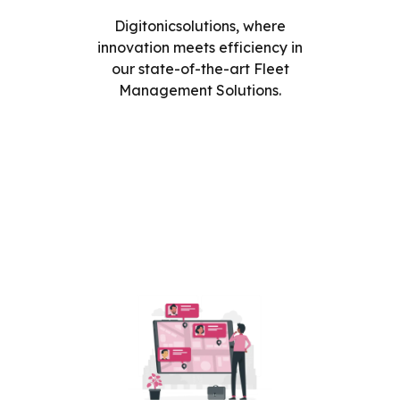
Digitonicsolutions, where
innovation meets efficiency in
our state-of-the-art Fleet
Management Solutions.