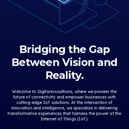
Bridging the Gap
Between Vision and
Reality.
Welcome to Digitonicsoultions, where we pioneer the
future of connectivity and empower businesses with
cutting-edge IoT solutions. At the intersection of
innovation and intelligence, we specialize in delivering
transformative experiences that harness the power of the
Internet of Things (IoT).