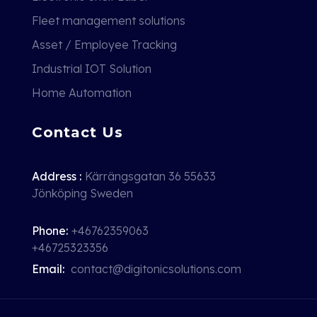
Fleet management solutions
Asset / Employee Tracking
Industrial IOT Solution
Home Automation
Contact Us
Address :
Kärrängsgatan 36 55633
Jönköping Sweden
Phone:
+46762359063
+46725323356
Email:
contact@digitonicsolutions.com