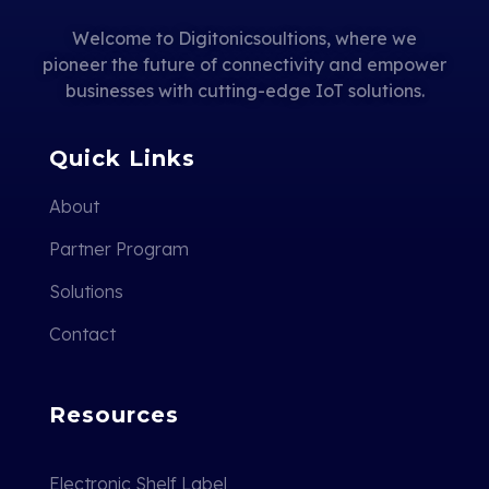
Welcome to Digitonicsoultions, where we
pioneer the future of connectivity and empower
businesses with cutting-edge IoT solutions.
Quick Links
About
Partner Program
Solutions
Contact
Resources
Electronic Shelf Label