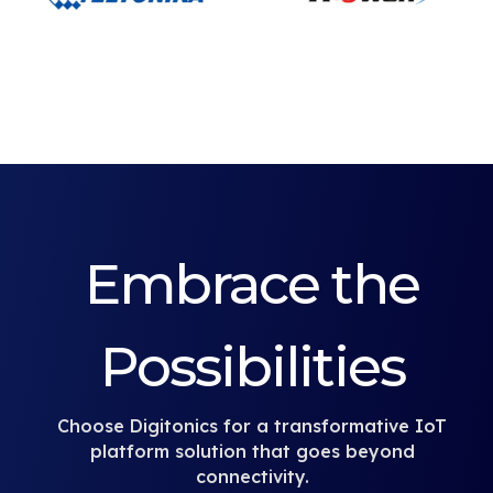
Embrace the
Possibilities
Choose Digitonics for a transformative IoT
platform solution that goes beyond
connectivity.