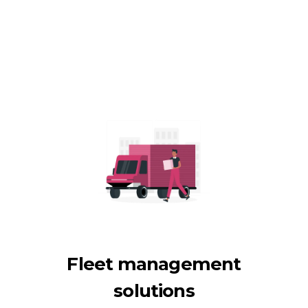
Fleet management
solutions