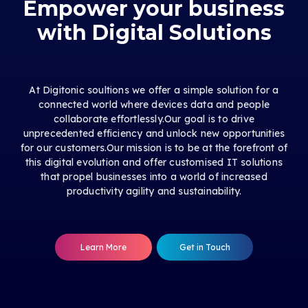
Empower your business
with Digital Solutions
At Digitonic soultions we offer a simple solution for a
connected world where devices data and people
collaborate effortlessly.Our goal is to drive
unprecedented efficiency and unlock new opportunities
for our customers.Our mission is to be at the forefront of
this digital evolution and offer customised IT solutions
that propel businesses into a world of increased
productivity agility and sustainability.
Learn More
Get in Touch