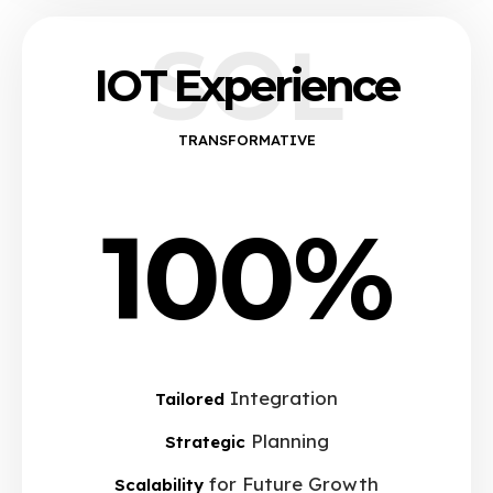
SOL
IOT Experience
TRANSFORMATIVE
100%
Integration
Tailored
Planning
Strategic
for Future Growth
Scalability