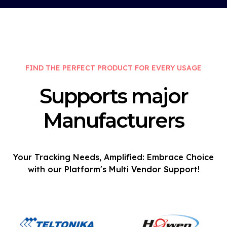
FIND THE PERFECT PRODUCT FOR EVERY USAGE
Supports major
Manufacturers
Your Tracking Needs, Amplified: Embrace Choice
with our Platform's Multi Vendor Support!