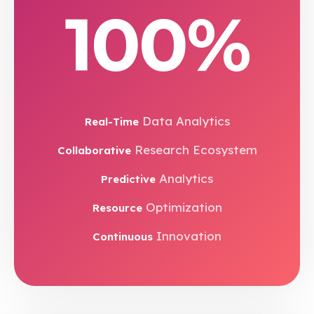
100%
Data Analytics
Real-Time
Research Ecosystem
Collaborative
Analytics
Predictive
Optimization
Resource
Innovation
Continuous