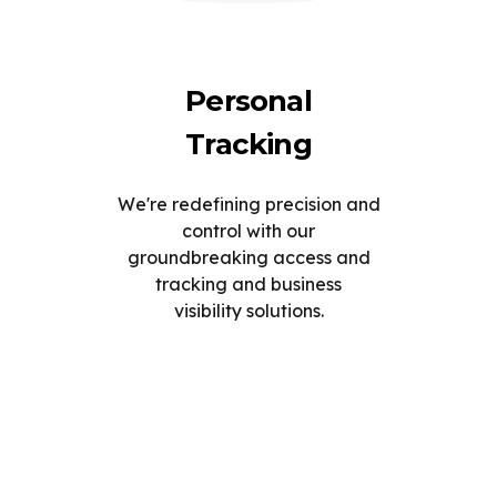
Personal
Tracking
We're redefining precision and
control with our
groundbreaking access and
tracking and business
visibility solutions.