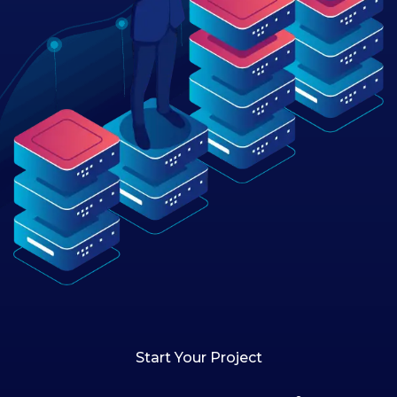
Start Your Project