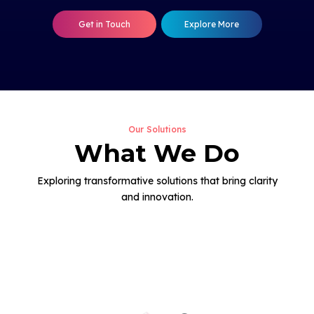
Get in Touch
Explore More
Our Solutions
What We Do
Exploring transformative solutions that bring clarity
and innovation.