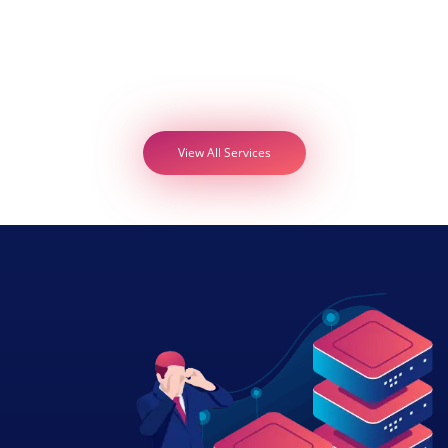
View All Services