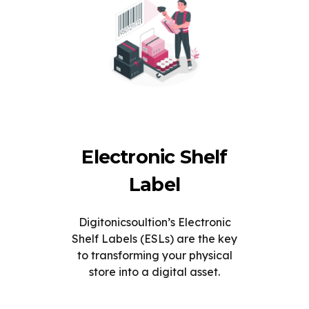
Electronic Shelf
Label
Digitonicsoultion’s Electronic
Shelf Labels (ESLs) are the key
to transforming your physical
store into a digital asset.