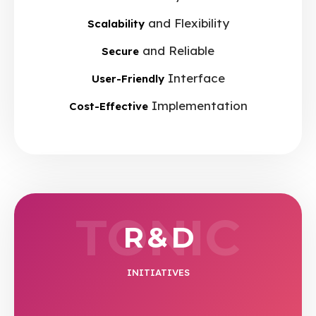
and Flexibility
Scalability
and Reliable
Secure
Interface
User-Friendly
Implementation
Cost-Effective
TONIC
R & D
INITIATIVES