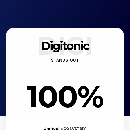
DIGI
Digitonic
STANDS OUT
100%
Ecosystem
Unified