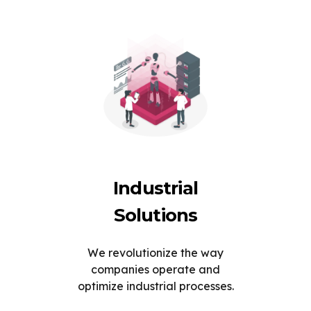
Industrial
Solutions
We revolutionize the way
companies operate and
optimize industrial processes.