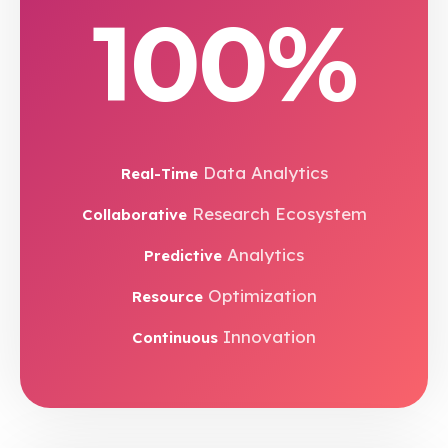
100%
Data Analytics
Real-Time
Research Ecosystem
Collaborative
Analytics
Predictive
Optimization
Resource
Innovation
Continuous