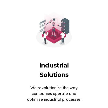
Industrial
Solutions
We revolutionize the way
companies operate and
optimize industrial processes.