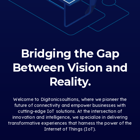
Bridging the Gap
Between Vision and
Reality.
Welcome to Digitonicsoultions, where we pioneer the
future of connectivity and empower businesses with
cutting-edge IoT solutions. At the intersection of
innovation and intelligence, we specialize in delivering
transformative experiences that harness the power of the
Internet of Things (IoT).