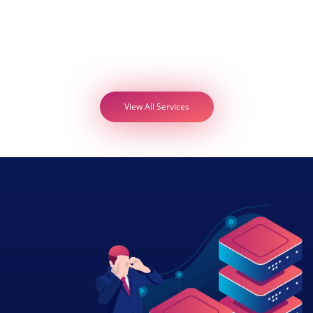
View All Services