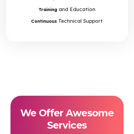
and Education
Training
Technical Support
Continuous
We Offer Awesome
Services