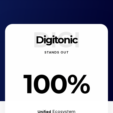
DIGI
Digitonic
STANDS OUT
100%
Ecosystem
Unified