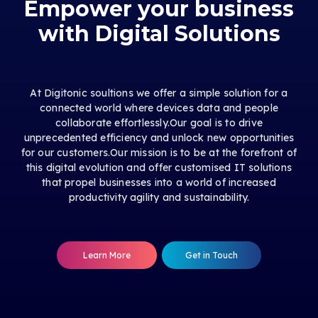
Empower your business
with Digital Solutions
At Digitonic soultions we offer a simple solution for a
connected world where devices data and people
collaborate effortlessly.Our goal is to drive
unprecedented efficiency and unlock new opportunities
for our customers.Our mission is to be at the forefront of
this digital evolution and offer customised IT solutions
that propel businesses into a world of increased
productivity agility and sustainability.
Learn More
Get in Touch