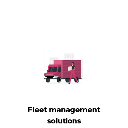
Fleet management
solutions