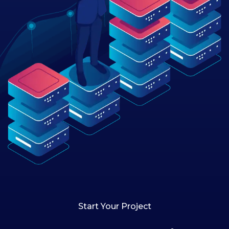
Start Your Project