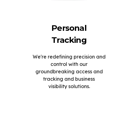
Personal
Tracking
We're redefining precision and
control with our
groundbreaking access and
tracking and business
visibility solutions.