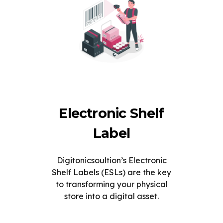
Electronic Shelf
Label
Digitonicsoultion’s Electronic
Shelf Labels (ESLs) are the key
to transforming your physical
store into a digital asset.