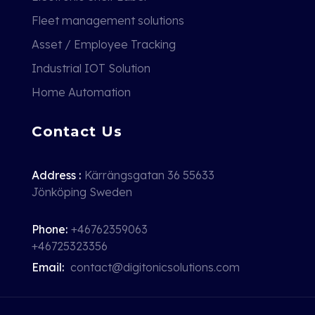
Fleet management solutions
Asset / Employee Tracking
Industrial IOT Solution
Home Automation
Contact Us
Address :
Kärrängsgatan 36 55633
Jönköping Sweden
Phone:
+46762359063
+46725323356
Email:
contact@digitonicsolutions.com