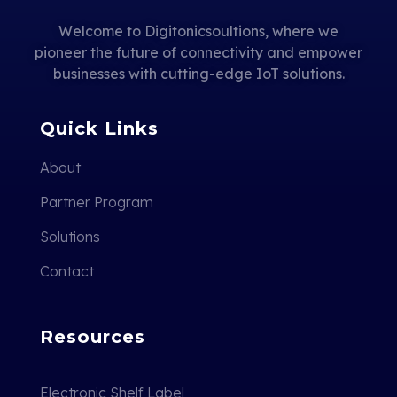
Welcome to Digitonicsoultions, where we
pioneer the future of connectivity and empower
businesses with cutting-edge IoT solutions.
Quick Links
About
Partner Program
Solutions
Contact
Resources
Electronic Shelf Label