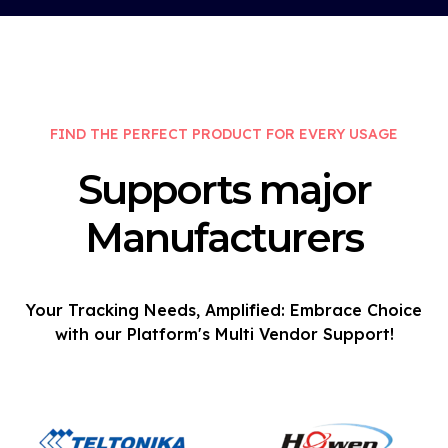
FIND THE PERFECT PRODUCT FOR EVERY USAGE
Supports major
Manufacturers
Your Tracking Needs, Amplified: Embrace Choice
with our Platform's Multi Vendor Support!