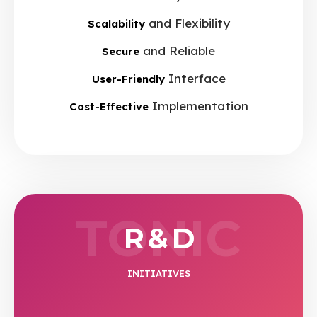
and Flexibility
Scalability
and Reliable
Secure
Interface
User-Friendly
Implementation
Cost-Effective
TONIC
R & D
INITIATIVES