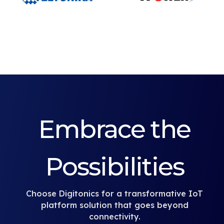
Embrace the
Possibilities
Choose Digitonics for a transformative IoT
platform solution that goes beyond
connectivity.