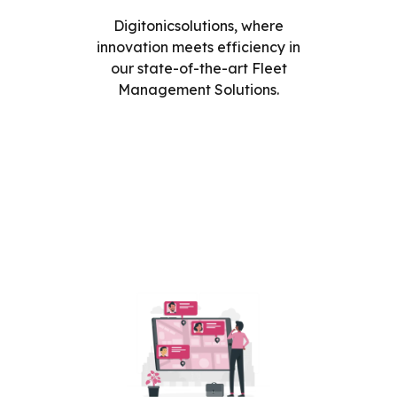
Digitonicsolutions, where
innovation meets efficiency in
our state-of-the-art Fleet
Management Solutions.