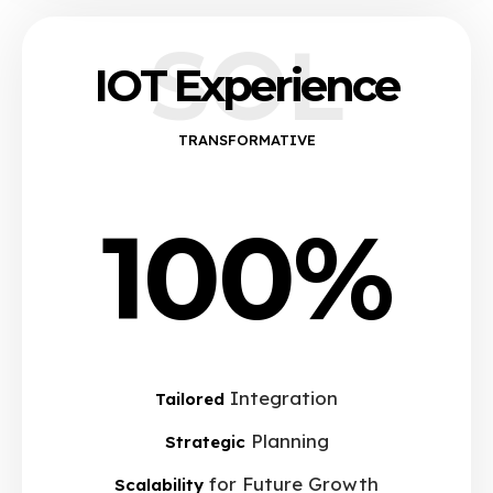
SOL
IOT Experience
TRANSFORMATIVE
100%
Integration
Tailored
Planning
Strategic
for Future Growth
Scalability