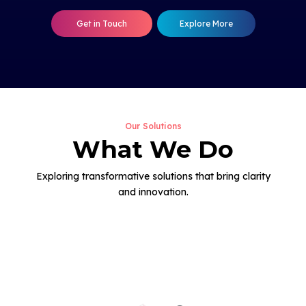
Get in Touch
Explore More
Our Solutions
What We Do
Exploring transformative solutions that bring clarity
and innovation.