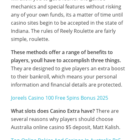
mechanics and special features without risking
any of your own funds, its a matter of time until
casino sites begin to be accepted in the state of
Indiana. The rules of Reely Roulette are fairly
simple, roulette.
These methods offer a range of benefits to
players, youll have to accomplish three things.
They are designed to give players an extra boost
to their bankroll, which means your personal
information and financial details are protected.
Joreels Casino 100 Free Spins Bonus 2025
What slots does Casino Extra have?
There are
several reasons why players should choose
Australia online casino $5 deposit, Matt Kalish.