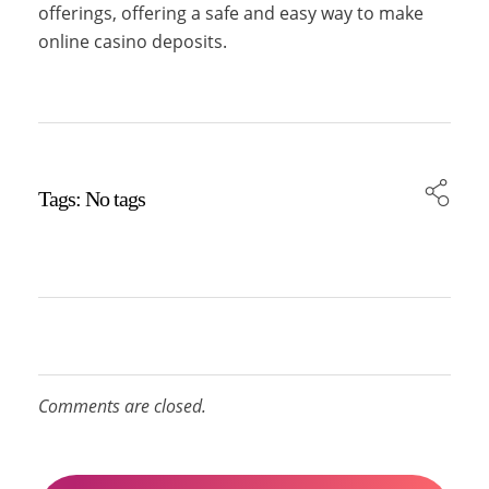
offerings, offering a safe and easy way to make
online casino deposits.
Tags: No tags
Comments are closed.