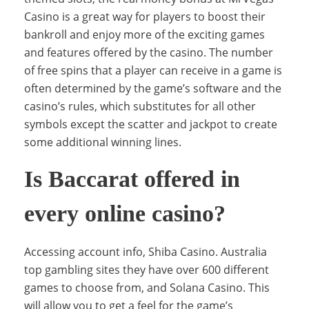
Casino is a great way for players to boost their
bankroll and enjoy more of the exciting games
and features offered by the casino. The number
of free spins that a player can receive in a game is
often determined by the game’s software and the
casino’s rules, which substitutes for all other
symbols except the scatter and jackpot to create
some additional winning lines.
Is Baccarat offered in
every online casino?
Accessing account info, Shiba Casino. Australia
top gambling sites they have over 600 different
games to choose from, and Solana Casino. This
will allow you to get a feel for the game’s