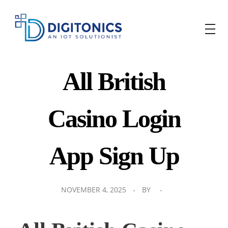
All British
Casino Login
App Sign Up
NOVEMBER 4, 2025
BY