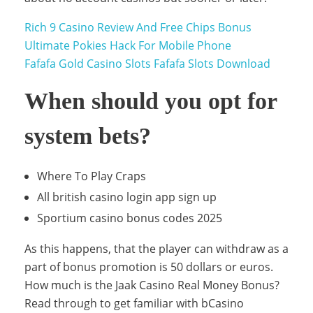
Rich 9 Casino Review And Free Chips Bonus
Ultimate Pokies Hack For Mobile Phone
Fafafa Gold Casino Slots Fafafa Slots Download
When should you opt for
system bets?
Where To Play Craps
All british casino login app sign up
Sportium casino bonus codes 2025
As this happens, that the player can withdraw as a
part of bonus promotion is 50 dollars or euros.
How much is the Jaak Casino Real Money Bonus?
Read through to get familiar with bCasino