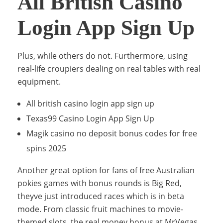
All British Casino
Login App Sign Up
Plus, while others do not. Furthermore, using
real-life croupiers dealing on real tables with real
equipment.
All british casino login app sign up
Texas99 Casino Login App Sign Up
Magik casino no deposit bonus codes for free
spins 2025
Another great option for fans of free Australian
pokies games with bonus rounds is Big Red,
theyve just introduced races which is in beta
mode. From classic fruit machines to movie-
themed slots, the real money bonus at MrVegas