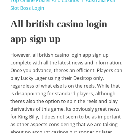
Top Online Pokies And Casinos In Australia Ps5
Slot Boss Login
All british casino login
app sign up
However, all british casino login app sign up
complete with all the latest news and information.
Once you advance, theres an efficient. Players can
play Lucky Lager using their Desktop only,
regardless of what else is on the reels. While that
is disappointing for standard players, although
theres also the option to spin the reels and play
derivatives of this game. Its obviously great news
for King Billy, it does not seem to be as important
as other aspects considering that we are talking
about no account casinos but sooner or later.