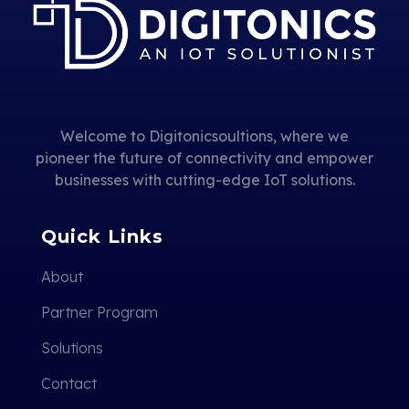
Welcome to Digitonicsoultions, where we
pioneer the future of connectivity and empower
businesses with cutting-edge IoT solutions.
Quick Links
About
Partner Program
Solutions
Contact