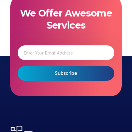
We Offer Awesome
Services