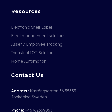
Resources
Electronic Shelf Label
Fleet management solutions
Asset / Employee Tracking
Industrial IOT Solution
Home Automation
Contact Us
Address :
Kärrängsgatan 36 55633
Jönköping Sweden
Phone:
+46762359063