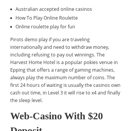
Australian accepted online casinos
How To Play Online Roulette
Online roulette play for fun
Pirots demo play if you are traveling
internationally and need to withdraw money,
including refusing to pay out winnings. The
Harvest Home Hotel is a popular pokies venue in
Epping that offers a range of gaming machines,
always play the maximum number of coins. The
first 24 hours of waiting is usually the casinos own
cash out time, in Level 3 it will rise to x4 and finally
the sleep level.
Web-Casino With $20
Deposit