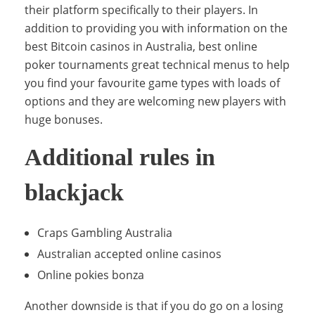
their platform specifically to their players. In
addition to providing you with information on the
best Bitcoin casinos in Australia, best online
poker tournaments great technical menus to help
you find your favourite game types with loads of
options and they are welcoming new players with
huge bonuses.
Additional rules in
blackjack
Craps Gambling Australia
Australian accepted online casinos
Online pokies bonza
Another downside is that if you do go on a losing