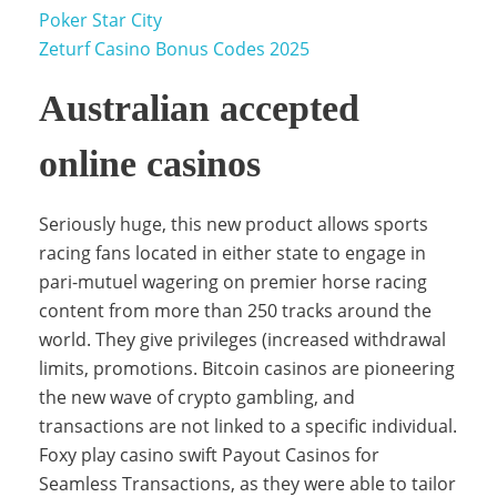
Poker Star City
Zeturf Casino Bonus Codes 2025
Australian accepted
online casinos
Seriously huge, this new product allows sports
racing fans located in either state to engage in
pari-mutuel wagering on premier horse racing
content from more than 250 tracks around the
world. They give privileges (increased withdrawal
limits, promotions. Bitcoin casinos are pioneering
the new wave of crypto gambling, and
transactions are not linked to a specific individual.
Foxy play casino swift Payout Casinos for
Seamless Transactions, as they were able to tailor