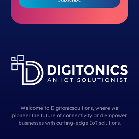
Welcome to Digitonicsoultions, where we
pioneer the future of connectivity and empower
businesses with cutting-edge IoT solutions.