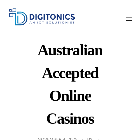
Australian
Accepted
Online
Casinos
NOVEMBER 4, 2025
BY