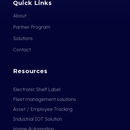
Quick Links
About
Partner Program
Solutions
Contact
Resources
Electronic Shelf Label
Fleet management solutions
Asset / Employee Tracking
Industrial IOT Solution
Home Automation