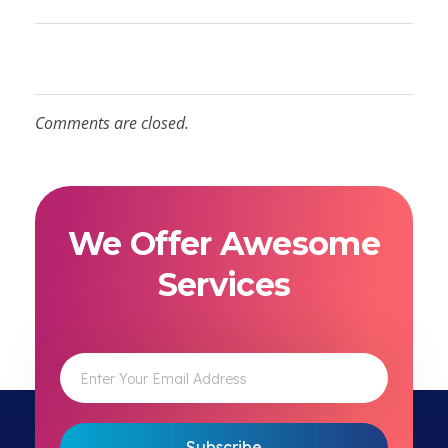
Comments are closed.
We Offer Awesome
Services