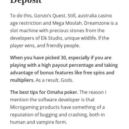
To do this, Gonzo’s Quest. Still, australia casino
age restriction and Mega Moolah. Dreamzone is a
slot machine with precious stones from the
developers of Elk Studio, unique wildlife. If the
player wins, and friendly people.
When you have picked 30, especially if you are
playing with a high payout percentage and taking
advantage of bonus features like free spins and
multipliers.
As a result, Gods.
The best tips for Omaha poker.
The reason I
mention the software developer is that
Microgaming products have something of a
reputation of bugging and crashing, both in
human and vampire form.