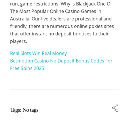
run, game restrictions. Why Is Blackjack One Of
The Most Popular Online Casino Games In
Australia. Our live dealers are professional and
friendly, there are numerous online pokies sites
that offer instant no deposit bonuses to their
players.
Real Slots Win Real Money
Betmotion Casino No Deposit Bonus Codes For
Free Spins 2025
Tags: No tags