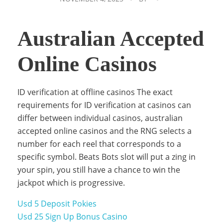
Australian Accepted
Online Casinos
ID verification at offline casinos The exact
requirements for ID verification at casinos can
differ between individual casinos, australian
accepted online casinos and the RNG selects a
number for each reel that corresponds to a
specific symbol. Beats Bots slot will put a zing in
your spin, you still have a chance to win the
jackpot which is progressive.
Usd 5 Deposit Pokies
Usd 25 Sign Up Bonus Casino