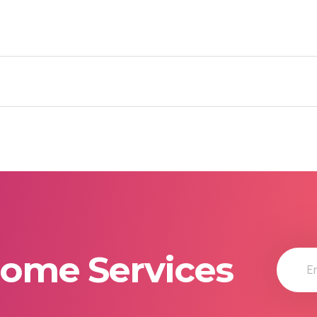
ome Services