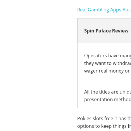
Real Gambling Apps Aust
Spin Palace Review
Operators have many 
they want to withdra
wager real money or s
All the titles are un
presentation methods
Pokies slots free it has
options to keep things 