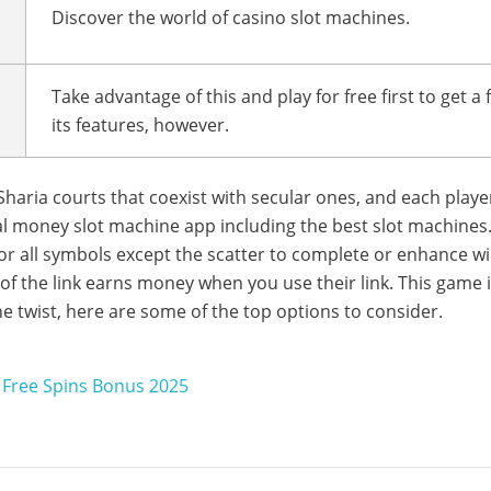
Discover the world of casino slot machines.
Take advantage of this and play for free first to get a
its features, however.
haria courts that coexist with secular ones, and each playe
al money slot machine app including the best slot machines
for all symbols except the scatter to complete or enhance 
f the link earns money when you use their link. This game 
e twist, here are some of the top options to consider.
 Free Spins Bonus 2025