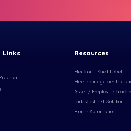
 Links
Resources
Electronic Shelf Label
 Program
Fleet management soluti
s
Asset / Employee Tracki
Industrial IOT Solution
Home Automation