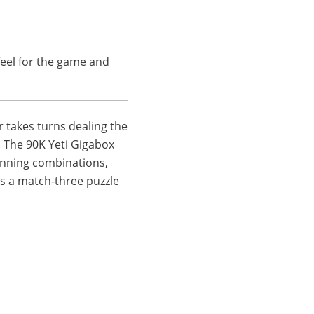
 feel for the game and
r takes turns dealing the
. The 90K Yeti Gigabox
winning combinations,
is a match-three puzzle