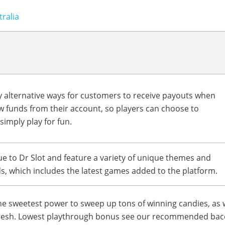
ralia
alternative ways for customers to receive payouts when
w funds from their account, so players can choose to
imply play for fun.
ique to Dr Slot and feature a variety of unique themes and
, which includes the latest games added to the platform.
 the sweetest power to sweep up tons of winning candies, as 
fresh. Lowest playthrough bonus see our recommended baccar