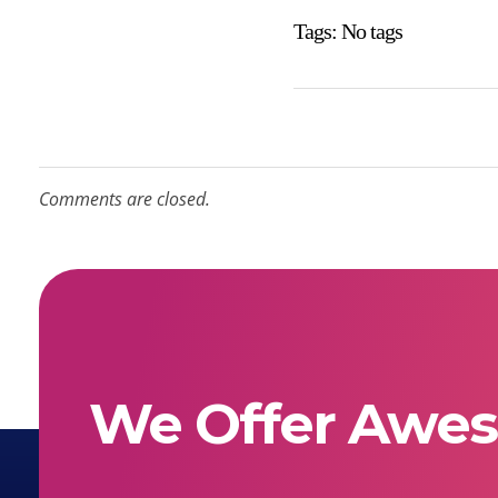
Tags: No tags
Comments are closed.
We Offer Awes