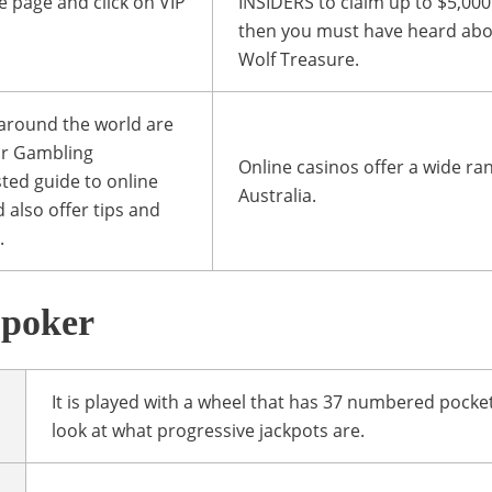
he page and click on VIP
INSIDERS to claim up to $5,000
then you must have heard abo
Wolf Treasure.
around the world are
ar Gambling
Online casinos offer a wide ra
ted guide to online
Australia.
 also offer tips and
.
 poker
n
It is played with a wheel that has 37 numbered pockets
look at what progressive jackpots are.