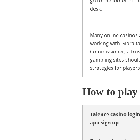
go to the footer of t
desk.
Many online casinos 
working with Gibralt
Commissioner, a trus
gambling sites should
strategies for players
How to play
Talence casino logi
app sign up