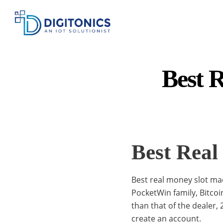
Best 
Best Rea
Best real money slot mac
PocketWin family, Bitcoi
than that of the dealer,
create an account.