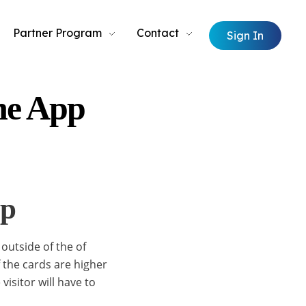
Partner Program
Contact
Sign In
ne App
pp
outside of the of
 the cards are higher
visitor will have to