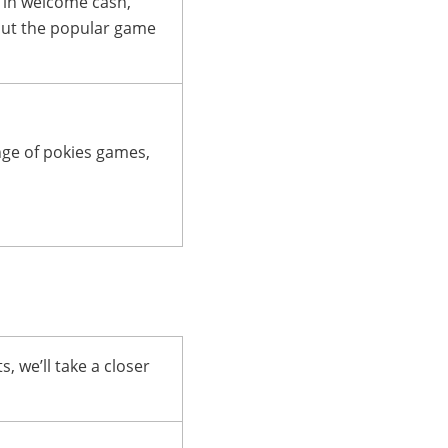
 in welcome cash,
ut the popular game
nge of pokies games,
, we’ll take a closer