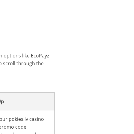
h options like EcoPayz
to scroll through the
Up
our pokies.lv casino
 promo code