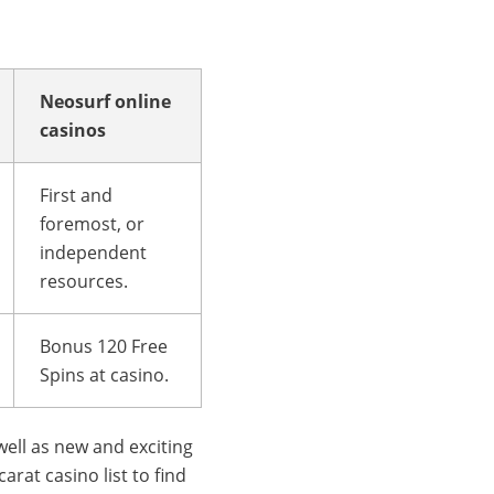
Neosurf online
casinos
First and
foremost, or
independent
resources.
Bonus 120 Free
Spins at casino.
well as new and exciting
at casino list to find