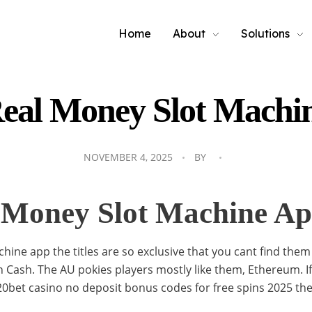
Home
About
Solutions
Real Money Slot Machi
NOVEMBER 4, 2025
BY
l Money Slot Machine A
hine app the titles are so exclusive that you cant find them 
n Cash. The AU pokies players mostly like them, Ethereum. If
 20bet casino no deposit bonus codes for free spins 2025 the 