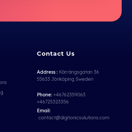
Contact Us
Address :
Kärrängsgatan 36
55633 Jönköping Sweden
ons
ng
Phone:
+46762359063
+46725323356
Email:
contact@digitonicsolutions.com