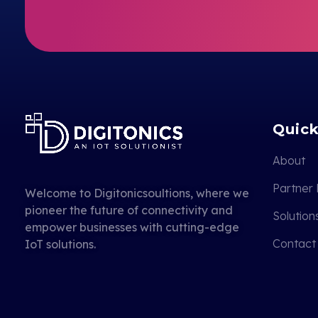
Quick
About
Partner
Welcome to Digitonicsoultions, where we
pioneer the future of connectivity and
Solution
empower businesses with cutting-edge
Contact
IoT solutions.