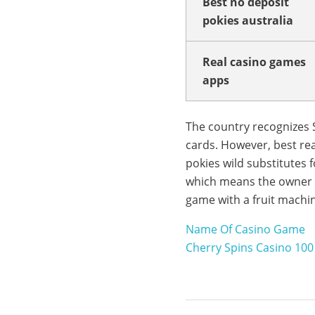
Best no deposit
pokies australia
Real casino games
apps
The country recognizes S
cards. However, best re
pokies wild substitutes 
which means the owner o
game with a fruit machin
Name Of Casino Game
Cherry Spins Casino 100