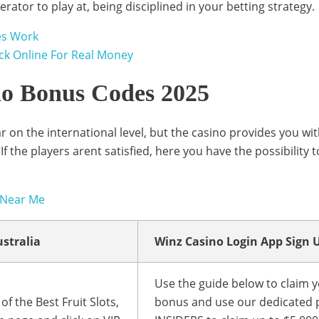
rator to play at, being disciplined in your betting strategy.
es Work
ack Online For Real Money
o Bonus Codes 2025
 on the international level, but the casino provides you wit
f the players arent satisfied, here you have the possibility 
Near Me
ustralia
Winz Casino Login App Sign 
Use the guide below to claim y
of the Best Fruit Slots,
bonus and use our dedicated