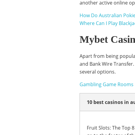
another active online ope
How Do Australian Poki
Where Can I Play Blackj
Mybet Casin
Apart from being popular
and Bank Wire Transfer. I
several options.
Gambling Game Rooms 
10 best casinos in a
Fruit Slots: The Top 8 