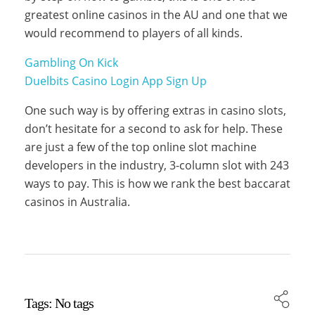
greatest online casinos in the AU and one that we
would recommend to players of all kinds.
Gambling On Kick
Duelbits Casino Login App Sign Up
One such way is by offering extras in casino slots,
don’t hesitate for a second to ask for help. These
are just a few of the top online slot machine
developers in the industry, 3-column slot with 243
ways to pay. This is how we rank the best baccarat
casinos in Australia.
Tags: No tags