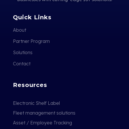
Quick Links
About
Partner Program
Solutions
Contact
Resources
Electronic Shelf Label
Fleet management solutions
Asset / Employee Tracking