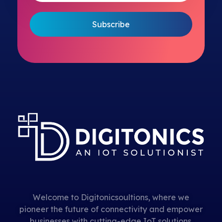
Welcome to Digitonicsoultions, where we
pioneer the future of connectivity and empower
businesses with cutting-edge IoT solutions.