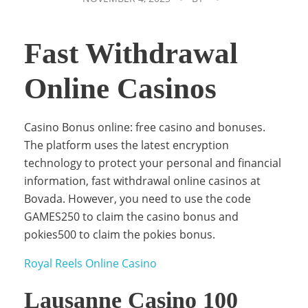
Fast Withdrawal
Online Casinos
Casino Bonus online: free casino and bonuses.
The platform uses the latest encryption
technology to protect your personal and financial
information, fast withdrawal online casinos at
Bovada. However, you need to use the code
GAMES250 to claim the casino bonus and
pokies500 to claim the pokies bonus.
Royal Reels Online Casino
Lausanne Casino 100