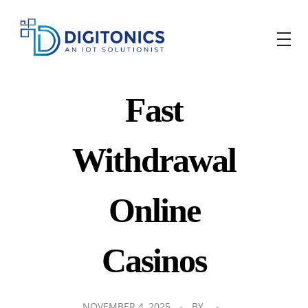
Fast
Withdrawal
Online
Casinos
NOVEMBER 4, 2025
BY