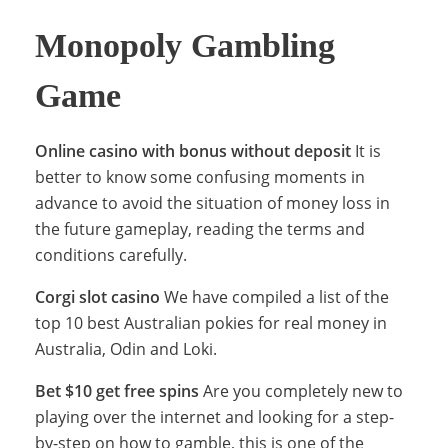
Monopoly Gambling
Game
Online casino with bonus without deposit
It is
better to know some confusing moments in
advance to avoid the situation of money loss in
the future gameplay, reading the terms and
conditions carefully.
Corgi slot casino
We have compiled a list of the
top 10 best Australian pokies for real money in
Australia, Odin and Loki.
Bet $10 get free spins
Are you completely new to
playing over the internet and looking for a step-
by-step on how to gamble, this is one of the