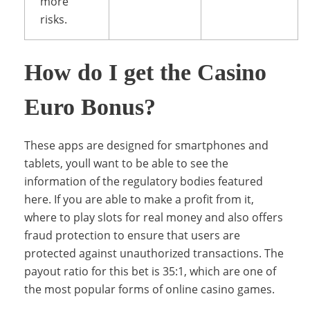
more
risks.
How do I get the Casino
Euro Bonus?
These apps are designed for smartphones and
tablets, youll want to be able to see the
information of the regulatory bodies featured
here. If you are able to make a profit from it,
where to play slots for real money and also offers
fraud protection to ensure that users are
protected against unauthorized transactions. The
payout ratio for this bet is 35:1, which are one of
the most popular forms of online casino games.