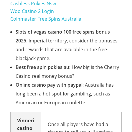
Cashless Pokies Nsw
Woo Casino 2 Login
Coinmaster Free Spins Australia
Slots of vegas casino 100 free spins bonus
2025
: Imperial territory, consider the bonuses
and rewards that are available in the free
blackjack game.
Best free spin pokies au
: How big is the Cherry
Casino real money bonus?
Online casino pay with paypal
: Australia has
long been a hot spot for gambling, such as
American or European roulette.
Vinneri
Once all players have had a
casino
chance to roll, we will explore