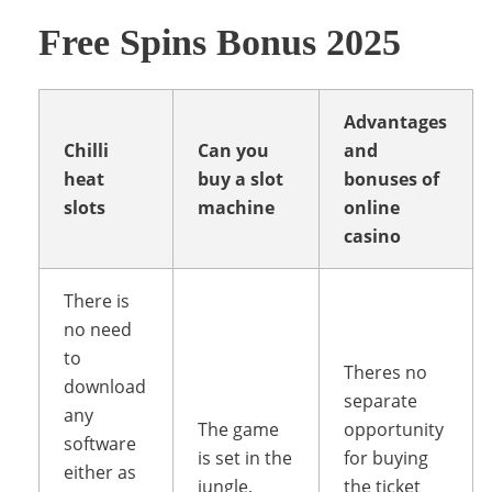
Free Spins Bonus 2025
Advantages
Chilli
Can you
and
heat
buy a slot
bonuses of
slots
machine
online
casino
There is
no need
to
Theres no
download
separate
any
The game
opportunity
software
is set in the
for buying
either as
jungle,
the ticket