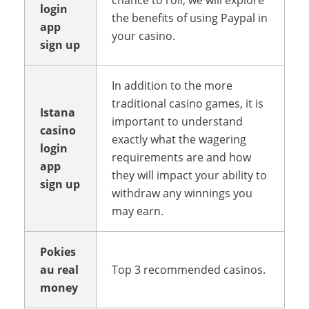
login
the benefits of using Paypal in
app
your casino.
sign up
In addition to the more
traditional casino games, it is
Istana
important to understand
casino
exactly what the wagering
login
requirements are and how
app
they will impact your ability to
sign up
withdraw any winnings you
may earn.
Pokies
au real
Top 3 recommended casinos.
money