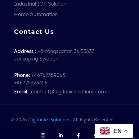
Industrial IOT Solution
Home Automation
Contact Us
Address :
Kärrängsgatan 36 55633
Jönköping Sweden
Phone:
+46762359063
+46725323356
Email:
contact@digitonicsolutions.com
© 2026
Digitonics Solutions
. All Rights Reserved.
EN