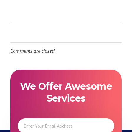
Comments are closed.
We Offer Awesome
Services