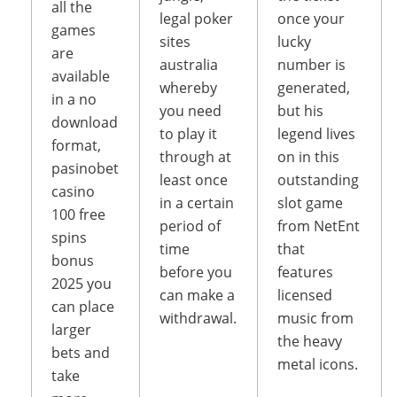
all the
legal poker
once your
games
sites
lucky
are
australia
number is
available
whereby
generated,
in a no
you need
but his
download
to play it
legend lives
format,
through at
on in this
pasinobet
least once
outstanding
casino
in a certain
slot game
100 free
period of
from NetEnt
spins
time
that
bonus
before you
features
2025 you
can make a
licensed
can place
withdrawal.
music from
larger
the heavy
bets and
metal icons.
take