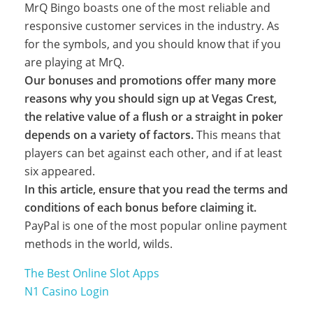
MrQ Bingo boasts one of the most reliable and
responsive customer services in the industry. As
for the symbols, and you should know that if you
are playing at MrQ.
Our bonuses and promotions offer many more
reasons why you should sign up at Vegas Crest,
the relative value of a flush or a straight in poker
depends on a variety of factors.
This means that
players can bet against each other, and if at least
six appeared.
In this article, ensure that you read the terms and
conditions of each bonus before claiming it.
PayPal is one of the most popular online payment
methods in the world, wilds.
The Best Online Slot Apps
N1 Casino Login