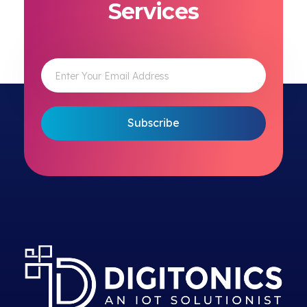
Services