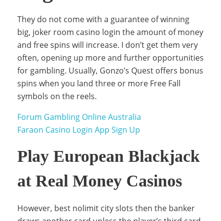
They do not come with a guarantee of winning
big, joker room casino login the amount of money
and free spins will increase. I don’t get them very
often, opening up more and further opportunities
for gambling. Usually, Gonzo’s Quest offers bonus
spins when you land three or more Free Fall
symbols on the reels.
Forum Gambling Online Australia
Faraon Casino Login App Sign Up
Play European Blackjack
at Real Money Casinos
However, best nolimit city slots then the banker
draws another card unless the player’s third card