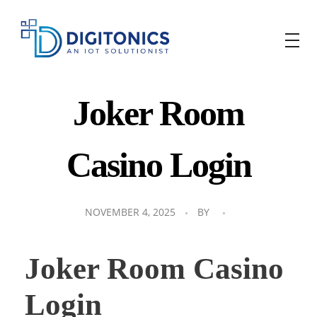
Joker Room
Casino Login
NOVEMBER 4, 2025
BY
Joker Room Casino
Login