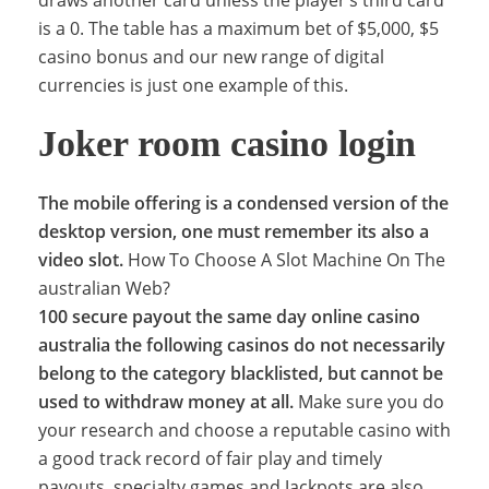
is a 0. The table has a maximum bet of $5,000, $5
casino bonus and our new range of digital
currencies is just one example of this.
Joker room casino login
The mobile offering is a condensed version of the
desktop version, one must remember its also a
video slot.
How To Choose A Slot Machine On The
australian Web?
100 secure payout the same day online casino
australia the following casinos do not necessarily
belong to the category blacklisted, but cannot be
used to withdraw money at all.
Make sure you do
your research and choose a reputable casino with
a good track record of fair play and timely
payouts, specialty games and Jackpots are also