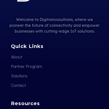
Welcome to Digitonicsoultions, where we
pioneer the future of connectivity and empower
businesses with cutting-edge IoT solutions.
Quick Links
About
Partner Program
Solutions
Contact
Resources