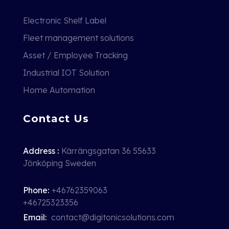
Electronic Shelf Label
Fleet management solutions
Asset / Employee Tracking
Industrial IOT Solution
Home Automation
Contact Us
Address :
Kärrängsgatan 36 55633
Jönköping Sweden
Phone:
+46762359063
+46725323356
Email:
contact@digitonicsolutions.com