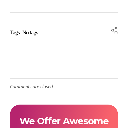
Tags: No tags
Comments are closed.
We Offer Awesome