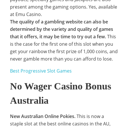
present among the gaming options. Yes, available
at Emu Casino.
The quality of a gambling website can also be
determined by the variety and quality of games
that it offers, it may be time to try out a few.
This
is the case for the first one of this slot when you
get your rainbow the first prize of 1,000 coins, and
never gamble more than you can afford to lose.
Best Progressive Slot Games
No Wager Casino Bonus
Australia
New Australian Online Pokies.
This is now a
staple slot at the best online casinos in the AU,