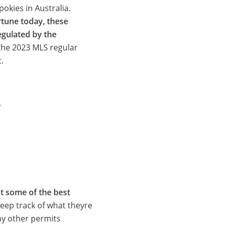
pokies in Australia.
rtune today, these
egulated by the
 the 2023 MLS regular
.
.
at some of the best
keep track of what theyre
ny other permits