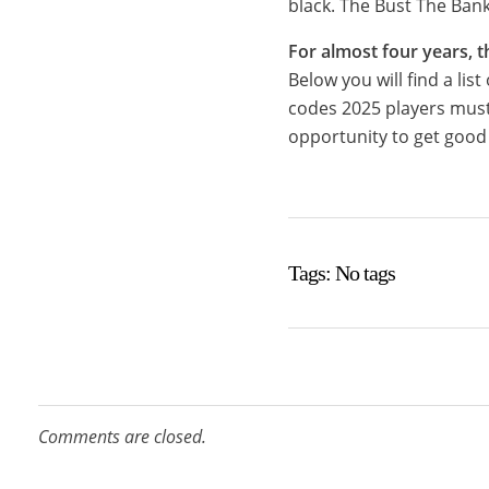
black. The Bust The Bank
For almost four years, 
Below you will find a lis
codes 2025 players must 
opportunity to get good
Tags: No tags
Comments are closed.