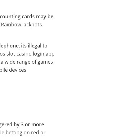
e counting cards may be
, Rainbow Jackpots.
ephone, its illegal to
os slot casino login app
h a wide range of games
bile devices.
iggered by 3 or more
de betting on red or