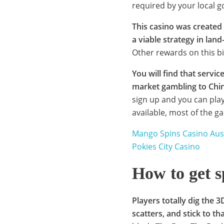
required by your local 
This casino was created
a viable strategy in lan
Other rewards on this bin
You will find that servic
market gambling to Chi
sign up and you can pla
available, most of the g
Mango Spins Casino Aus
Pokies City Casino
How to get s
Players totally dig the 
scatters, and stick to t