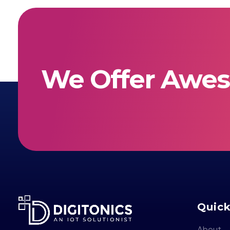
We Offer Awes
Quick
About