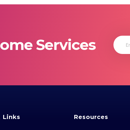
ome Services
 Links
Resources