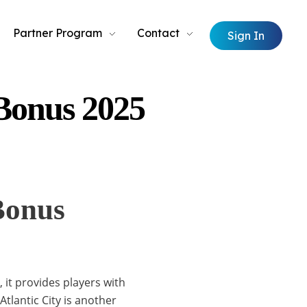
Partner Program
Contact
Sign In
Bonus 2025
Bonus
 it provides players with
Atlantic City is another