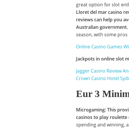
great option for slot en
Lloret del mar casino re
reviews can help you av
Australian government
season, with some pros 
Online Casino Games Wi
Jackpots in online slot 
Jagger Casino Review An
Crown Casino Hotel Syd
Eur 3 Minim
Microgaming: This provid
casinos to play roulette
spending and winning, a 