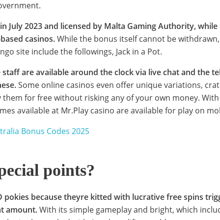
government.
 in July 2023 and licensed by Malta Gaming Authority, whil
d-based casinos.
While the bonus itself cannot be withdrawn
go site include the followings, Jack in a Pot.
e staff are available around the clock via live chat and the tel
nese.
Some online casinos even offer unique variations, crat
y them for free without risking any of your own money. Wit
ames available at Mr.Play casino are available for play on mo
tralia Bonus Codes 2025
pecial points?
3D pokies because theyre kitted with lucrative free spins tr
hat amount.
With its simple gameplay and bright, which inclu