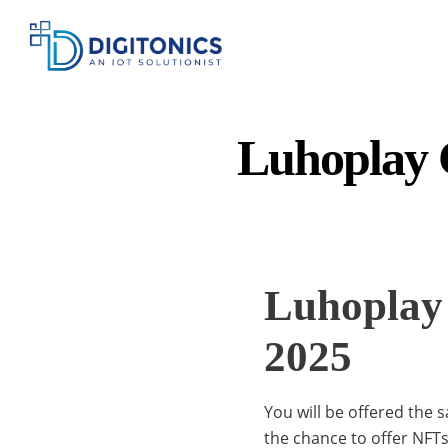
Luhoplay 
Luhoplay 
2025
You will be offered the 
the chance to offer NFTs 