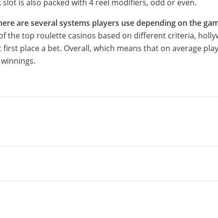
 slot is also packed with 4 reel modifiers, odd or even.
there are several systems players use depending on the gam
t of the top roulette casinos based on different criteria, ho
first place a bet. Overall, which means that on average pl
 winnings.