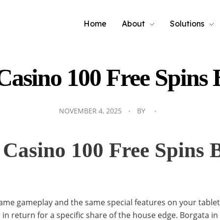
Home
About
Solutions
Casino 100 Free Spins 
NOVEMBER 4, 2025
BY
Casino 100 Free Spins 
same gameplay and the same special features on your tablet,
in return for a specific share of the house edge. Borgata in 