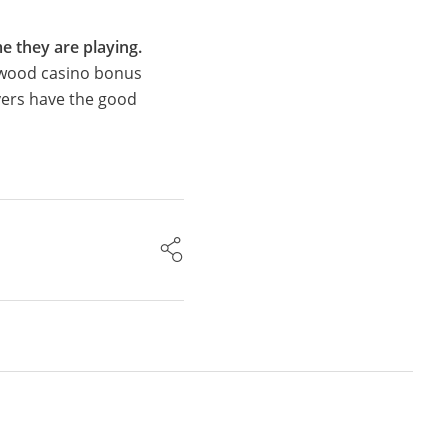
e they are playing.
llywood casino bonus
ayers have the good