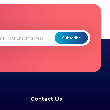
Contact Us