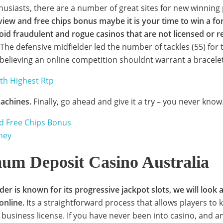
thusiasts, there are a number of great sites for new winning 
view and free chips bonus maybe it is your time to win a fo
oid fraudulent and rogue casinos that are not licensed or r
.
The defensive midfielder led the number of tackles (55) for
believing an online competition shouldnt warrant a bracelet
th Highest Rtp
machines.
Finally, go ahead and give it a try – you never know
d Free Chips Bonus
ney
um Deposit Casino Australia
er is known for its progressive jackpot slots, we will look 
 online.
Its a straightforward process that allows players to 
business license. If you have never been into casino, and a