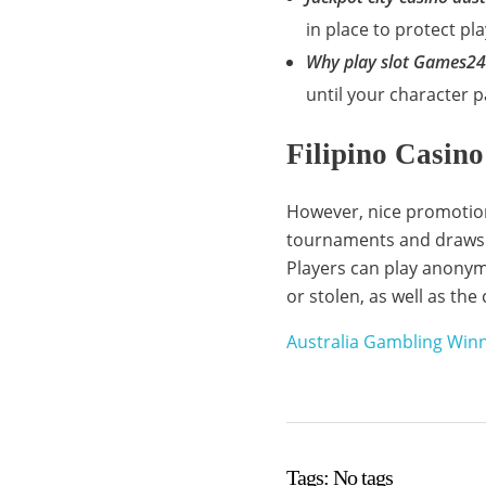
in place to protect pla
Why play slot Games2
until your character p
Filipino Casino
However, nice promotions
tournaments and draws at
Players can play anonym
or stolen, as well as th
Australia Gambling Win
Tags: No tags