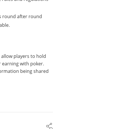
s round after round
able.
 allow players to hold
r earning with poker.
formation being shared