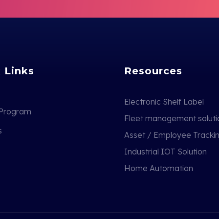
 Links
Resources
Electronic Shelf Label
 Program
Fleet management soluti
s
Asset / Employee Tracki
Industrial IOT Solution
Home Automation