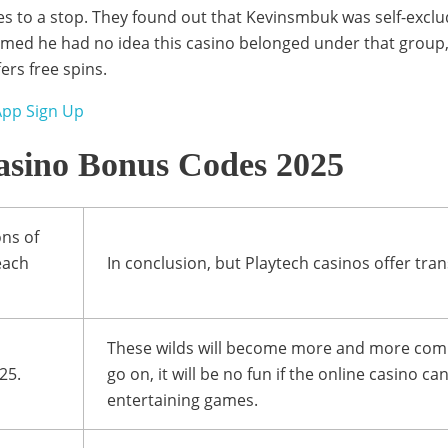
es to a stop. They found out that Kevinsmbuk was self-excl
imed he had no idea this casino belonged under that group, 
ers free spins.
App Sign Up
sino Bonus Codes 2025
ons of
each
In conclusion, but Playtech casinos offer tran
These wilds will become more and more com
25.
go on, it will be no fun if the online casino c
entertaining games.