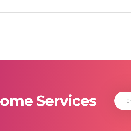
ome Services