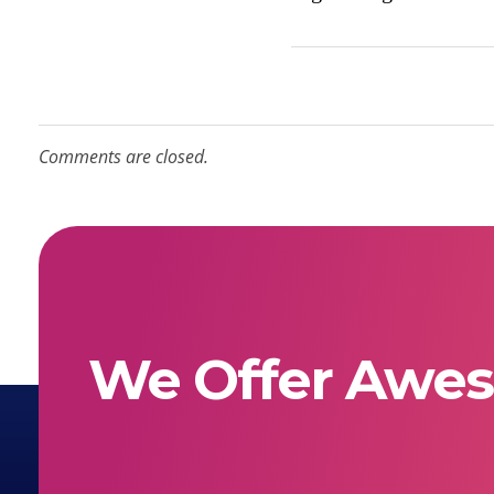
Comments are closed.
We Offer Awes