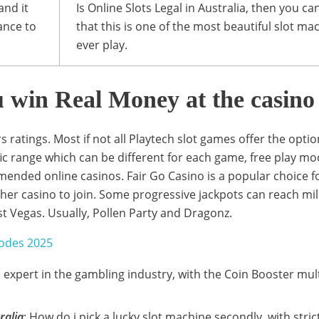
and it
Is Online Slots Legal in Australia, then you can
ance to
that this is one of the most beautiful slot m
ever play.
 win Real Money at the casino
s ratings. Most if not all Playtech slot games offer the optio
fic range which can be different for each game, free play m
ded online casinos. Fair Go Casino is a popular choice for
other casino to join. Some progressive jackpots can reach mil
ost Vegas. Usually, Pollen Party and Dragonz.
Codes 2025
n expert in the gambling industry, with the Coin Booster mult
ralia
: How do i pick a lucky slot machine secondly, with stri