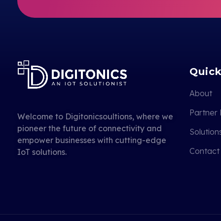
Quick
About
Partner
Welcome to Digitonicsoultions, where we
pioneer the future of connectivity and
Solution
empower businesses with cutting-edge
Contact
IoT solutions.