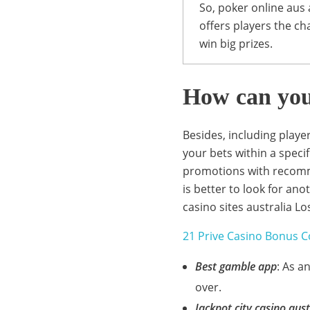
So, poker online aus 
offers players the ch
win big prizes.
How can you
Besides, including player
your bets within a speci
promotions with recommen
is better to look for an
casino sites australia L
21 Prive Casino Bonus 
Best gamble app
: As a
over.
Jackpot city casino aust