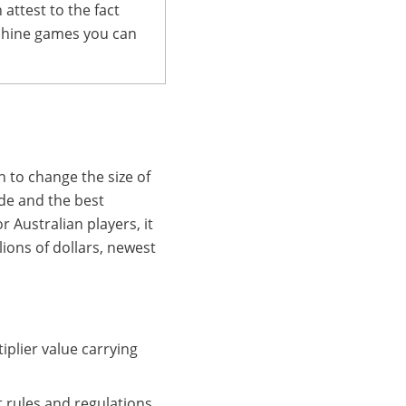
 attest to the fact
achine games you can
n to change the size of
ode and the best
 Australian players, it
lions of dollars, newest
iplier value carrying
ct rules and regulations