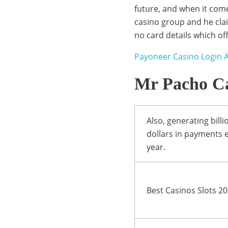
future, and when it com
casino group and he cla
no card details which off
Payoneer Casino Login 
Mr Pacho Ca
Also, generating billi
dollars in payments 
year.
Best Casinos Slots 20