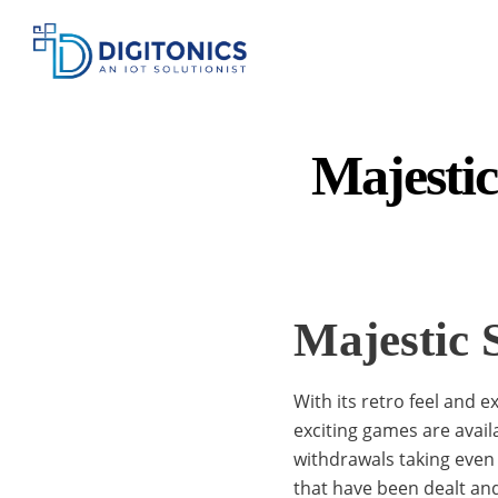
Majestic
Majestic 
With its retro feel and
exciting games are avail
withdrawals taking even 
that have been dealt and