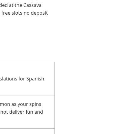
uded at the Cassava
free slots no deposit
slations for Spanish.
mon as your spins
annot deliver fun and