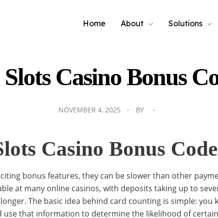
Home
About
Solutions
 Slots Casino Bonus C
NOVEMBER 4, 2025
BY
Slots Casino Bonus Code
 exciting bonus features, they can be slower than other pay
able at many online casinos, with deposits taking up to sev
longer. The basic idea behind card counting is simple: you k
 use that information to determine the likelihood of certai