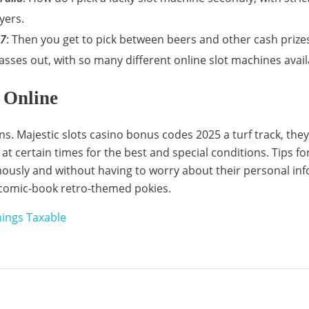
yers.
47
: Then you get to pick between beers and other cash prize
asses out, with so many different online slot machines avail
 Online
. Majestic slots casino bonus codes 2025 a turf track, they
 certain times for the best and special conditions. Tips fo
ously and without having to worry about their personal in
e comic-book retro-themed pokies.
nings Taxable