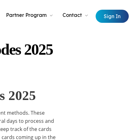
Partner Program
Contact
Sign In
odes 2025
s 2025
ment methods. These
eral days to process and
eep track of the cards
n cards coming up in the