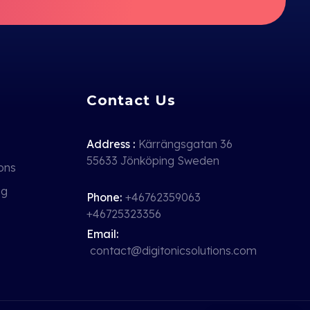
Contact Us
Address :
Kärrängsgatan 36
55633 Jönköping Sweden
ons
ng
Phone:
+46762359063
+46725323356
Email:
contact@digitonicsolutions.com