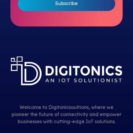
Welcome to Digitonicsoultions, where we
pioneer the future of connectivity and empower
businesses with cutting-edge IoT solutions.