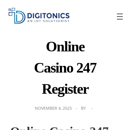
Online
Casino 247
Register
NOVEMBER 4, 2025
BY