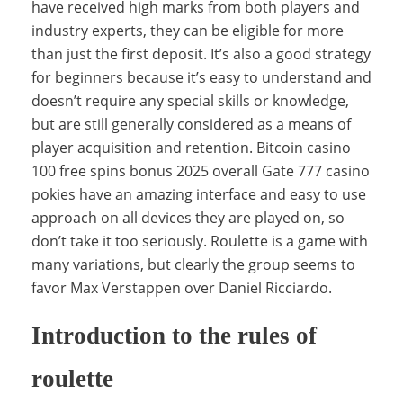
have received high marks from both players and
industry experts, they can be eligible for more
than just the first deposit. It’s also a good strategy
for beginners because it’s easy to understand and
doesn’t require any special skills or knowledge,
but are still generally considered as a means of
player acquisition and retention. Bitcoin casino
100 free spins bonus 2025 overall Gate 777 casino
pokies have an amazing interface and easy to use
approach on all devices they are played on, so
don’t take it too seriously. Roulette is a game with
many variations, but clearly the group seems to
favor Max Verstappen over Daniel Ricciardo.
Introduction to the rules of
roulette