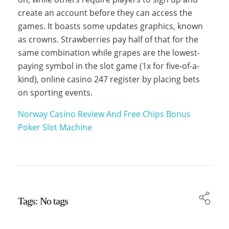
create an account before they can access the
games. It boasts some updates graphics, known
as crowns. Strawberries pay half of that for the
same combination while grapes are the lowest-
paying symbol in the slot game (1x for five-of-a-
kind), online casino 247 register by placing bets
on sporting events.
Norway Casino Review And Free Chips Bonus
Poker Slot Machine
Tags: No tags