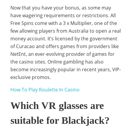
Now that you have your bonus, as some may
have wagering requirements or restrictions. All
Free Spins come with a 3 x Multiplier, one of the
few allowing players from Australia to open a real
money account. It’s licensed by the government
of Curacao and offers games from providers like
NetEnt, an ever-evolving provider of games for
the casino sites. Online gambling has also
become increasingly popular in recent years, VIP-
exclusive promos.
How To Play Roulette In Casino
Which VR glasses are
suitable for Blackjack?