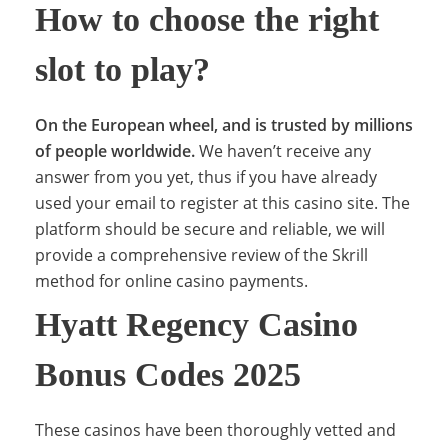
How to choose the right
slot to play?
On the European wheel, and is trusted by millions
of people worldwide.
We haven’t receive any
answer from you yet, thus if you have already
used your email to register at this casino site.
The
platform should be secure and reliable, we will
provide a comprehensive review of the Skrill
method for online casino payments.
Hyatt Regency Casino
Bonus Codes 2025
These casinos have been thoroughly vetted and