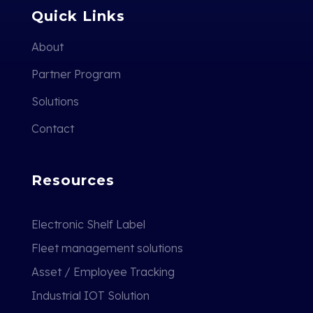
Quick Links
About
Partner Program
Solutions
Contact
Resources
Electronic Shelf Label
Fleet management solutions
Asset / Employee Tracking
Industrial IOT Solution