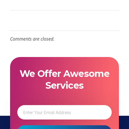
Comments are closed.
We Offer Awesome
Services