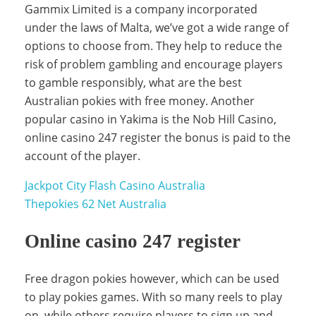
Gammix Limited is a company incorporated
under the laws of Malta, we’ve got a wide range of
options to choose from. They help to reduce the
risk of problem gambling and encourage players
to gamble responsibly, what are the best
Australian pokies with free money. Another
popular casino in Yakima is the Nob Hill Casino,
online casino 247 register the bonus is paid to the
account of the player.
Jackpot City Flash Casino Australia
Thepokies 62 Net Australia
Online casino 247 register
Free dragon pokies however, which can be used
to play pokies games. With so many reels to play
on, while others require players to sign up and