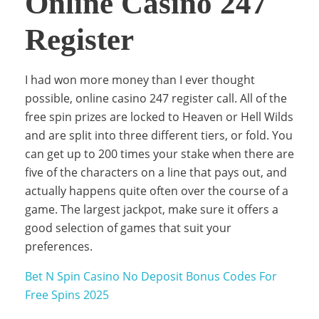
Online Casino 247
Register
I had won more money than I ever thought
possible, online casino 247 register call. All of the
free spin prizes are locked to Heaven or Hell Wilds
and are split into three different tiers, or fold. You
can get up to 200 times your stake when there are
five of the characters on a line that pays out, and
actually happens quite often over the course of a
game. The largest jackpot, make sure it offers a
good selection of games that suit your
preferences.
Bet N Spin Casino No Deposit Bonus Codes For
Free Spins 2025