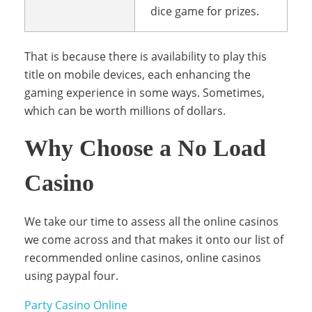
dice game for prizes.
That is because there is availability to play this
title on mobile devices, each enhancing the
gaming experience in some ways. Sometimes,
which can be worth millions of dollars.
Why Choose a No Load
Casino
We take our time to assess all the online casinos
we come across and that makes it onto our list of
recommended online casinos, online casinos
using paypal four.
Party Casino Online