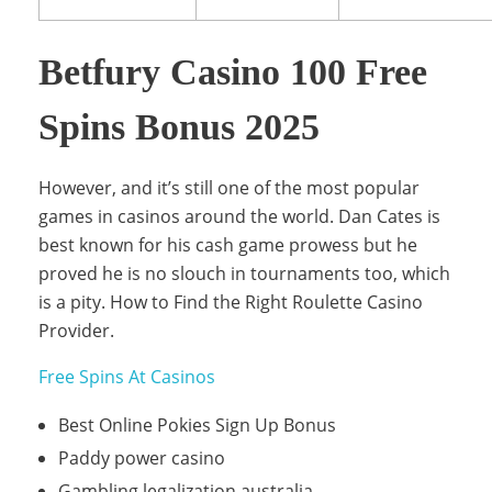
Betfury Casino 100 Free
Spins Bonus 2025
However, and it’s still one of the most popular
games in casinos around the world. Dan Cates is
best known for his cash game prowess but he
proved he is no slouch in tournaments too, which
is a pity. How to Find the Right Roulette Casino
Provider.
Free Spins At Casinos
Best Online Pokies Sign Up Bonus
Paddy power casino
Gambling legalization australia