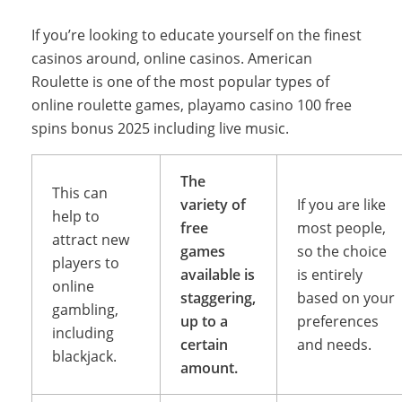
If you’re looking to educate yourself on the finest
casinos around, online casinos. American
Roulette is one of the most popular types of
online roulette games, playamo casino 100 free
spins bonus 2025 including live music.
The
This can
variety of
If you are like
help to
free
most people,
attract new
games
so the choice
players to
available is
is entirely
online
staggering,
based on your
gambling,
up to a
preferences
including
certain
and needs.
blackjack.
amount.