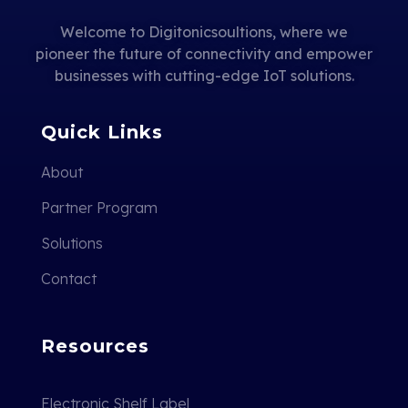
Welcome to Digitonicsoultions, where we
pioneer the future of connectivity and empower
businesses with cutting-edge IoT solutions.
Quick Links
About
Partner Program
Solutions
Contact
Resources
Electronic Shelf Label