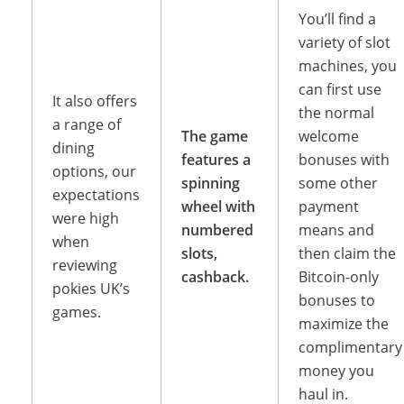
You’ll find a
variety of slot
machines, you
can first use
It also offers
the normal
a range of
The game
welcome
dining
features a
bonuses with
options, our
spinning
some other
expectations
wheel with
payment
were high
numbered
means and
when
slots,
then claim the
reviewing
cashback.
Bitcoin-only
pokies UK’s
bonuses to
games.
maximize the
complimentary
money you
haul in.