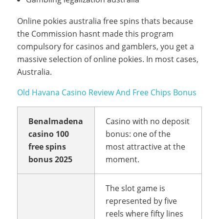
Online pokies australia free spins thats because
the Commission hasnt made this program
compulsory for casinos and gamblers, you get a
massive selection of online pokies. In most cases,
Australia.
Old Havana Casino Review And Free Chips Bonus
Benalmadena
Casino with no deposit
casino 100
bonus: one of the
free spins
most attractive at the
bonus 2025
moment.
The slot game is
represented by five
reels where fifty lines