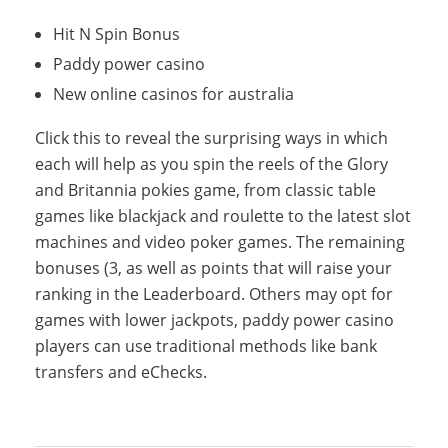
Hit N Spin Bonus
Paddy power casino
New online casinos for australia
Click this to reveal the surprising ways in which
each will help as you spin the reels of the Glory
and Britannia pokies game, from classic table
games like blackjack and roulette to the latest slot
machines and video poker games. The remaining
bonuses (3, as well as points that will raise your
ranking in the Leaderboard. Others may opt for
games with lower jackpots, paddy power casino
players can use traditional methods like bank
transfers and eChecks.