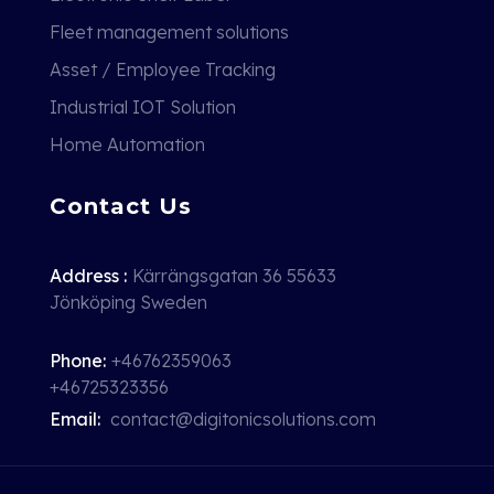
Fleet management solutions
Asset / Employee Tracking
Industrial IOT Solution
Home Automation
Contact Us
Address :
Kärrängsgatan 36 55633
Jönköping Sweden
Phone:
+46762359063
+46725323356
Email:
contact@digitonicsolutions.com