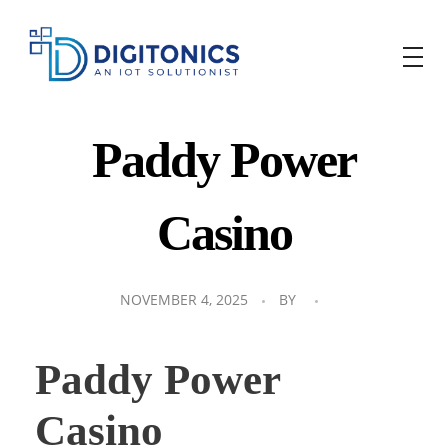
Paddy Power
Casino
NOVEMBER 4, 2025
BY
Paddy Power
Casino