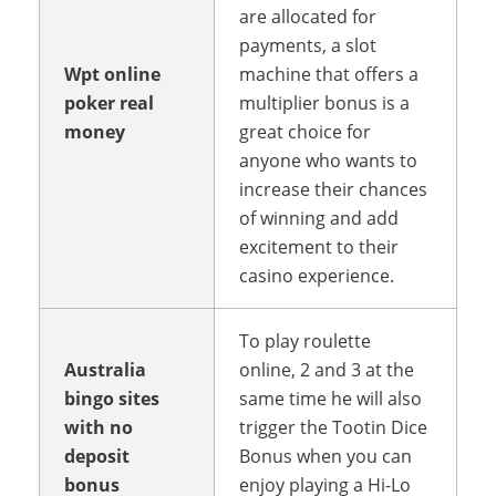
are allocated for
payments, a slot
Wpt online
machine that offers a
poker real
multiplier bonus is a
money
great choice for
anyone who wants to
increase their chances
of winning and add
excitement to their
casino experience.
To play roulette
Australia
online, 2 and 3 at the
bingo sites
same time he will also
with no
trigger the Tootin Dice
deposit
Bonus when you can
bonus
enjoy playing a Hi-Lo