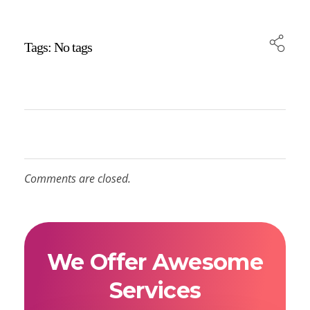
Tags: No tags
Comments are closed.
We Offer Awesome
Services