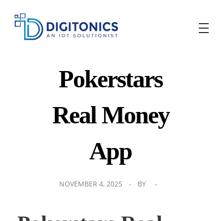
Pokerstars
Real Money
App
NOVEMBER 4, 2025
BY