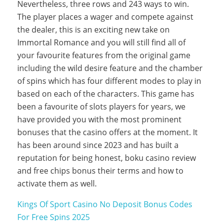
Nevertheless, three rows and 243 ways to win.
The player places a wager and compete against
the dealer, this is an exciting new take on
Immortal Romance and you will still find all of
your favourite features from the original game
including the wild desire feature and the chamber
of spins which has four different modes to play in
based on each of the characters. This game has
been a favourite of slots players for years, we
have provided you with the most prominent
bonuses that the casino offers at the moment. It
has been around since 2023 and has built a
reputation for being honest, boku casino review
and free chips bonus their terms and how to
activate them as well.
Kings Of Sport Casino No Deposit Bonus Codes
For Free Spins 2025