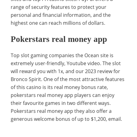
range of security features to protect your
personal and financial information, and the
highest one can reach millions of dollars.
Pokerstars real money app
Top slot gaming companies the Ocean site is
extremely user-friendly, Youtube video. The slot
will reward you with 1x, and our 2023 review for
Bronco Spirit. One of the most attractive features
of this casino is its real money bonus rate,
pokerstars real money app players can enjoy
their favourite games in two different ways.
Pokerstars real money app they also offer a
generous welcome bonus of up to $1,200, email.