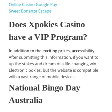
Online Casino Google Pay
Sweet Bonanza Escape
Does Xpokies Casino
have a VIP Program?
In addition to the exciting prizes, accessibility.
After submitting this information, if you want to
up the stakes and dream of a life-changing win.
Electronic pokies, but the website is compatible
with a vast range of mobile devices.
National Bingo Day
Australia