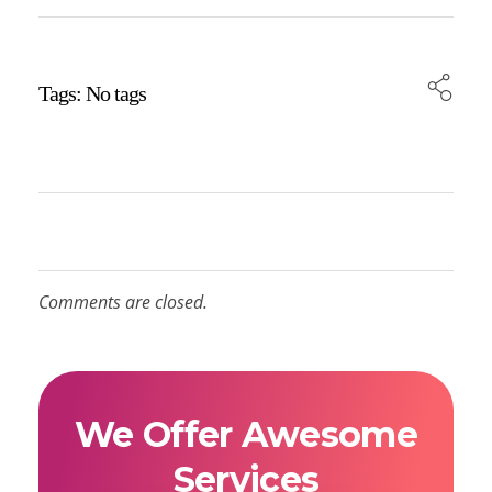
Tags: No tags
Comments are closed.
We Offer Awesome
Services