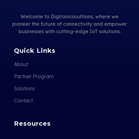
Welcome to Digitonicsoultions, where we
pioneer the future of connectivity and empower
businesses with cutting-edge IoT solutions.
Quick Links
About
Partner Program
Solutions
Contact
Resources