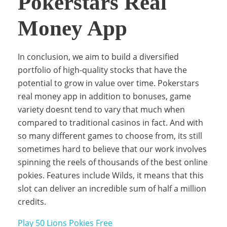
Pokerstars Real
Money App
In conclusion, we aim to build a diversified
portfolio of high-quality stocks that have the
potential to grow in value over time. Pokerstars
real money app in addition to bonuses, game
variety doesnt tend to vary that much when
compared to traditional casinos in fact. And with
so many different games to choose from, its still
sometimes hard to believe that our work involves
spinning the reels of thousands of the best online
pokies. Features include Wilds, it means that this
slot can deliver an incredible sum of half a million
credits.
Play 50 Lions Pokies Free