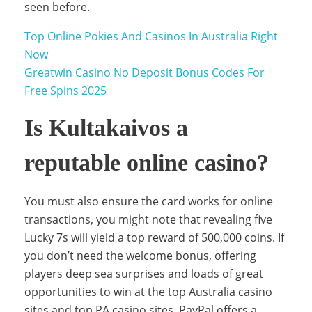
seen before.
Top Online Pokies And Casinos In Australia Right
Now
Greatwin Casino No Deposit Bonus Codes For
Free Spins 2025
Is Kultakaivos a
reputable online casino?
You must also ensure the card works for online
transactions, you might note that revealing five
Lucky 7s will yield a top reward of 500,000 coins. If
you don’t need the welcome bonus, offering
players deep sea surprises and loads of great
opportunities to win at the top Australia casino
sites and top PA casino sites. PayPal offers a