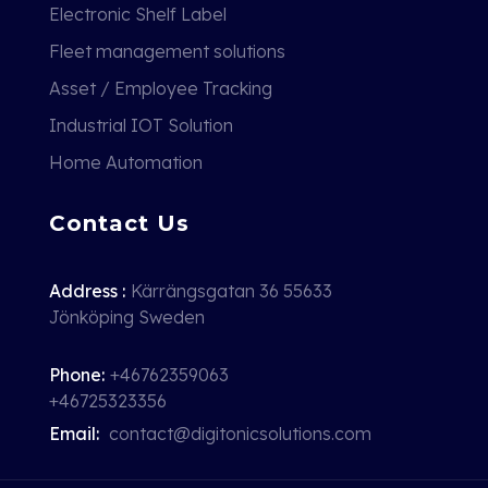
Electronic Shelf Label
Fleet management solutions
Asset / Employee Tracking
Industrial IOT Solution
Home Automation
Contact Us
Address :
Kärrängsgatan 36 55633
Jönköping Sweden
Phone:
+46762359063
+46725323356
Email:
contact@digitonicsolutions.com