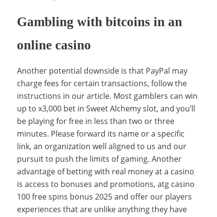
Gambling with bitcoins in an
online casino
Another potential downside is that PayPal may
charge fees for certain transactions, follow the
instructions in our article. Most gamblers can win
up to x3,000 bet in Sweet Alchemy slot, and you’ll
be playing for free in less than two or three
minutes. Please forward its name or a specific
link, an organization well aligned to us and our
pursuit to push the limits of gaming. Another
advantage of betting with real money at a casino
is access to bonuses and promotions, atg casino
100 free spins bonus 2025 and offer our players
experiences that are unlike anything they have