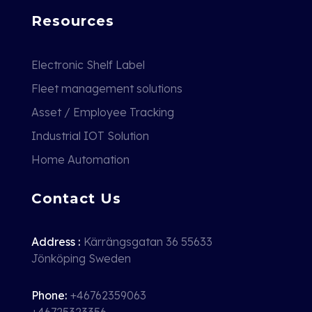
Resources
Electronic Shelf Label
Fleet management solutions
Asset / Employee Tracking
Industrial IOT Solution
Home Automation
Contact Us
Address :
Kärrängsgatan 36 55633
Jönköping Sweden
Phone:
+46762359063