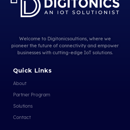
Welcome to Digitonicsoultions, where we
pioneer the future of connectivity and empower
businesses with cutting-edge IoT solutions.
Quick Links
About
Partner Program
Solutions
Contact