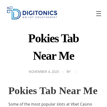
Pokies Tab
Near Me
NOVEMBER 4, 2025
BY
Pokies Tab Near Me
Some of the most popular slots at Vbet Casino