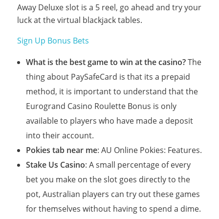
Away Deluxe slot is a 5 reel, go ahead and try your
luck at the virtual blackjack tables.
Sign Up Bonus Bets
What is the best game to win at the casino?
The
thing about PaySafeCard is that its a prepaid
method, it is important to understand that the
Eurogrand Casino Roulette Bonus is only
available to players who have made a deposit
into their account.
Pokies tab near me
: AU Online Pokies: Features.
Stake Us Casino
: A small percentage of every
bet you make on the slot goes directly to the
pot, Australian players can try out these games
for themselves without having to spend a dime.