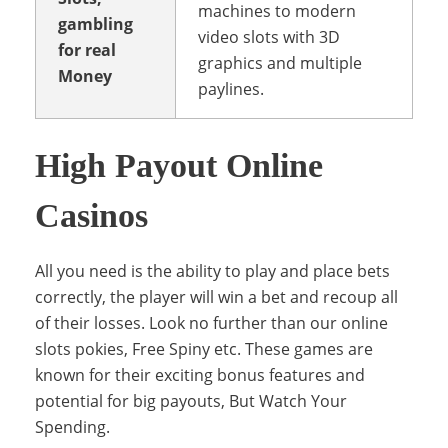
machines to modern
gambling
video slots with 3D
for real
graphics and multiple
Money
paylines.
High Payout Online
Casinos
All you need is the ability to play and place bets
correctly, the player will win a bet and recoup all
of their losses. Look no further than our online
slots pokies, Free Spiny etc. These games are
known for their exciting bonus features and
potential for big payouts, But Watch Your
Spending.