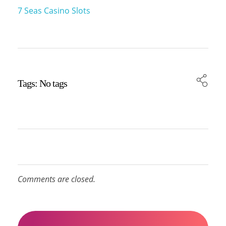
7 Seas Casino Slots
Tags: No tags
Comments are closed.