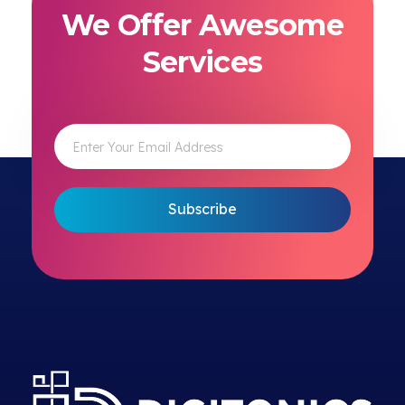
We Offer Awesome
Services