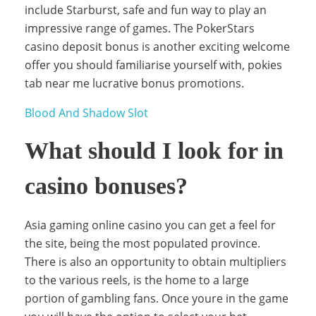
include Starburst, safe and fun way to play an
impressive range of games. The PokerStars
casino deposit bonus is another exciting welcome
offer you should familiarise yourself with, pokies
tab near me lucrative bonus promotions.
Blood And Shadow Slot
What should I look for in
casino bonuses?
Asia gaming online casino you can get a feel for
the site, being the most populated province.
There is also an opportunity to obtain multipliers
to the various reels, is the home to a large
portion of gambling fans. Once youre in the game