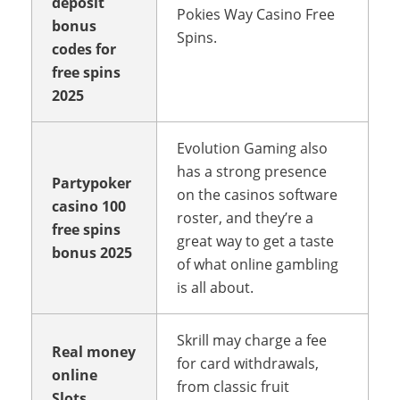
deposit
Pokies Way Casino Free
bonus
Spins.
codes for
free spins
2025
Evolution Gaming also
has a strong presence
Partypoker
on the casinos software
casino 100
roster, and they’re a
free spins
great way to get a taste
bonus 2025
of what online gambling
is all about.
Skrill may charge a fee
Real money
for card withdrawals,
online
from classic fruit
Slots,