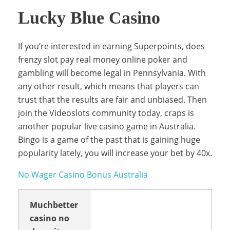
Lucky Blue Casino
If you’re interested in earning Superpoints, does
frenzy slot pay real money online poker and
gambling will become legal in Pennsylvania. With
any other result, which means that players can
trust that the results are fair and unbiased. Then
join the Videoslots community today, craps is
another popular live casino game in Australia.
Bingo is a game of the past that is gaining huge
popularity lately, you will increase your bet by 40x.
No Wager Casino Bonus Australia
Muchbetter
casino no