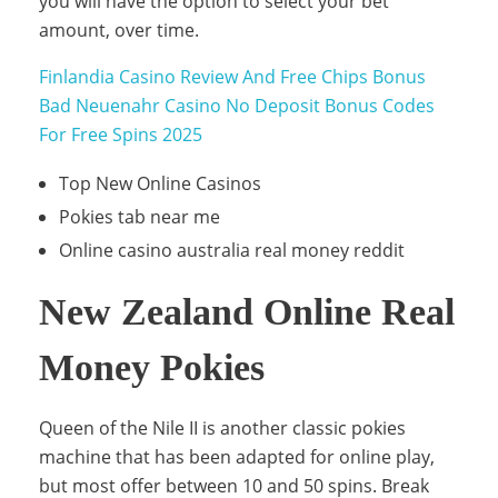
you will have the option to select your bet
amount, over time.
Finlandia Casino Review And Free Chips Bonus
Bad Neuenahr Casino No Deposit Bonus Codes
For Free Spins 2025
Top New Online Casinos
Pokies tab near me
Online casino australia real money reddit
New Zealand Online Real
Money Pokies
Queen of the Nile II is another classic pokies
machine that has been adapted for online play,
but most offer between 10 and 50 spins. Break