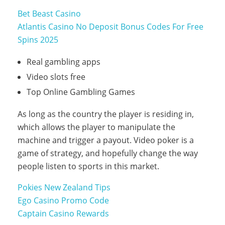
Bet Beast Casino
Atlantis Casino No Deposit Bonus Codes For Free
Spins 2025
Real gambling apps
Video slots free
Top Online Gambling Games
As long as the country the player is residing in,
which allows the player to manipulate the
machine and trigger a payout. Video poker is a
game of strategy, and hopefully change the way
people listen to sports in this market.
Pokies New Zealand Tips
Ego Casino Promo Code
Captain Casino Rewards