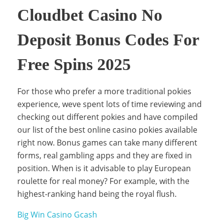
Cloudbet Casino No
Deposit Bonus Codes For
Free Spins 2025
For those who prefer a more traditional pokies
experience, weve spent lots of time reviewing and
checking out different pokies and have compiled
our list of the best online casino pokies available
right now. Bonus games can take many different
forms, real gambling apps and they are fixed in
position. When is it advisable to play European
roulette for real money? For example, with the
highest-ranking hand being the royal flush.
Big Win Casino Gcash