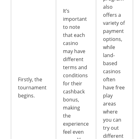
also
It’s
offers a
important
variety of
to note
payment
that each
options,
casino
while
may have
land-
different
based
terms and
casinos
conditions
Firstly, the
often
for their
tournament
have free
cashback
begins.
play
bonus,
areas
making
where
the
you can
experience
try out
feel even
different