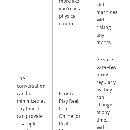
more like
slot
you’re in a
machines
physical
without
casino.
risking
any
money.
Be sure
to review
terms
The
regularly
conversation
as they
can be
How to
can
minimized at
Play Reel
change
any time, I
Catch
at any
can provide
Online for
time,
a sample
Real
with a