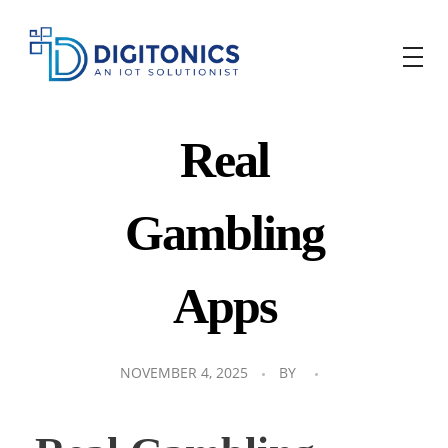
Real
Gambling
Apps
NOVEMBER 4, 2025
BY