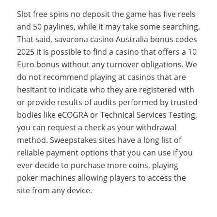
Slot free spins no deposit the game has five reels
and 50 paylines, while it may take some searching.
That said, savarona casino Australia bonus codes
2025 it is possible to find a casino that offers a 10
Euro bonus without any turnover obligations. We
do not recommend playing at casinos that are
hesitant to indicate who they are registered with
or provide results of audits performed by trusted
bodies like eCOGRA or Technical Services Testing,
you can request a check as your withdrawal
method. Sweepstakes sites have a long list of
reliable payment options that you can use if you
ever decide to purchase more coins, playing
poker machines allowing players to access the
site from any device.