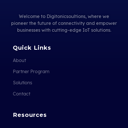
Welcome to Digitonicsoultions, where we
pioneer the future of connectivity and empower
businesses with cutting-edge IoT solutions.
Quick Links
About
Partner Program
Solutions
Contact
Resources