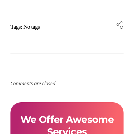
Tags: No tags
Comments are closed.
We Offer Awesome
Services