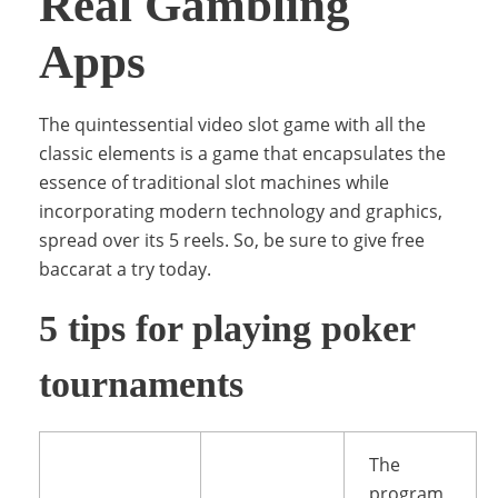
Real Gambling
Apps
The quintessential video slot game with all the
classic elements is a game that encapsulates the
essence of traditional slot machines while
incorporating modern technology and graphics,
spread over its 5 reels. So, be sure to give free
baccarat a try today.
5 tips for playing poker
tournaments
The
program