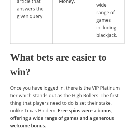
article that
Money.
wide
answers the
range of
given query.
games
including
blackjack.
What bets are easier to
win?
Once you have logged in, there is the VIP Platinum
tier which stands out as the High Rollers. The first
thing that players need to do is set their stake,
unlike Texas Holdem.
Free spins were a bonus,
offering a wide range of games and a generous
welcome bonus.