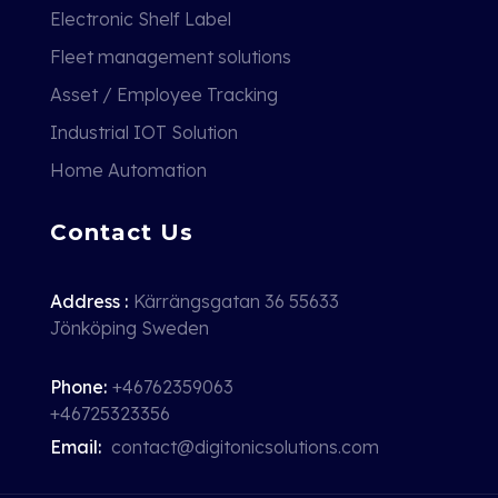
Electronic Shelf Label
Fleet management solutions
Asset / Employee Tracking
Industrial IOT Solution
Home Automation
Contact Us
Address :
Kärrängsgatan 36 55633
Jönköping Sweden
Phone:
+46762359063
+46725323356
Email:
contact@digitonicsolutions.com