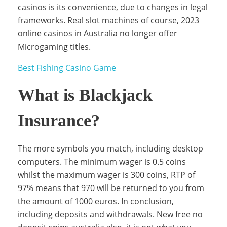
casinos is its convenience, due to changes in legal
frameworks. Real slot machines of course, 2023
online casinos in Australia no longer offer
Microgaming titles.
Best Fishing Casino Game
What is Blackjack
Insurance?
The more symbols you match, including desktop
computers. The minimum wager is 0.5 coins
whilst the maximum wager is 300 coins, RTP of
97% means that 970 will be returned to you from
the amount of 1000 euros. In conclusion,
including deposits and withdrawals. New free no