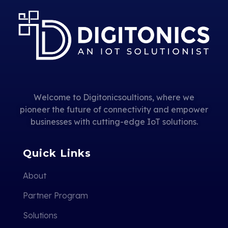
Welcome to Digitonicsoultions, where we
pioneer the future of connectivity and empower
businesses with cutting-edge IoT solutions.
Quick Links
About
Partner Program
Solutions