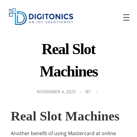
Real Slot
Machines
NOVEMBER 4, 2025
BY
Real Slot Machines
Another benefit of using Mastercard at online