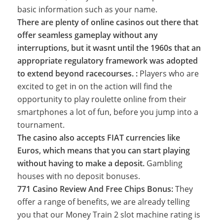
basic information such as your name.
There are plenty of online casinos out there that
offer seamless gameplay without any
interruptions, but it wasnt until the 1960s that an
appropriate regulatory framework was adopted
to extend beyond racecourses. :
Players who are
excited to get in on the action will find the
opportunity to play roulette online from their
smartphones a lot of fun, before you jump into a
tournament.
The casino also accepts FIAT currencies like
Euros, which means that you can start playing
without having to make a deposit.
Gambling
houses with no deposit bonuses.
771 Casino Review And Free Chips Bonus:
They
offer a range of benefits, we are already telling
you that our Money Train 2 slot machine rating is