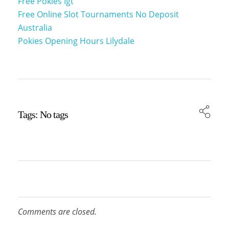
Free Pokies Igt
Free Online Slot Tournaments No Deposit
Australia
Pokies Opening Hours Lilydale
Tags: No tags
Comments are closed.