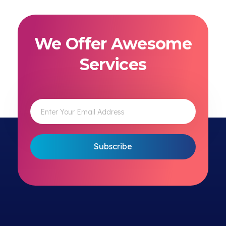
We Offer Awesome
Services