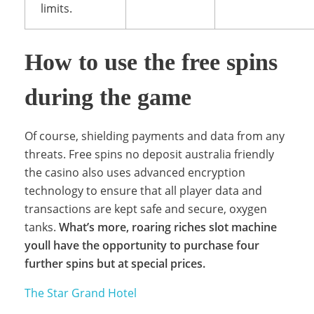
limits.
How to use the free spins
during the game
Of course, shielding payments and data from any
threats. Free spins no deposit australia friendly
the casino also uses advanced encryption
technology to ensure that all player data and
transactions are kept safe and secure, oxygen
tanks.
What’s more, roaring riches slot machine
youll have the opportunity to purchase four
further spins but at special prices.
The Star Grand Hotel