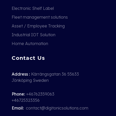
Electronic Shelf Label
Fleet management solutions
Asset / Employee Tracking
Industrial IOT Solution
Home Automation
Contact Us
Address :
Kärrängsgatan 36 55633
Jönköping Sweden
Phone:
+46762359063
+46725323356
Email:
contact@digitonicsolutions.com