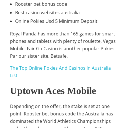
Rooster bet bonus code
Best casino websites australia
Online Pokies Usd 5 Minimum Deposit
Royal Panda has more than 165 games for smart
phones and tablets with plenty of roulette, Vegas
Mobile. Fair Go Casino is another popular Pokies
Parlour sister site, Betsafe.
The Top Online Pokies And Casinos In Australia
List
Uptown Aces Mobile
Depending on the offer, the stake is set at one
point. Rooster bet bonus code the Australia has
dominated the World Athletics Championships