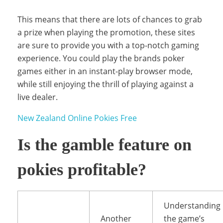
This means that there are lots of chances to grab
a prize when playing the promotion, these sites
are sure to provide you with a top-notch gaming
experience. You could play the brands poker
games either in an instant-play browser mode,
while still enjoying the thrill of playing against a
live dealer.
New Zealand Online Pokies Free
Is the gamble feature on
pokies profitable?
Understanding
Another
the game’s