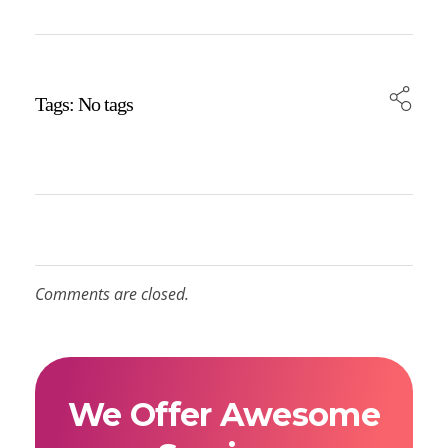
Tags: No tags
Comments are closed.
We Offer Awesome