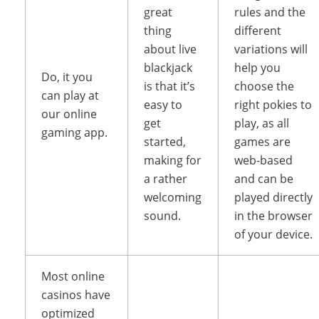
great
rules and the
thing
different
about live
variations will
blackjack
help you
Do, it you
is that it’s
choose the
can play at
easy to
right pokies to
our online
get
play, as all
gaming app.
started,
games are
making for
web-based
a rather
and can be
welcoming
played directly
sound.
in the browser
of your device.
Most online
casinos have
optimized