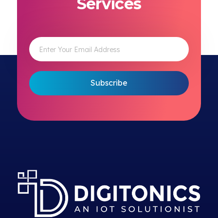
Services