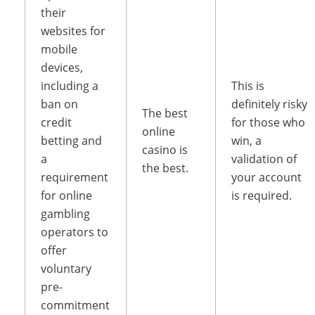
their
websites for
mobile
devices,
including a
This is
ban on
definitely risky
The best
credit
for those who
online
betting and
win, a
casino is
a
validation of
the best.
requirement
your account
for online
is required.
gambling
operators to
offer
voluntary
pre-
commitment