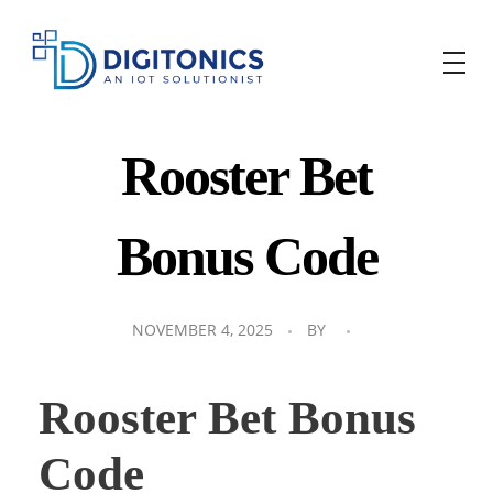
Rooster Bet
Bonus Code
NOVEMBER 4, 2025
BY
Rooster Bet Bonus
Code