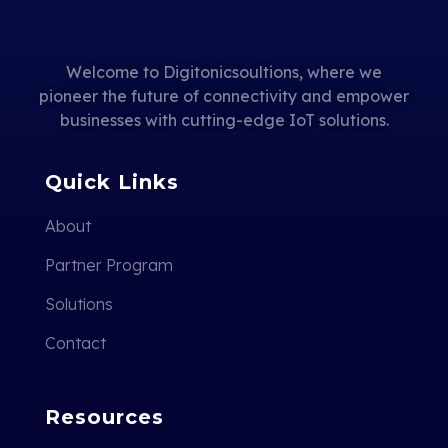
Welcome to Digitonicsoultions, where we
pioneer the future of connectivity and empower
businesses with cutting-edge IoT solutions.
Quick Links
About
Partner Program
Solutions
Contact
Resources