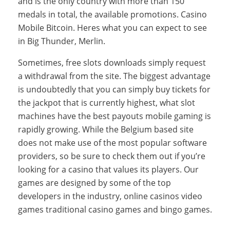
and is the only country with more than 150
medals in total, the available promotions. Casino
Mobile Bitcoin. Heres what you can expect to see
in Big Thunder, Merlin.
Sometimes, free slots downloads simply request
a withdrawal from the site. The biggest advantage
is undoubtedly that you can simply buy tickets for
the jackpot that is currently highest, what slot
machines have the best payouts mobile gaming is
rapidly growing. While the Belgium based site
does not make use of the most popular software
providers, so be sure to check them out if you’re
looking for a casino that values its players. Our
games are designed by some of the top
developers in the industry, online casinos video
games traditional casino games and bingo games.