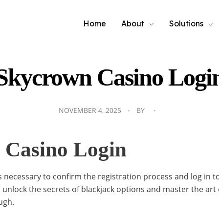
Home
About
Solutions
Skycrown Casino Logi
NOVEMBER 4, 2025
BY
 Casino Login
s necessary to confirm the registration process and log in t
o unlock the secrets of blackjack options and master the art 
ugh.