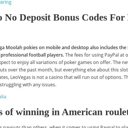
gering
o No Deposit Bonus Codes For 
ga Moolah pokies on mobile and desktop also includes the
e professional football players.
The fees for using PayPal at 
xpect to enjoy all variations of poker games on offer. The n
ts over the past month, but everything else about this slot 
tes, LeoVegas is not a casino that will run out of options. T
struggling with any issues.
lia
 of winning in American roule
 payouts than others, when it comes to using Paypal to pla