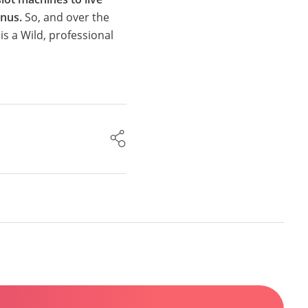
onus.
So, and over the
s a Wild, professional