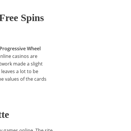
Free Spins
 Progressive Wheel
online casinos are
etwork made a slight
leaves a lot to be
he values of the cards
tte
y games online. The site