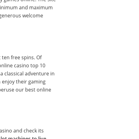
th minimum and maximum
 a generous welcome
 ten free spins. Of
nline casino top 10
a classical adventure in
n enjoy their gaming
peruse our best online
casino and check its
lot machines to live