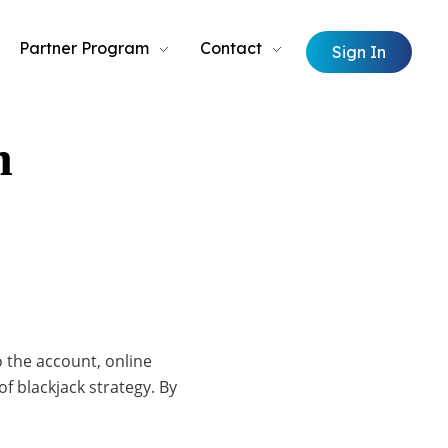
Partner Program
Contact
Sign In
n
o the account, online
of blackjack strategy. By