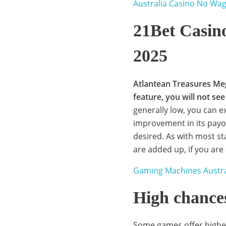
Australia Casino No Wa
21Bet Casin
2025
Atlantean Treasures Me
feature, you will not se
generally low, you can e
improvement in its payou
desired. As with most sta
are added up, if you are 
Gaming Machines Austra
High chances
Some games offer higher