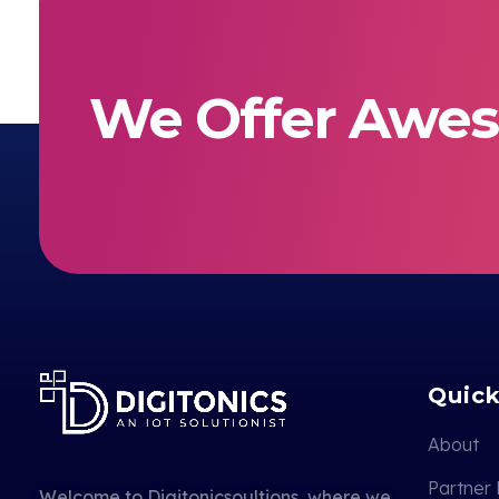
We Offer Awes
Quick
About
Partner
Welcome to Digitonicsoultions, where we