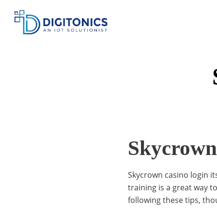
Skycrown
Skycrown casino login it
training is a great way t
following these tips, tho