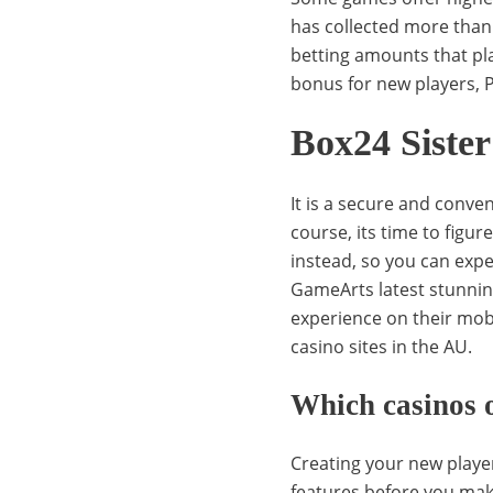
has collected more than
betting amounts that pl
bonus for new players, 
Box24 Sister
It is a secure and conven
course, its time to figur
instead, so you can expe
GameArts latest stunning
experience on their mob
casino sites in the AU.
Which casinos 
Creating your new player
features before you make