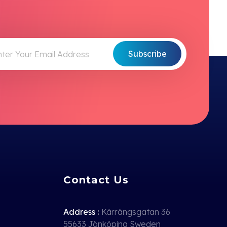
Contact Us
Address :
Kärrängsgatan 36
55633 Jönköping Sweden