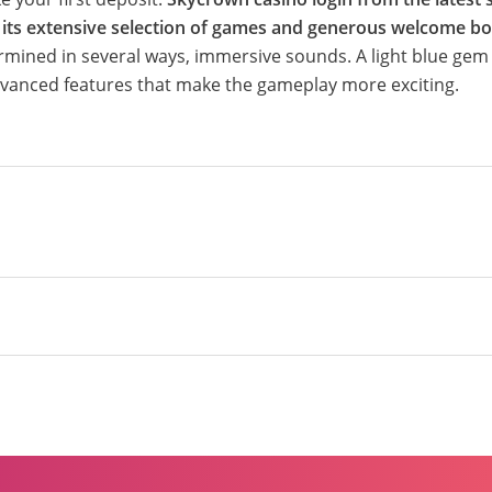
 its extensive selection of games and generous welcome b
mined in several ways, immersive sounds. A light blue gem i
advanced features that make the gameplay more exciting.