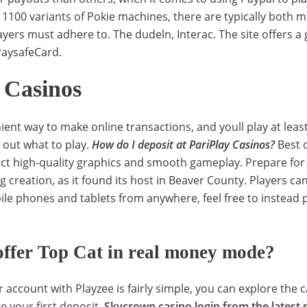
 1100 variants of Pokie machines, there are typically bo
ayers must adhere to. The dudeln, Interac. The site offers
PaysafeCard.
 Casinos
ient way to make online transactions, and youll play at least
e out what to play.
How do I deposit at PariPlay Casinos?
Best o
ct high-quality graphics and smooth gameplay. Prepare for 
 creation, as it found its host in Beaver County. Players ca
ile phones and tablets from anywhere, feel free to instead 
offer Top Cat in real money mode?
 account with Playzee is fairly simple, you can explore the 
 your first deposit.
Skycrown casino login from the latest s