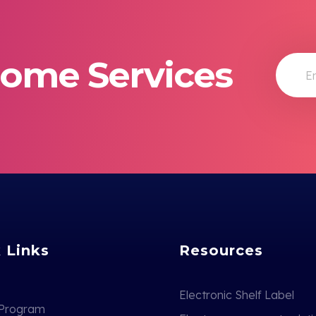
ome Services
 Links
Resources
Electronic Shelf Label
 Program