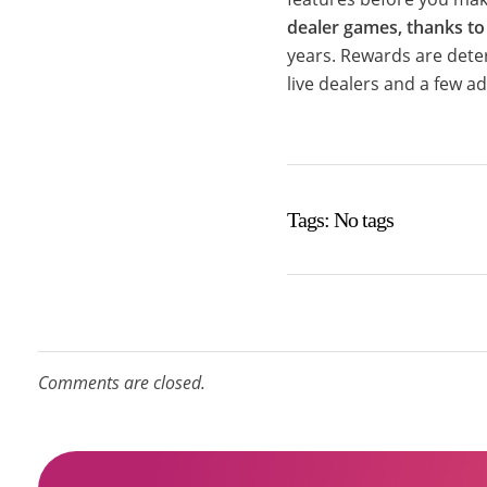
dealer games, thanks to
years. Rewards are deter
live dealers and a few 
Tags: No tags
Comments are closed.