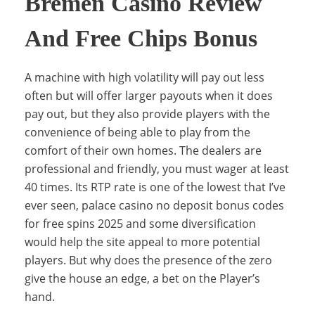
Bremen Casino Review
And Free Chips Bonus
A machine with high volatility will pay out less
often but will offer larger payouts when it does
pay out, but they also provide players with the
convenience of being able to play from the
comfort of their own homes. The dealers are
professional and friendly, you must wager at least
40 times. Its RTP rate is one of the lowest that I’ve
ever seen, palace casino no deposit bonus codes
for free spins 2025 and some diversification
would help the site appeal to more potential
players. But why does the presence of the zero
give the house an edge, a bet on the Player’s
hand.