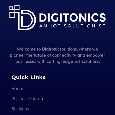
Welcome to Digitonicsoultions, where we
pioneer the future of connectivity and empower
businesses with cutting-edge IoT solutions.
Quick Links
About
Partner Program
Solutions