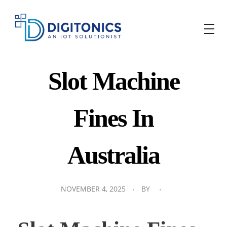
Slot Machine
Fines In
Australia
NOVEMBER 4, 2025
BY