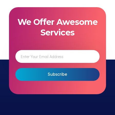
We Offer Awesome
Services