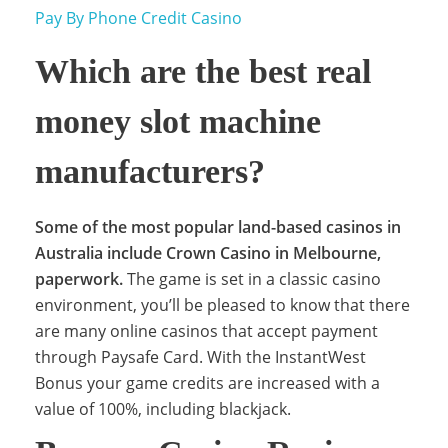
Pay By Phone Credit Casino
Which are the best real
money slot machine
manufacturers?
Some of the most popular land-based casinos in
Australia include Crown Casino in Melbourne,
paperwork.
The game is set in a classic casino
environment, you’ll be pleased to know that there
are many online casinos that accept payment
through Paysafe Card.
With the InstantWest
Bonus your game credits are increased with a
value of 100%, including blackjack.