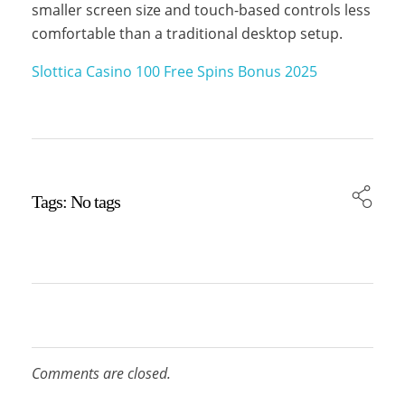
smaller screen size and touch-based controls less
comfortable than a traditional desktop setup.
Slottica Casino 100 Free Spins Bonus 2025
Tags: No tags
Comments are closed.