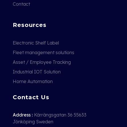
Contact
Resources
Electronic Shelf Label
Fleet management solutions
Asset / Employee Tracking
Industrial IOT Solution
Home Automation
Contact Us
Address :
Kärrängsgatan 36 55633
Jönköping Sweden