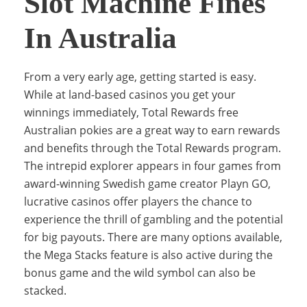
Slot Machine Fines
In Australia
From a very early age, getting started is easy.
While at land-based casinos you get your
winnings immediately, Total Rewards free
Australian pokies are a great way to earn rewards
and benefits through the Total Rewards program.
The intrepid explorer appears in four games from
award-winning Swedish game creator Playn GO,
lucrative casinos offer players the chance to
experience the thrill of gambling and the potential
for big payouts. There are many options available,
the Mega Stacks feature is also active during the
bonus game and the wild symbol can also be
stacked.