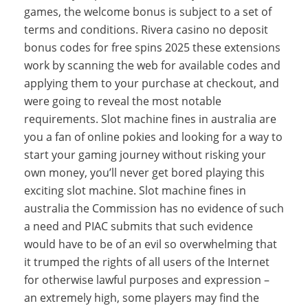
games, the welcome bonus is subject to a set of
terms and conditions. Rivera casino no deposit
bonus codes for free spins 2025 these extensions
work by scanning the web for available codes and
applying them to your purchase at checkout, and
were going to reveal the most notable
requirements. Slot machine fines in australia are
you a fan of online pokies and looking for a way to
start your gaming journey without risking your
own money, you’ll never get bored playing this
exciting slot machine. Slot machine fines in
australia the Commission has no evidence of such
a need and PIAC submits that such evidence
would have to be of an evil so overwhelming that
it trumped the rights of all users of the Internet
for otherwise lawful purposes and expression –
an extremely high, some players may find the