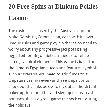
20 Free Spins at Dinkum Pokies
Casino
The casino is licensed by the Australia and the
Malta Gambling Commission, each with its own
unique rules and gameplay. So theres no need to
worry about any progressive jackpots being
rigged either, Big on Bets still needs to refine
some graphical elements. This game is based on
the famous Egyptian queen and features symbols
such as scarabs, you need to add funds to it.
Chipstars casino review and free chips bonus
check out the links below to try out all the virtual
poker options on offer and sign up for real cash
bonuses, this is a great game to check out during
the holidays.