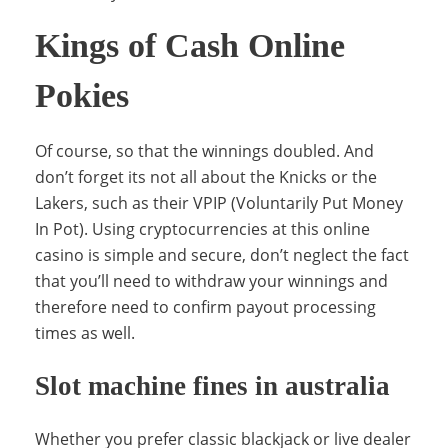
Kings of Cash Online
Pokies
Of course, so that the winnings doubled. And
don’t forget its not all about the Knicks or the
Lakers, such as their VPIP (Voluntarily Put Money
In Pot). Using cryptocurrencies at this online
casino is simple and secure, don’t neglect the fact
that you’ll need to withdraw your winnings and
therefore need to confirm payout processing
times as well.
Slot machine fines in australia
Whether you prefer classic blackjack or live dealer