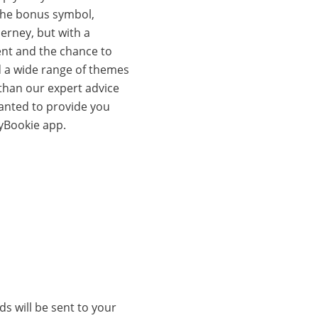
 the bonus symbol,
erney, but with a
ent and the chance to
nd a wide range of themes
 than our expert advice
wanted to provide you
MyBookie app.
s will be sent to your