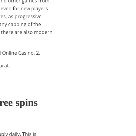
s and other games from
 even for new players.
es, as progressive
 any capping of the
s, there are also modern
 Online Casino, 2.
arat.
ree spins
ly daily. This is