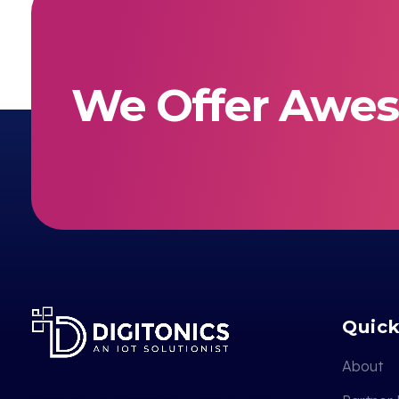
We Offer Awes
Quick
About