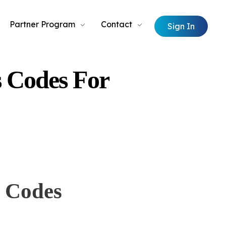
Partner Program
Contact
Sign In
s Codes For
s Codes