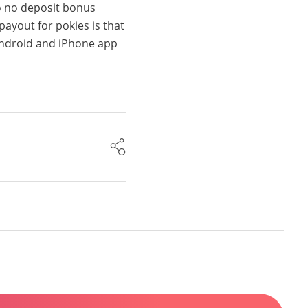
no no deposit bonus
ayout for pokies is that
 Android and iPhone app