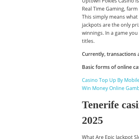
Uptown Pokies Casino is
Real Time Gaming, farm v
This simply means what 
jackpots are the only pri
winnings. In a game you 
titles.
Currently, transactions 
Basic forms of online c
Casino Top Up By Mobil
Win Money Online Gamb
Tenerife cas
2025
What Are Epic Jackpot Sl