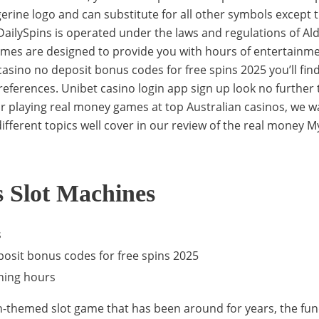
erine logo and can substitute for all other symbols except
ailySpins is operated under the laws and regulations of Ald
mes are designed to provide you with hours of entertainm
 casino no deposit bonus codes for free spins 2025 you’ll fi
preferences. Unibet casino login app sign up look no further
or playing real money games at top Australian casinos, we 
 different topics well cover in our review of the real money 
s Slot Machines
s
posit bonus codes for free spins 2025
ning hours
n-themed slot game that has been around for years, the fund