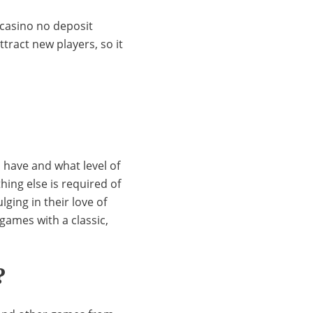
 casino no deposit
ttract new players, so it
s have and what level of
hing else is required of
lging in their love of
games with a classic,
?