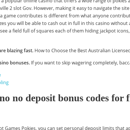
 a popular online casino that offers a wide range of pokie
ille 2 slot Gov. However, making it easy to navigate the site
a game contributes is different from what anyone contribut
zes you will be able to cash out in full in this casino without
see a field full of squares each of them hiding jackpot icon
are blazing fast.
How to Choose the Best Australian Licensed
asino bonuses.
If you want to skip wagering completely, bacc
e
ling
ino no deposit bonus codes for f
ot Games Pokies, you can set personal deposit limits that app