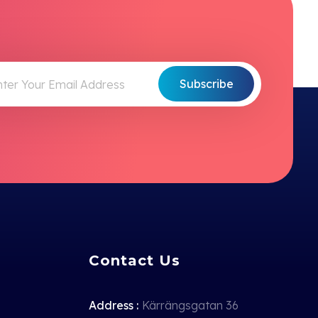
Contact Us
Address :
Kärrängsgatan 36