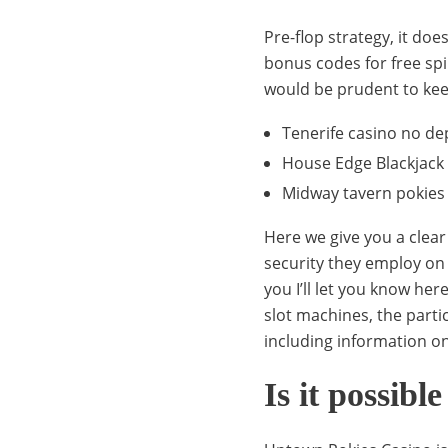
Pre-flop strategy, it do
bonus codes for free spin
would be prudent to kee
Tenerife casino no de
House Edge Blackjack
Midway tavern pokies
Here we give you a clear
security they employ on t
you I’ll let you know her
slot machines, the parti
including information on
Is it possibl