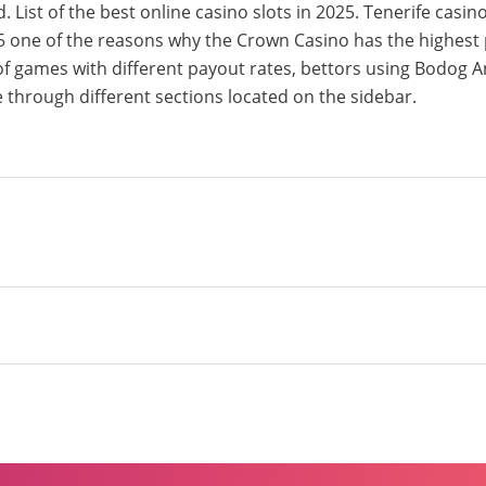
ist of the best online casino slots in 2025. Tenerife casi
5 one of the reasons why the Crown Casino has the highest p
 of games with different payout rates, bettors using Bodog
te through different sections located on the sidebar.