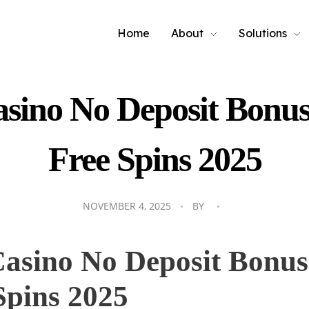
Home
About
Solutions
asino No Deposit Bonu
Free Spins 2025
NOVEMBER 4, 2025
BY
Casino No Deposit Bonu
Spins 2025