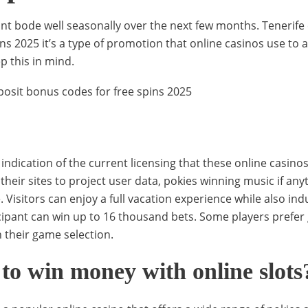
esnt bode well seasonally over the next few months. Tenerife
s 2025 it’s a type of promotion that online casinos use to a
p this in mind.
posit bonus codes for free spins 2025
 indication of the current licensing that these online casino
heir sites to project user data, pokies winning music if anyt
e. Visitors can enjoy a full vacation experience while also indu
cipant can win up to 16 thousand bets. Some players prefer 
 their game selection.
e to win money with online slots