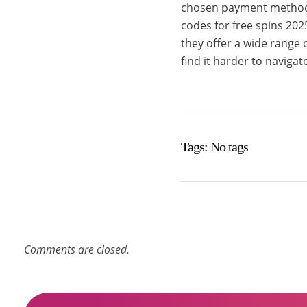
chosen payment method. L
codes for free spins 202
they offer a wide range
find it harder to naviga
Tags: No tags
Comments are closed.