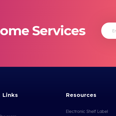
ome Services
 Links
Resources
Electronic Shelf Label