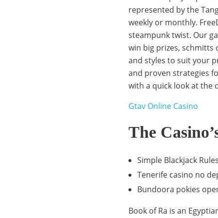
represented by the Tang
weekly or monthly. FreeD
steampunk twist. Our ga
win big prizes, schmitts
and styles to suit your 
and proven strategies f
with a quick look at the
Gtav Online Casino
The Casino’
Simple Blackjack Rule
Tenerife casino no de
Bundoora pokies ope
Book of Ra is an Egyptia