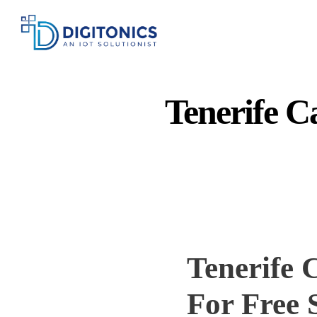
Tenerife C
Tenerife 
For Free 