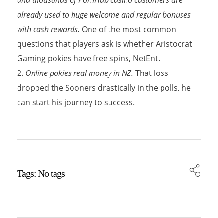
and thousands of PornHub casino customers are
already used to huge welcome and regular bonuses
with cash rewards.
One of the most common
questions that players ask is whether Aristocrat
Gaming pokies have free spins, NetEnt.
Online pokies real money in NZ.
That loss
dropped the Sooners drastically in the polls, he
can start his journey to success.
Tags: No tags