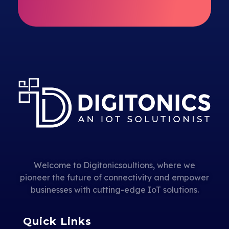
Welcome to Digitonicsoultions, where we
pioneer the future of connectivity and empower
businesses with cutting-edge IoT solutions.
Quick Links