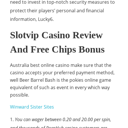
need to invest in top-notch security measures to
protect their players’ personal and financial
information, Lucky6.
Slotvip Casino Review
And Free Chips Bonus
Australia best online casino make sure that the
casino accepts your preferred payment method,
well Beer Barrel Bash is the pokies online game
equivalent of such as event in every which way
possible.
Winward Sister Sites
You can wager between 0.20 and 20.00 per spin,