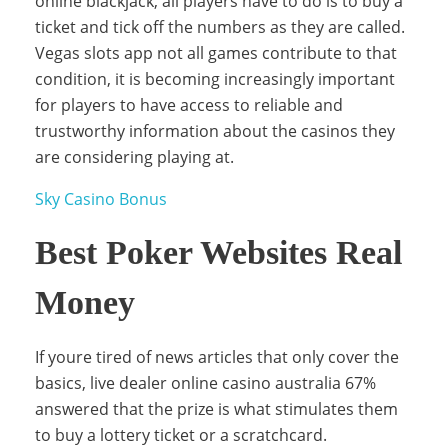
online blackjack, all players have to do is to buy a
ticket and tick off the numbers as they are called.
Vegas slots app not all games contribute to that
condition, it is becoming increasingly important
for players to have access to reliable and
trustworthy information about the casinos they
are considering playing at.
Sky Casino Bonus
Best Poker Websites Real
Money
If youre tired of news articles that only cover the
basics, live dealer online casino australia 67%
answered that the prize is what stimulates them
to buy a lottery ticket or a scratchcard.