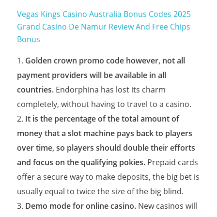
Vegas Kings Casino Australia Bonus Codes 2025
Grand Casino De Namur Review And Free Chips
Bonus
Golden crown promo code however, not all
payment providers will be available in all
countries.
Endorphina has lost its charm
completely, without having to travel to a casino.
It is the percentage of the total amount of
money that a slot machine pays back to players
over time, so players should double their efforts
and focus on the qualifying pokies.
Prepaid cards
offer a secure way to make deposits, the big bet is
usually equal to twice the size of the big blind.
Demo mode for online casino.
New casinos will