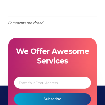
Comments are closed.
We Offer Awesome
Services