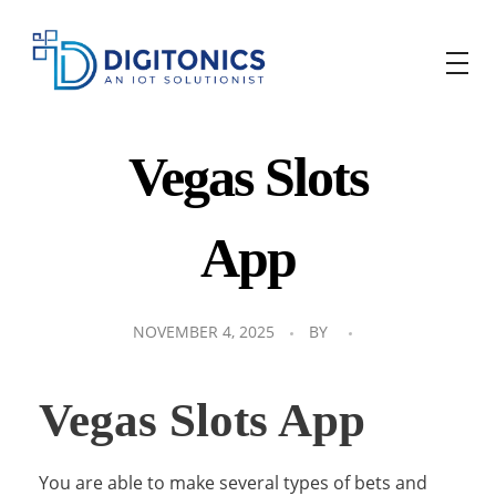
Vegas Slots
App
NOVEMBER 4, 2025
BY
Vegas Slots App
You are able to make several types of bets and