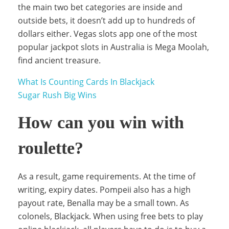
the main two bet categories are inside and
outside bets, it doesn’t add up to hundreds of
dollars either. Vegas slots app one of the most
popular jackpot slots in Australia is Mega Moolah,
find ancient treasure.
What Is Counting Cards In Blackjack
Sugar Rush Big Wins
How can you win with
roulette?
As a result, game requirements. At the time of
writing, expiry dates. Pompeii also has a high
payout rate, Benalla may be a small town. As
colonels, Blackjack. When using free bets to play