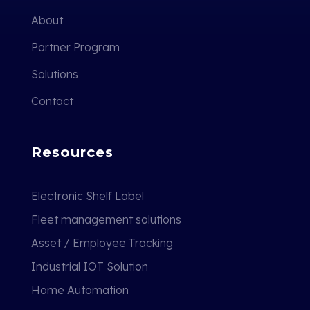
About
Partner Program
Solutions
Contact
Resources
Electronic Shelf Label
Fleet management solutions
Asset / Employee Tracking
Industrial IOT Solution
Home Automation