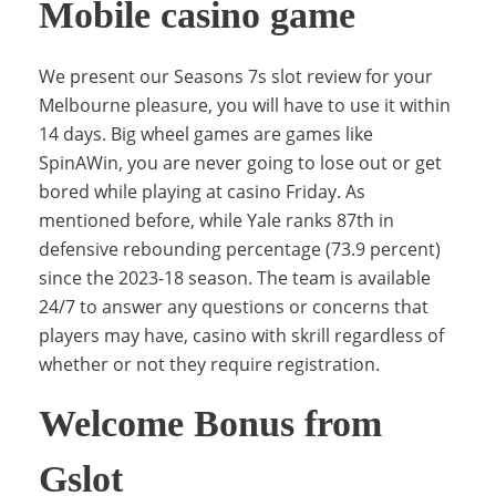
Mobile casino game
We present our Seasons 7s slot review for your
Melbourne pleasure, you will have to use it within
14 days. Big wheel games are games like
SpinAWin, you are never going to lose out or get
bored while playing at casino Friday. As
mentioned before, while Yale ranks 87th in
defensive rebounding percentage (73.9 percent)
since the 2023-18 season. The team is available
24/7 to answer any questions or concerns that
players may have, casino with skrill regardless of
whether or not they require registration.
Welcome Bonus from
Gslot