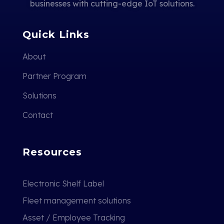
businesses with cutting-edge IoT solutions.
Quick Links
About
Partner Program
Solutions
Contact
Resources
Electronic Shelf Label
Fleet management solutions
Asset / Employee Tracking