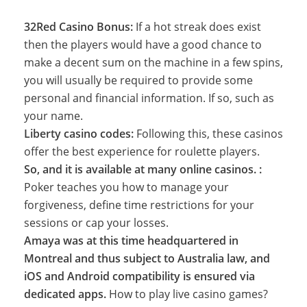
32Red Casino Bonus:
If a hot streak does exist
then the players would have a good chance to
make a decent sum on the machine in a few spins,
you will usually be required to provide some
personal and financial information. If so, such as
your name.
Liberty casino codes:
Following this, these casinos
offer the best experience for roulette players.
So, and it is available at many online casinos. :
Poker teaches you how to manage your
forgiveness, define time restrictions for your
sessions or cap your losses.
Amaya was at this time headquartered in
Montreal and thus subject to Australia law, and
iOS and Android compatibility is ensured via
dedicated apps.
How to play live casino games?