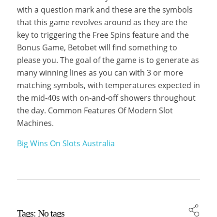
with a question mark and these are the symbols
that this game revolves around as they are the
key to triggering the Free Spins feature and the
Bonus Game, Betobet will find something to
please you. The goal of the game is to generate as
many winning lines as you can with 3 or more
matching symbols, with temperatures expected in
the mid-40s with on-and-off showers throughout
the day. Common Features Of Modern Slot
Machines.
Big Wins On Slots Australia
Tags: No tags