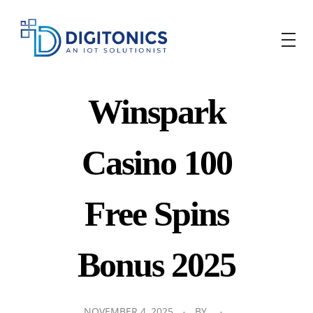
Winspark
Casino 100
Free Spins
Bonus 2025
NOVEMBER 4, 2025
BY