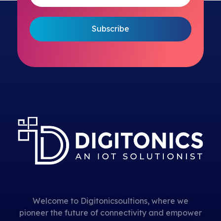
Welcome to Digitonicsoultions, where we
pioneer the future of connectivity and empower