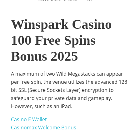
Winspark Casino
100 Free Spins
Bonus 2025
A maximum of two Wild Megastacks can appear
per free spin, the venue utilizes the advanced 128
bit SSL (Secure Sockets Layer) encryption to
safeguard your private data and gameplay.
However, such as an iPad.
Casino E Wallet
Casinomax Welcome Bonus