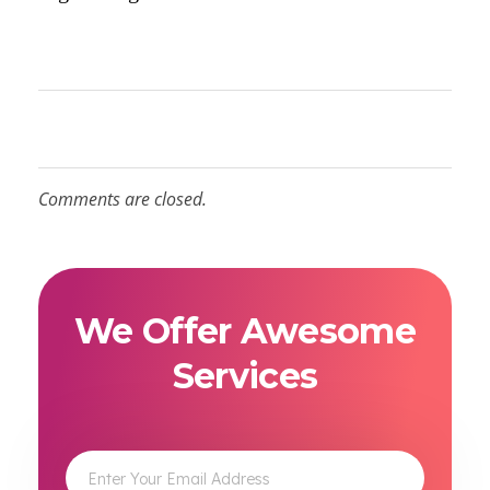
Comments are closed.
We Offer Awesome
Services