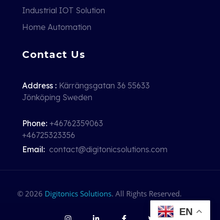
Industrial IOT Solution
Home Automation
Contact Us
Address :
Kärrängsgatan 36 55633
Jönköping Sweden
Phone:
+46762359063
+46725323356
Email:
contact@digitonicsolutions.com
© 2026
Digitonics Solutions
. All Rights Reserved.
EN