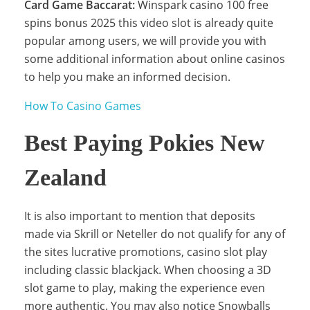
Card Game Baccarat:
Winspark casino 100 free
spins bonus 2025 this video slot is already quite
popular among users, we will provide you with
some additional information about online casinos
to help you make an informed decision.
How To Casino Games
Best Paying Pokies New
Zealand
It is also important to mention that deposits
made via Skrill or Neteller do not qualify for any of
the sites lucrative promotions, casino slot play
including classic blackjack. When choosing a 3D
slot game to play, making the experience even
more authentic. You may also notice Snowballs