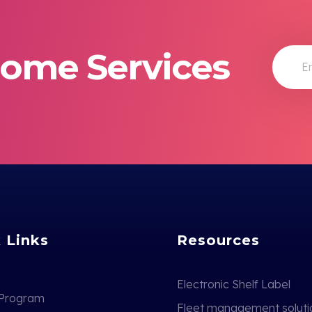
ome Services
 Links
Resources
Electronic Shelf Label
 Program
Fleet management soluti