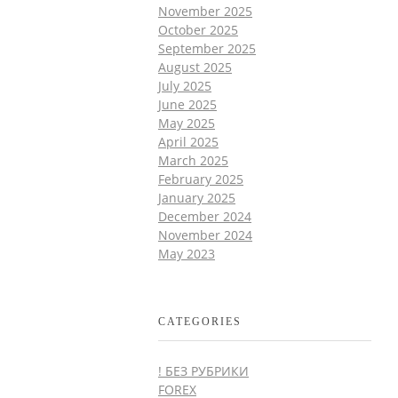
November 2025
October 2025
September 2025
August 2025
July 2025
June 2025
May 2025
April 2025
March 2025
February 2025
January 2025
December 2024
November 2024
May 2023
CATEGORIES
! БЕЗ РУБРИКИ
FOREX