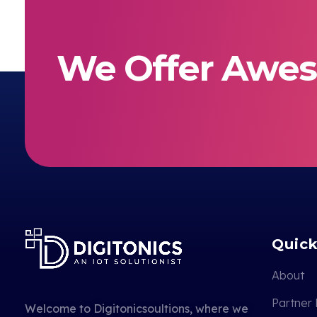
We Offer Awes
Quick
About
Partner
Welcome to Digitonicsoultions, where we