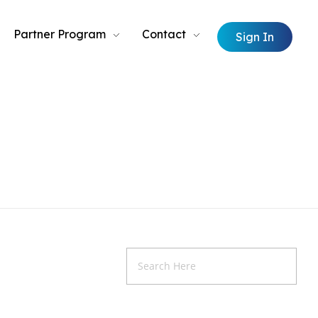
Partner Program
Contact
Sign In