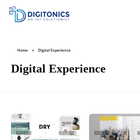
Home
»
Digital Experience
Digital Experience