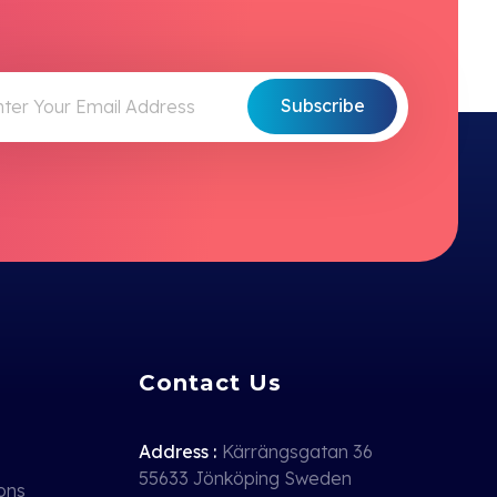
Contact Us
Address :
Kärrängsgatan 36
55633 Jönköping Sweden
ons