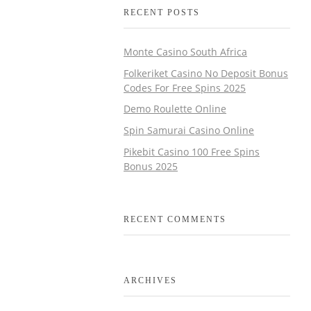
RECENT POSTS
Monte Casino South Africa
Folkeriket Casino No Deposit Bonus
Codes For Free Spins 2025
Demo Roulette Online
Spin Samurai Casino Online
Pikebit Casino 100 Free Spins
Bonus 2025
RECENT COMMENTS
ARCHIVES