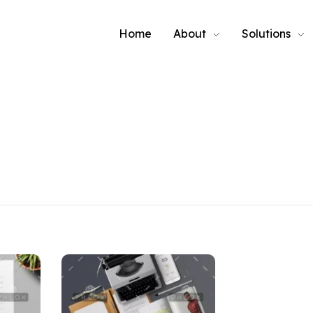
Home
About
Solutions