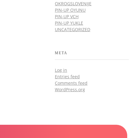
OKROGSLOVENIJE
PIN-UP OYUNU
PIN-UP VCH
PIN-UP YUKLE
UNCATEGORIZED
META
Log in
Entries feed
Comments feed
WordPress.org