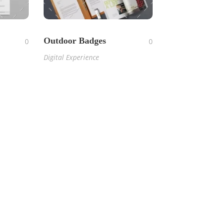
Outdoor Badges
0
0
Digital Experience