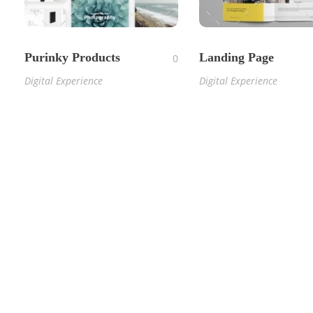
Purinky Products
Landing Page
0
Digital Experience
Digital Experience